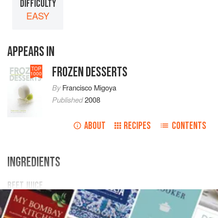
DIFFICULTY
EASY
APPEARS IN
FROZEN DESSERTS
TOP
1000
By
Francisco Migoya
Published
2008
ABOUT
RECIPES
CONTENTS
INGREDIENTS
BEET JUICE
15
kg
/
33
lb
1.1
oz
red beets