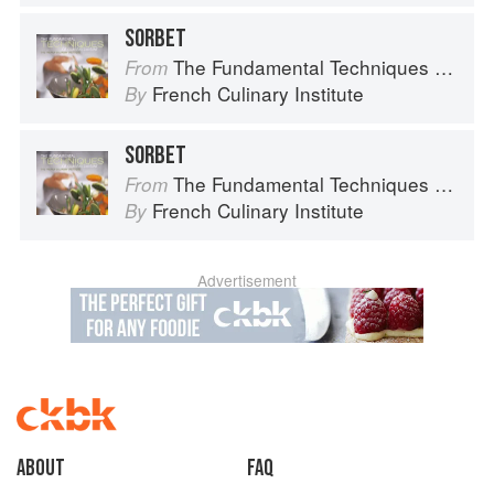
SORBET
The Fundamental Techniques of Classic Cuisine
From
French Culinary Institute
By
SORBET
The Fundamental Techniques of Classic Cuisine
From
French Culinary Institute
By
Advertisement
About
faq