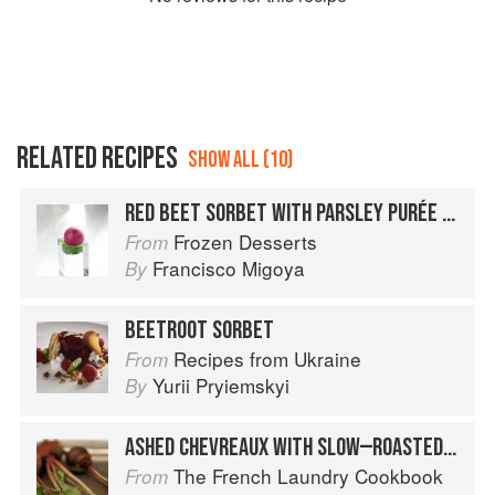
RELATED RECIPES
SHOW ALL (10)
RED BEET SORBET WITH PARSLEY PURÉE AND EXTRA-VIRGIN OLIVE OIL
Frozen Desserts
From
Francisco Migoya
By
BEETROOT SORBET
Recipes from Ukraine
From
Yurii Pryiemskyi
By
ASHED CHEVREAUX WITH SLOW—ROASTED YELLOW AND RED BEETS AND RED BEET VINAIGRETTE
The French Laundry Cookbook
From