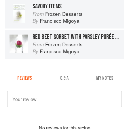
SAVORY ITEMS
Frozen Desserts
From
Francisco Migoya
By
RED BEET SORBET WITH PARSLEY PURÉE AND EXTRA-VIRGIN OLIVE OIL
Frozen Desserts
From
Francisco Migoya
By
REVIEWS
Q & A
MY NOTES
No
review
s for this recipe