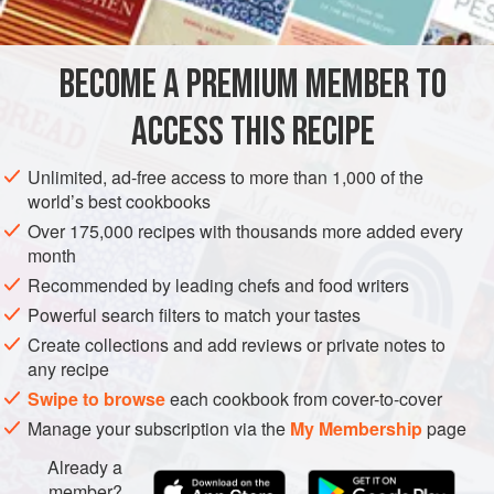
DESSERT
GLUTEN-FREE
VEGAN
METHOD
BECOME A PREMIUM MEMBER TO
ACCESS THIS RECIPE
For the Beet Juice:
Peel the beets and cut into
eighths. Pass them through a professional juicer; then
Unlimited, ad-free access to more than 1,000 of the
pass the juice through a fine-mesh strainer.
world’s best cookbooks
For the Sorbet Base:
Make the sorbet according to the
Over 175,000 recipes with thousands more added every
Classic Sorbet Method
.
month
Pacotize or churn to the desired consistency. If using a
Recommended by leading chefs and food writers
Pacojet, freeze the b
Powerful search filters to match your tastes
Create collections and add reviews or private notes to
any recipe
Swipe to browse
each cookbook from cover-to-cover
Manage your subscription via the
My Membership
page
Already a
member?