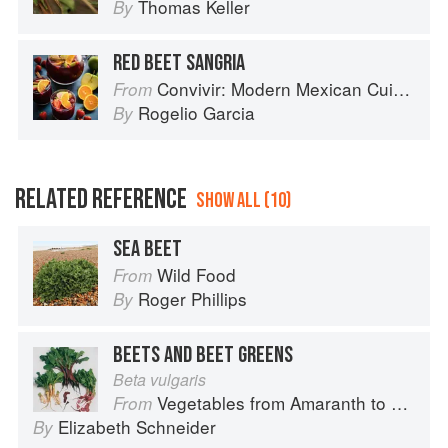
Thomas Keller
By
RED BEET SANGRIA
Convivir: Modern Mexican Cuisine in California’s Wine Country
From
Rogelio Garcia
By
RELATED REFERENCE
SHOW ALL (10)
SEA BEET
Wild Food
From
Roger Phillips
By
BEETS AND BEET GREENS
Beta vulgaris
Vegetables from Amaranth to Zucchini
From
Elizabeth Schneider
By