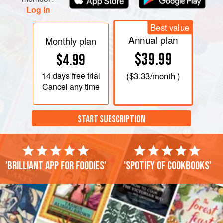
Log in
Best value
Annual plan
Monthly plan
$39.99
$4.99
14 days
free trial
(
$3.33
/month )
Cancel any time
START SUBSCRIPTION
'Brilliant app for foodies'
'Spotify of cookbooks'