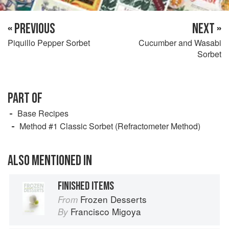
« PREVIOUS
NEXT »
Piquillo Pepper Sorbet
Cucumber and Wasabi
Sorbet
PART OF
Base Recipes
Method #1 Classic Sorbet (Refractometer Method)
ALSO MENTIONED IN
FINISHED ITEMS
Frozen Desserts
From
Francisco Migoya
By