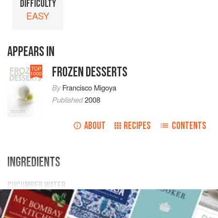
DIFFICULTY
EASY
APPEARS IN
FROZEN DESSERTS
TOP
1000
By
Francisco Migoya
Published
2008
ABOUT
RECIPES
CONTENTS
INGREDIENTS
CUCUMBER WATER
10
kg
/
22
lb
.73
oz
cucumbers