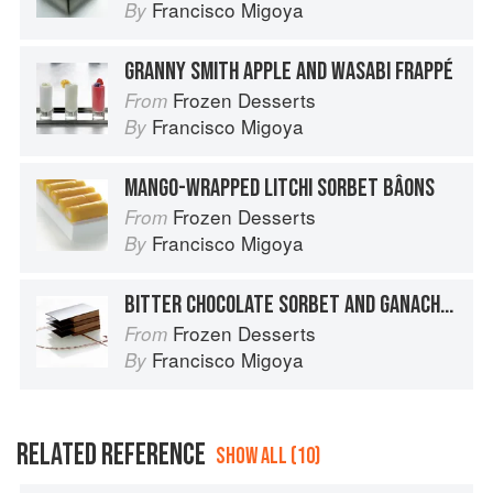
Francisco Migoya
By
GRANNY SMITH APPLE AND WASABI FRAPPÉ
Frozen Desserts
From
Francisco Migoya
By
MANGO-WRAPPED LITCHI SORBET BÂONS
Frozen Desserts
From
Francisco Migoya
By
BITTER CHOCOLATE SORBET AND GANACHE NAPOLEON
Frozen Desserts
From
Francisco Migoya
By
RELATED REFERENCE
SHOW ALL (10)