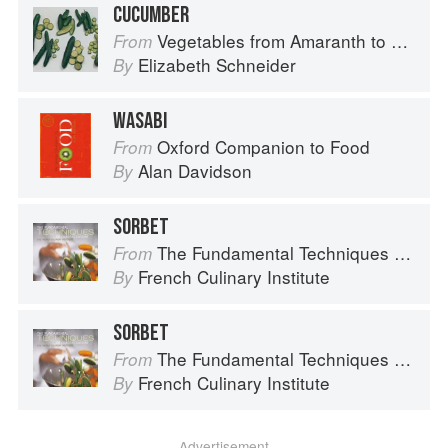
CUCUMBER
Vegetables from Amaranth to Zucchini
From
Elizabeth Schneider
By
WASABI
Oxford Companion to Food
From
Alan Davidson
By
SORBET
The Fundamental Techniques of Classic Cuisine
From
French Culinary Institute
By
SORBET
The Fundamental Techniques of Classic Cuisine
From
French Culinary Institute
By
Advertisement