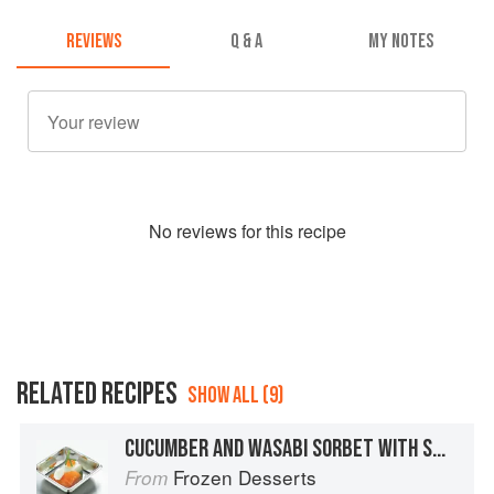
REVIEWS
Q & A
MY NOTES
No
review
s for this recipe
RELATED RECIPES
SHOW ALL (9)
CUCUMBER AND WASABI SORBET WITH SMOKED SALMON, CRÈME FRAÎCHE, CHIVES, AND SALMON ROE
Frozen Desserts
From