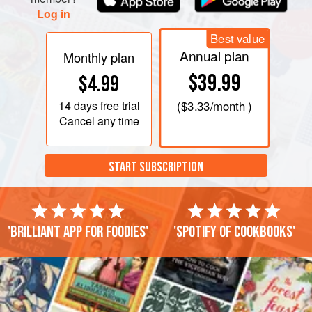
Log in
Best value
Annual plan
Monthly plan
$39.99
$4.99
14 days
free trial
(
$3.33
/month )
Cancel any time
START SUBSCRIPTION
'Brilliant app for foodies'
'Spotify of cookbooks'