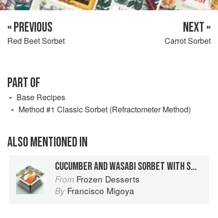
« PREVIOUS
NEXT »
Red Beet Sorbet
Carrot Sorbet
PART OF
Base Recipes
Method #1 Classic Sorbet (Refractometer Method)
ALSO MENTIONED IN
CUCUMBER AND WASABI SORBET WITH SMOKED SALMON, CRÈME FRAÎCHE, CHIVES, AND SALMON ROE
Frozen Desserts
From
Francisco Migoya
By