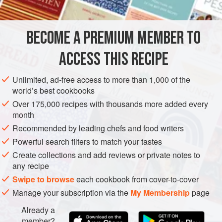
DESSERT
GLUTEN-FREE
VEGAN
METHOD
BECOME A PREMIUM MEMBER TO
ACCESS THIS RECIPE
For the Cucumber Water:
Peel and seed the
cucumbers, then pass them through a professional
Unlimited, ad-free access to more than 1,000 of the
juicer. Pass through a fine-mesh strainer after juicing.
world’s best cookbooks
For the Sorbet Base:
Make the sorbet base according
Over 175,000 recipes with thousands more added every
to the
Classic Sorbet Method
.
month
Once the sorbet base is made, grate the wasabi (using
Recommended by leading chefs and food writers
a rasp) directly in
Powerful search filters to match your tastes
Create collections and add reviews or private notes to
any recipe
Swipe to browse
each cookbook from cover-to-cover
Manage your subscription via the
My Membership
page
Already a
member?