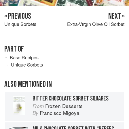
« PREVIOUS
NEXT »
Unique Sorbets
Extra-Virgin Olive Oil Sorbet
PART OF
Base Recipes
Unique Sorbets
ALSO MENTIONED IN
BITTER CHOCOLATE SORBET SQUARES
Frozen Desserts
From
Francisco Migoya
By
MILK CHOCOLATE SORBET WITH “PERFECT” GANACHE COCOA PODS