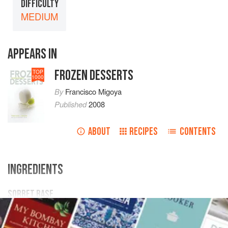
DIFFICULTY
MEDIUM
APPEARS IN
FROZEN DESSERTS
TOP
1000
By
Francisco Migoya
Published
2008
ABOUT
RECIPES
CONTENTS
INGREDIENTS
SORBET BASE
121
g
/
4.27
oz
/
2.42
%
sugar
20