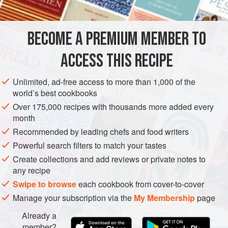
DESSERT
GLUTEN-FREE
VEGETARIAN
BECOME A PREMIUM MEMBER TO
METHOD
ACCESS THIS RECIPE
Combine the granulated sugar and stabilizer; mix well.
Unlimited, ad-free access to more than 1,000 of the
Combine the water and trimoline; heat to 40°C / 104°F.
world’s best cookbooks
Pour the sugar-stabilizer mix into the water-trimoline
Over 175,000 recipes with thousands more added every
mix while whisking vigorously.
month
Heat the liquid to 85°C / 185°F and pour over the
Recommended by leading chefs and food writers
chocolate; blend together with a beurre mixer.
Powerful search filters to match your tastes
Cool down, then let mature for at least
Create collections and add reviews or private notes to
any recipe
Swipe to browse
each cookbook from cover-to-cover
Manage your subscription via the
My Membership
page
Already a
member?