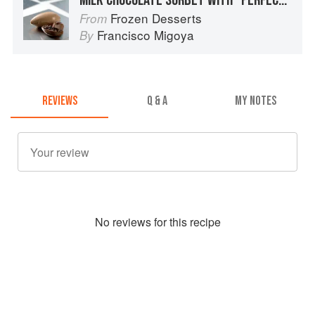
Frozen Desserts
From
Francisco Migoya
By
REVIEWS
Q & A
MY NOTES
No
review
s for this recipe