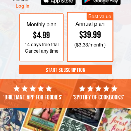
Log in
Best value
Annual plan
Monthly plan
$39.99
$4.99
14 days
free trial
(
$3.33
/month )
Cancel any time
START SUBSCRIPTION
'Brilliant app for foodies'
'Spotify of cookbooks'