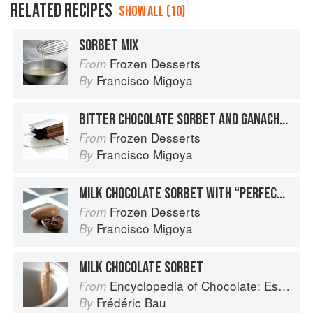
RELATED RECIPES
SHOW ALL (10)
SORBET MIX
Frozen Desserts
From
Francisco Migoya
By
BITTER CHOCOLATE SORBET AND GANACHE NAPOLEON
Frozen Desserts
From
Francisco Migoya
By
MILK CHOCOLATE SORBET WITH “PERFECT” GANACHE COCOA PODS
Frozen Desserts
From
Francisco Migoya
By
MILK CHOCOLATE SORBET
Encyclopedia of Chocolate: Essential Recipes and Techniques
From
Frédéric Bau
By