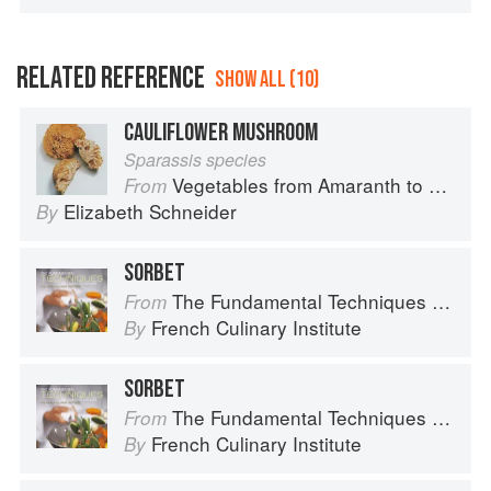
RELATED REFERENCE
SHOW ALL (10)
CAULIFLOWER MUSHROOM
Sparassis species
Vegetables from Amaranth to Zucchini
From
Elizabeth Schneider
By
SORBET
The Fundamental Techniques of Classic Cuisine
From
French Culinary Institute
By
SORBET
The Fundamental Techniques of Classic Cuisine
From
French Culinary Institute
By