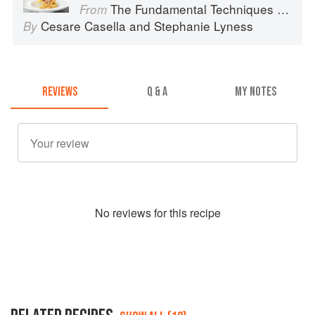
The Fundamental Techniques of Classic Italian Cuisine
From
Cesare Casella
and
Stephanie Lyness
By
REVIEWS
Q & A
MY NOTES
No
review
s for this recipe