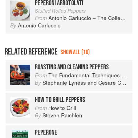
PEPERONI ARROTOLATI
Stuffed Rolled Peppers
Antonio Carluccio – The Collection
From
Antonio Carluccio
By
RELATED REFERENCE
SHOW ALL (10)
ROASTING AND CLEANING PEPPERS
The Fundamental Techniques of Classic Italian Cuisine
From
Stephanie Lyness
and
Cesare Casella
By
HOW TO GRILL PEPPERS
How to Grill
From
Steven Raichlen
By
PEPERONE