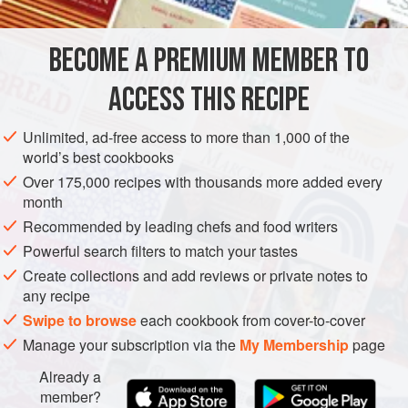
creating a sublime marriage of flavors.
(See “
Roasting and Cleaning Peppers
” and “
BECOME A PREMIUM MEMBER TO
EUROPE
ITALY
FISH COURSE
PESCATARIAN
ACCESS THIS RECIPE
GLUTEN-FREE
WEDDING/MARRIAGE
METHOD
Unlimited, ad-free access to more than 1,000 of the
world’s best cookbooks
Over 175,000 recipes with thousands more added every
month
Recommended by leading chefs and food writers
Powerful search filters to match your tastes
Create collections and add reviews or private notes to
any recipe
Swipe to browse
each cookbook from cover-to-cover
Manage your subscription via the
My Membership
page
Already a
member?