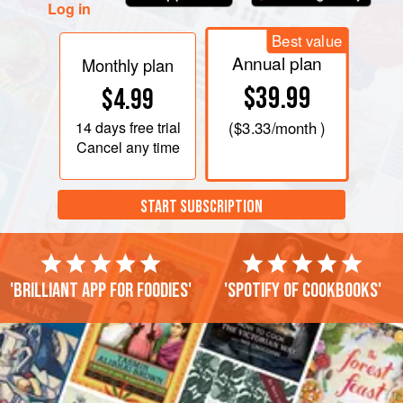
Log in
Best value
Annual plan
Monthly plan
$39.99
$4.99
14 days
free trial
(
$3.33
/month )
Cancel any time
START SUBSCRIPTION
'Brilliant app for foodies'
'Spotify of cookbooks'