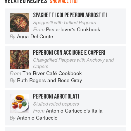
RELATED RECIPES
SHOW ALL (10)
SPAGHETTI COI PEPERONI ARROSTITI
Spaghetti with Grilled Peppers
Pasta-lover's Cookbook
From
Anna Del Conte
By
PEPERONI CON ACCIUGHE E CAPPERI
Char-grilled Peppers with Anchovy and
Capers
The River Café Cookbook
From
Ruth Rogers
and
Rose Gray
By
PEPERONI ARROTOLATI
Stuffed rolled peppers
Antonio Carluccio's Italia
From
Antonio Carluccio
By