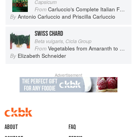
Capsicum
Carluccio's Complete Italian Food
From
Antonio Carluccio
and
Priscilla Carluccio
By
SWISS CHARD
Beta vulgaris, Cicla Group
Vegetables from Amaranth to Zucchini
From
Elizabeth Schneider
By
Advertisement
About
faq