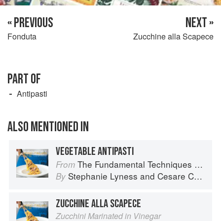
« PREVIOUS
NEXT »
Fonduta
Zucchine alla Scapece
PART OF
Antipasti
ALSO MENTIONED IN
VEGETABLE ANTIPASTI
The Fundamental Techniques of Classic Italian Cuisine
From
Stephanie Lyness
and
Cesare Casella
By
ZUCCHINE ALLA SCAPECE
Zucchini Marinated in Vinegar