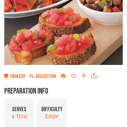
COOKED?
COLLECTION
PREPARATION INFO
SERVES
DIFFICULTY
4 TO 6
EASY