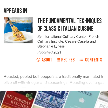
APPEARS IN
THE FUNDAMENTAL TECHNIQUES
OF CLASSIC ITALIAN CUISINE
By
International Culinary Center
,
French
Culinary Institute
,
Cesare Casella
and
Stephanie Lyness
Published
2021
ABOUT
RECIPES
CONTENTS
Roasted, peeled bell peppers are traditionally marinated in
olive oil with vinegar and seasonings. Roasting over a gas
flame or grilling concentrates and intensifies the flavor and
READ MORE
sugars in the vegetable and contributes a lovely charred
taste. Soaking in garlic, oregano, anchovies, red wine
INGREDIENTS
vinegar, and olive oil infuses the peppers with their taste,