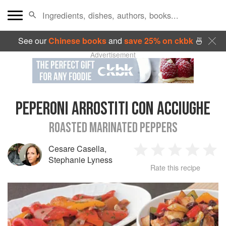
See our
Chinese books
and
save 25% on ckbk
🍜
Advertisement
PEPERONI ARROSTITI CON ACCIUGHE
ROASTED MARINATED PEPPERS
Cesare Casella
,
1
2
3
4
5
Stephanie Lyness
Rate this recipe
Star
Stars
Stars
Stars
Sta