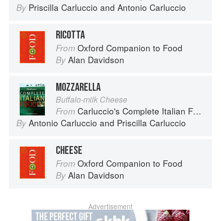
Priscilla Carluccio
and
Antonio Carluccio
By
RICOTTA
Oxford Companion to Food
From
Alan Davidson
By
MOZZARELLA
Buffalo-milk Cheese
Carluccio's Complete Italian Food
From
Antonio Carluccio
and
Priscilla Carluccio
By
CHEESE
Oxford Companion to Food
From
Alan Davidson
By
Advertisement