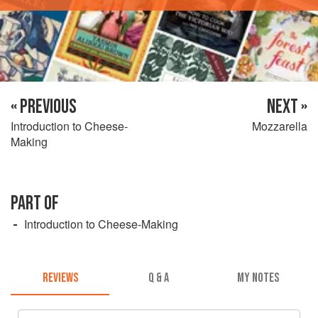
« PREVIOUS
NEXT »
Introduction to Cheese-
Mozzarella
Making
PART OF
Introduction to Cheese-Making
REVIEWS
Q & A
MY NOTES