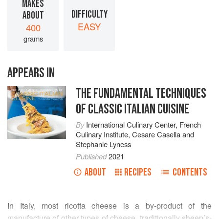
MAKES
DIFFICULTY
ABOUT
EASY
400
grams
APPEARS IN
THE FUNDAMENTAL TECHNIQUES
OF CLASSIC ITALIAN CUISINE
By
International Culinary Center
,
French
Culinary Institute
,
Cesare Casella
and
Stephanie Lyness
Published
2021
ABOUT
RECIPES
CONTENTS
In Italy, most ricotta cheese is a by-product of the
manufacture of other types of cheese, traditionally sheep’s-