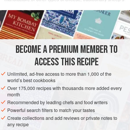
milk cheese. The leftover whey drained during the
READ MORE
production of the original cheese is cooked again to make
ricotta (thus the name, which means “recooked”). But ricotta
INGREDIENTS
may also be made from cow’s milk, as in this recipe.
(See “
Making Ricotta Cheese
” for step-by-step photos.)
BECOME A PREMIUM MEMBER TO
EUROPE
ITALY
GLUTEN-FREE
VEGETARIAN
ACCESS THIS RECIPE
METHOD
Unlimited, ad-free access to more than 1,000 of the
world’s best cookbooks
Over 175,000 recipes with thousands more added every
month
Recommended by leading chefs and food writers
Powerful search filters to match your tastes
Create collections and add reviews or private notes to
any recipe