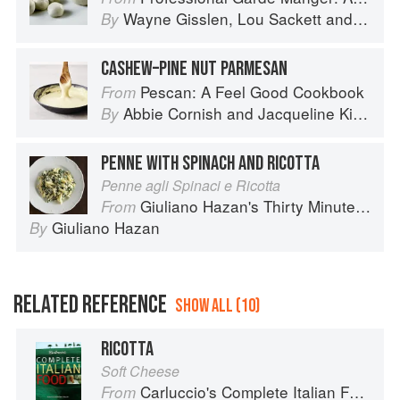
Wayne Gisslen
,
Lou Sackett
and
Jacly
By
CASHEW–PINE NUT PARMESAN
Pescan: A Feel Good Cookbook
From
Abbie Cornish
and
Jacqueline King Schiller
By
PENNE WITH SPINACH AND RICOTTA
Penne agli Spinaci e Ricotta
Giuliano Hazan's Thirty Minute Pasta
From
Giuliano Hazan
By
RELATED REFERENCE
SHOW ALL (10)
RICOTTA
Soft Cheese
Carluccio's Complete Italian Food
From