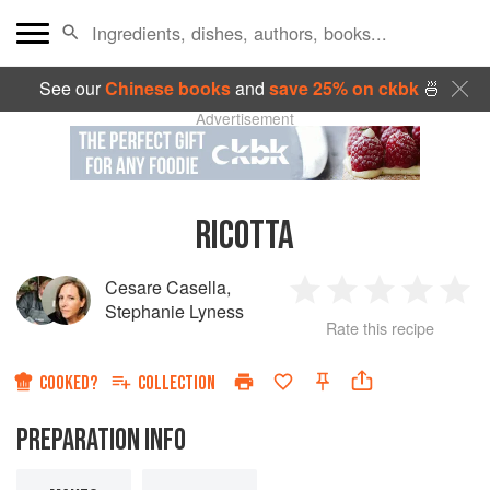
See our
Chinese books
and
save 25% on ckbk
🍜
Advertisement
RICOTTA
Cesare Casella
,
1
2
3
4
5
Stephanie Lyness
Rate this recipe
Star
Stars
Stars
Stars
Sta
COOKED?
COLLECTION
PREPARATION INFO