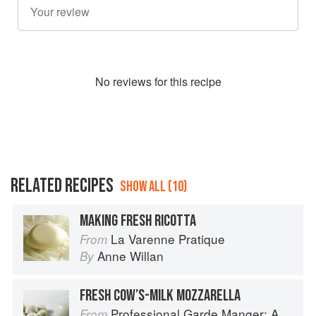
No
review
s for this recipe
RELATED RECIPES
SHOW ALL (10)
MAKING FRESH RICOTTA
La Varenne Pratique
From
Anne Willan
By
FRESH COW’S-MILK MOZZARELLA
Professional Garde Manger: A Comprehensive Guide to Cold Food Preparation
From