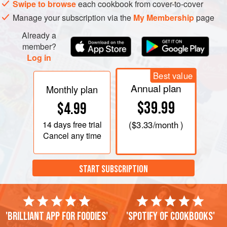
Swipe to browse
each cookbook from cover-to-cover
Manage your subscription via the
My Membership
page
Already a
member?
Log in
Best value
Annual plan
Monthly plan
$39.99
$4.99
14 days
free trial
(
$3.33
/month )
Cancel any time
START SUBSCRIPTION
'Brilliant app for foodies'
'Spotify of cookbooks'