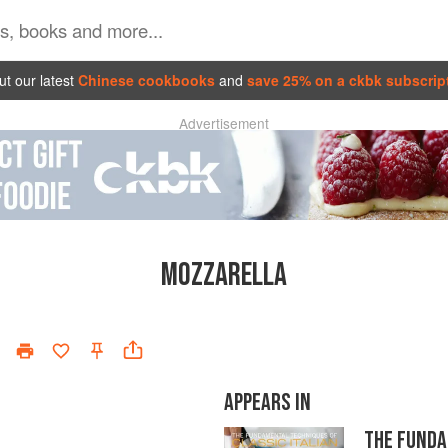
t our latest
Chinese cookbooks
and
save 25% on a ckbk subscrip
Advertisement
MOZZARELLA
APPEARS IN
THE FUNDA