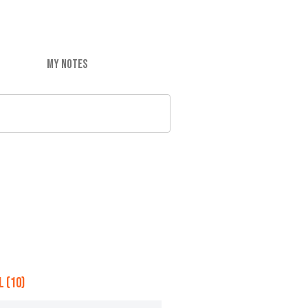
MY NOTES
 (10)