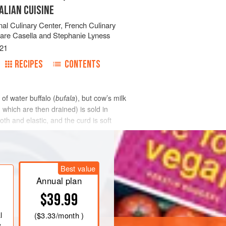
ALIAN CUISINE
onal Culinary Center
,
French Culinary
are Casella
and
Stephanie Lyness
21
RECIPES
CONTENTS
 of water buffalo (
bufala
), but cow’s milk
which are then drained) is sold in
th and elastic, and the curd is soft
Best value
Annual plan
$39.99
l
(
$3.33
/month )
e