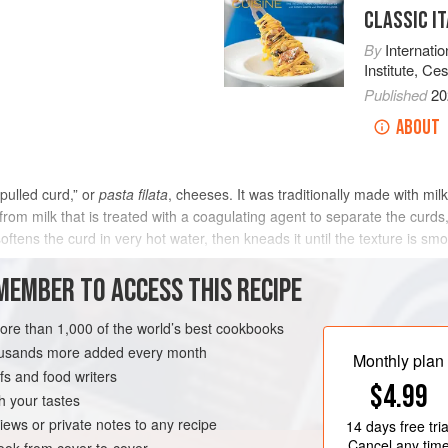
CLASSIC IT
By
Internati
Institute
,
Ces
Published
20
ABOUT
pulled curd,” or
pasta filata
, cheeses. It was traditionally made with milk
om milk that is treated with a coagulating agent to separate the curds, 
ns the curd in very hot water, then kneads it until the texture is smoo
MEMBER TO ACCESS THIS RECIPE
METHOD
more than 1,000 of the world’s best cookbooks
housands more added every month
Monthly plan
s and food writers
EGETARIAN
$4.99
h your tastes
iews or private notes to any recipe
14 days
free tria
Cancel any tim