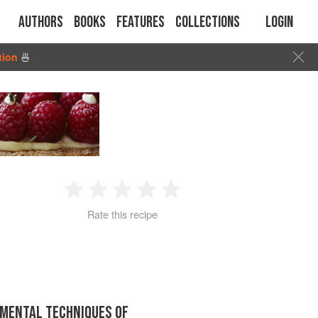
Authors
Books
Features
Collections
Login
tion
🍜
1
2
3
4
5
Rate this recipe
Star
Stars
Stars
Stars
Stars
MENTAL TECHNIQUES OF