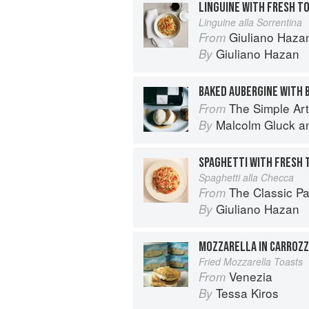
Linguine alla Sorrentina
Giuliano Hazan
From
Giuliano Hazan
By
BAKED AUBERGINE WITH
The Simple Art o
From
Malcolm Gluck
a
By
Spaghetti alla Checca
The Classic P
From
Giuliano Hazan
By
MOZZARELLA IN CARROZ
Fried Mozzarella Toasts
Venezia
From
Tessa Kiros
By