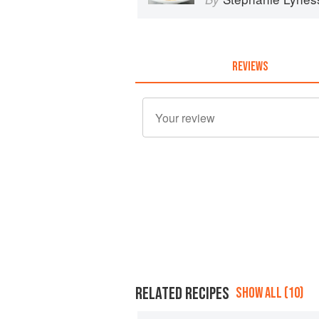
REVIEWS
RELATED RECIPES
SHOW ALL (10)