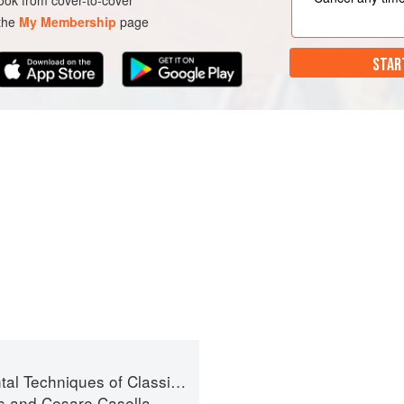
ok from cover-to-cover
 the
My Membership
page
STAR
niques of Classic Italian Cuisine
s
and
Cesare Casella