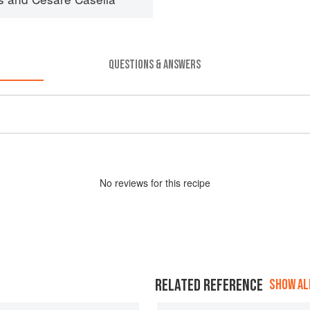
QUESTIONS & ANSWERS
No
review
s for this recipe
RELATED REFERENCE
SHOW ALL