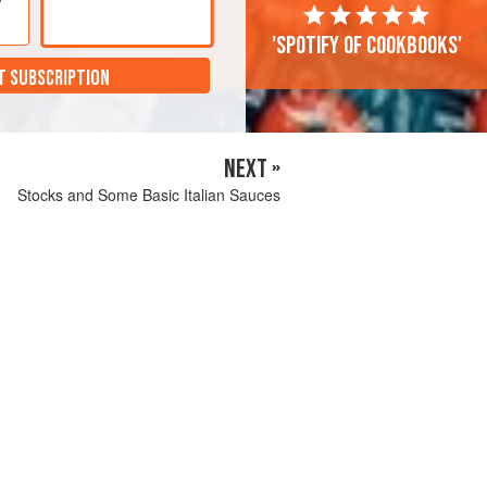
'Spotify of cookbooks'
T SUBSCRIPTION
NEXT »
Stocks and Some Basic Italian Sauces