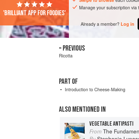
Swipe to browse
each cookbo
Manage your subscription via
'Brilliant app for foodies'
Already a member?
Log in
« PREVIOUS
Ricotta
PART OF
Introduction to Cheese-Making
ALSO MENTIONED IN
VEGETABLE ANTIPASTI
The Fundamental Tech
From
Stephanie Lynes
By