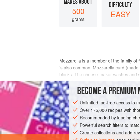
MAKES ABOUT
DIFFICULTY
500
EASY
grams
Mozzarella is a member of the family of “
is also common. Mozzarella curd (made fr
blocks. The cheese-maker washes and softe
enough to shape into balls
BECOME A PREMIUM 
INGREDIENTS
Unlimited, ad-free access to 
Over 175,000 recipes with t
Recommended by leading chef
EUROPE
ITALY
GLUTEN-FREE
V
Powerful search filters to matc
Create collections and add rev