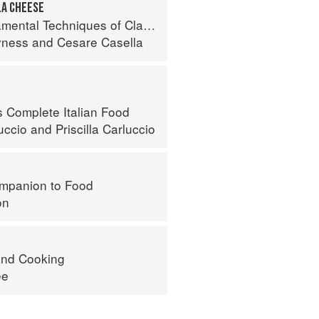
A CHEESE
 Techniques of Classic Italian Cuisine
yness
and
Cesare Casella
s Complete Italian Food
uccio
and
Priscilla Carluccio
mpanion to Food
on
nd Cooking
ee