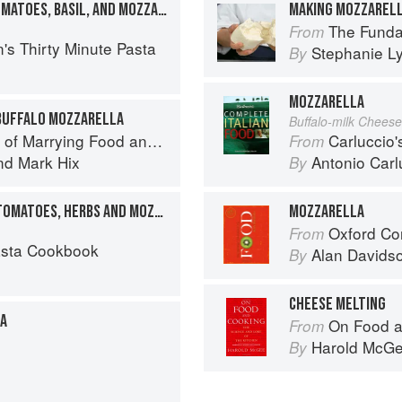
LINGUINE WITH FRESH TOMATOES, BASIL, AND MOZZARELLA
MAKING MOZZARELL
The Fundamental
From
's Thirty Minute Pasta
Stephanie L
By
MOZZARELLA
 BUFFALO MOZZARELLA
Buffalo-milk Cheese
f Marrying Food and Wine
Carluccio'
From
nd
Mark Hix
Antonio Carl
By
SPAGHETTI WITH FRESH TOMATOES, HERBS AND MOZZARELLA
MOZZARELLA
Oxford Co
From
asta Cookbook
Alan Davids
By
CHEESE MELTING
ZA
On Food a
From
Harold McG
By