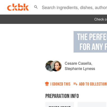
Check ou
Cesare Casella
,
Stephanie Lyness
I COOKED THIS
ADD TO
COLLECTION
PREPARATION INFO