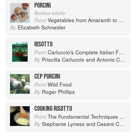
PORCINI
Boletus edulis
Vegetables from Amaranth to Zucchini
From
Elizabeth Schneider
By
RISOTTO
Carluccio's Complete Italian Food
From
Priscilla Carluccio
and
Antonio Carluccio
By
CEP PORCINI
Wild Food
From
Roger Phillips
By
COOKING RISOTTO
The Fundamental Techniques of Classic Italian Cuisine
From
Stephanie Lyness
and
Cesare Casella
By