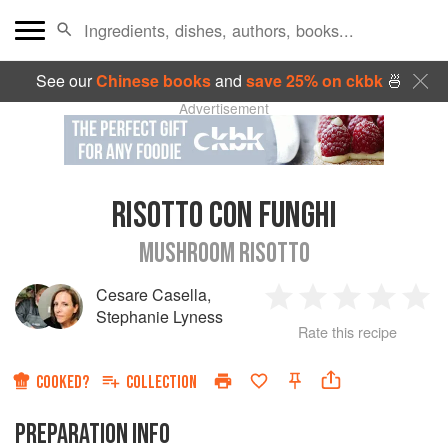
See our
Chinese books
and
save 25% on ckbk
🍜
Advertisement
RISOTTO CON FUNGHI
MUSHROOM RISOTTO
Cesare Casella
,
1
2
3
4
5
Stephanie Lyness
Rate this recipe
Star
Stars
Stars
Stars
Sta
COOKED?
COLLECTION
PREPARATION INFO