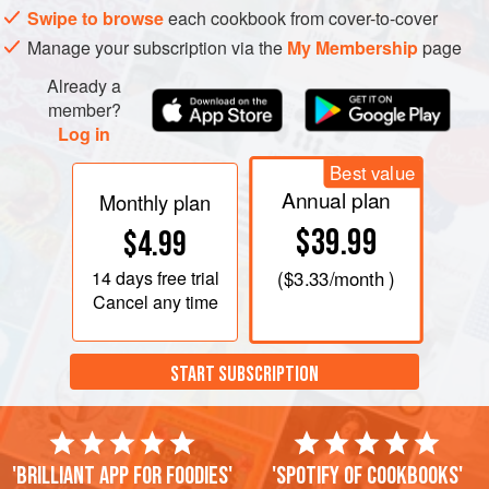
Swipe to browse
each cookbook from cover-to-cover
Manage your subscription via the
My Membership
page
Already a
member?
Log in
Best value
Annual plan
Monthly plan
$39.99
$4.99
14 days
free trial
(
$3.33
/month )
Cancel any time
START SUBSCRIPTION
'Brilliant app for foodies'
'Spotify of cookbooks'