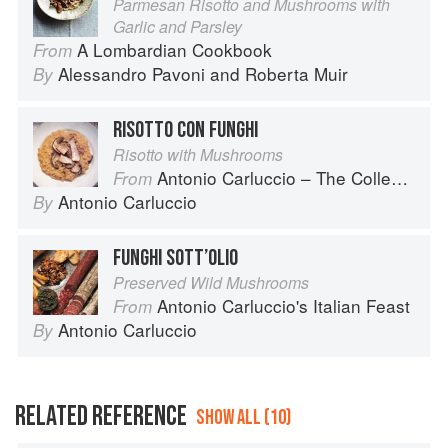
Parmesan Risotto and Mushrooms with
Garlic and Parsley
A Lombardian Cookbook
From
Alessandro Pavoni
and
Roberta Muir
By
RISOTTO CON FUNGHI
Risotto with Mushrooms
Antonio Carluccio – The Collection
From
Antonio Carluccio
By
FUNGHI SOTT’OLIO
Preserved Wild Mushrooms
Antonio Carluccio's Italian Feast
From
Antonio Carluccio
By
RELATED REFERENCE
SHOW ALL (10)