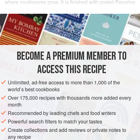
where mushrooms grow. It is finished with grated Pecorino
Romano, a mountain cheese. The tomato provides a subtle
READ MORE
background, highlighting the taste of the mushrooms
without overpowering their flavor. The mushroom sauce is
INGREDIENTS
made separately and added to the risotto in stages, in
combination with the vegetable broth, so that the rice
absorbs the flavors of the mushroom sauce as the kernels
BECOME A PREMIUM MEMBER TO
EUROPE
ITALY
MAIN COURSE
GLUTEN-FREE
swell.
ACCESS THIS RECIPE
This dish is flavored with a typ
VEGETARIAN
METHOD
Unlimited, ad-free access to more than 1,000 of the
world’s best cookbooks
Over 175,000 recipes with thousands more added every
month
Recommended by leading chefs and food writers
Powerful search filters to match your tastes
Create collections and add reviews or private notes to
any recipe