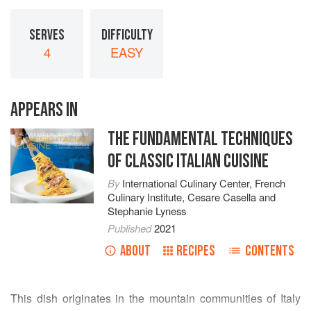
SERVES
DIFFICULTY
4
EASY
APPEARS IN
THE FUNDAMENTAL TECHNIQUES
OF CLASSIC ITALIAN CUISINE
By
International Culinary Center
,
French
Culinary Institute
,
Cesare Casella
and
Stephanie Lyness
Published
2021
ABOUT
RECIPES
CONTENTS
This dish originates in the mountain communities of Italy