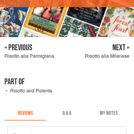
« PREVIOUS
NEXT »
Risotto alla Parmigiana
Risotto alla Milanese
PART OF
Risotto and Polenta
REVIEWS
Q & A
MY NOTES