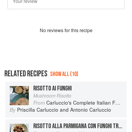
No
review
s for this recipe
RELATED RECIPES
SHOW ALL (10)
RISOTTO AI FUNGHI
Mushroom Risotto
Carluccio's Complete Italian Food
From
Priscilla Carluccio
and
Antonio Carluccio
By
RISOTTO ALLA PARMIGANA CON FUNGHI TRIFOLATI