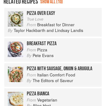
RELATED RECIPES
SHOW ALL (10)
PIZZA OVER EASY
True Love
Breakfast for Dinner
From
Taylor Hackbarth
and
Lindsay Landis
By
BREAKFAST PIZZA
Pizza
From
Pete Evans
By
PIZZA WITH SAUSAGE, ONION & ARUGULA
Italian Comfort Food
From
The Editors of Saveur
By
PIZZA BIANCA
Vegetarian
From
Alice Hart
By