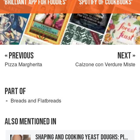
'Brilliant app for foodies'
'Spotify of cookbooks'
« PREVIOUS
NEXT »
Pizza Margherita
Calzone con Verdure Miste
PART OF
Breads and Flatbreads
ALSO MENTIONED IN
SHAPING AND COOKING YEAST DOUGHS: PIZZA