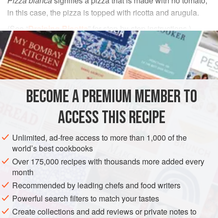
Pizza bianca
signifies a pizza that is made with no tomato;
in this case, the pizza is topped with ricotta and arugula.
(See “
Draining Ricotta
” for step-by-step instructions.)
INGREDIENTS
Cornmeal
or
semolina
, for dusting
1
recipe
Pizza Dough
, shaped into six 150-gram (about
BECOME A PREMIUM MEMBER TO
¾-cup) balls and allowed to rise until almost doubled in
ACCESS THIS RECIPE
bulk
350
Unlimited, ad-free access to more than 1,000 of the
world’s best cookbooks
EUROPE
ITALY
PIZZA
VEGETARIAN
Over 175,000 recipes with thousands more added every
METHOD
month
Recommended by leading chefs and food writers
Preheat the oven to
260°C (500°F)
. Center a rack in the
Powerful search filters to match your tastes
oven and preheat the pizza stone.
Create collections and add reviews or private notes to