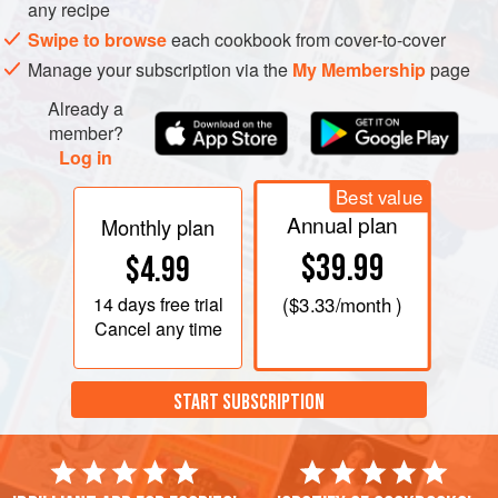
any recipe
On a lightly floured work surface, using a rolling pin, roll a
ball of dough into a thin round about 26 centimeters (10
Swipe to browse
each cookbook from cover-to-cover
inches) in diameter, or stretch the ball to a round over your
Manage your subscription via the
My Membership
page
knuckl
Already a
member?
Log in
Best value
Annual plan
Monthly plan
$39.99
$4.99
14 days
free trial
(
$3.33
/month )
Cancel any time
START SUBSCRIPTION