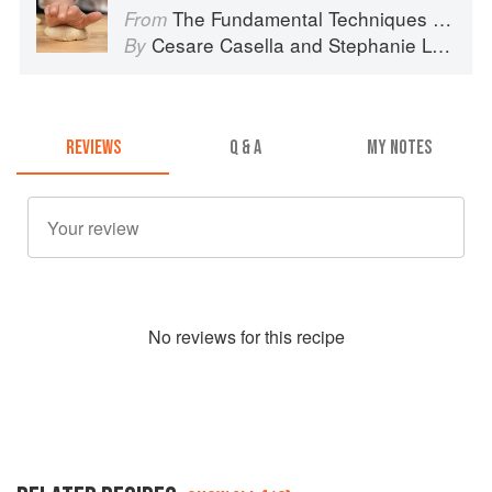
The Fundamental Techniques of Classic Italian Cuisine
From
Cesare Casella
and
Stephanie Lyness
By
REVIEWS
Q & A
MY NOTES
No
review
s for this recipe