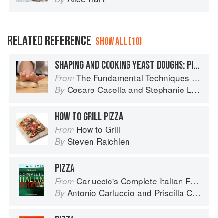
RELATED REFERENCE
SHOW ALL (10)
SHAPING AND COOKING YEAST DOUGHS: PIZZA
The Fundamental Techniques of Classic Italian Cuisine
From
Cesare Casella
and
Stephanie Lyness
By
HOW TO GRILL PIZZA
How to Grill
From
Steven Raichlen
By
PIZZA
Carluccio's Complete Italian Food
From
Antonio Carluccio
and
Priscilla Carluccio
By