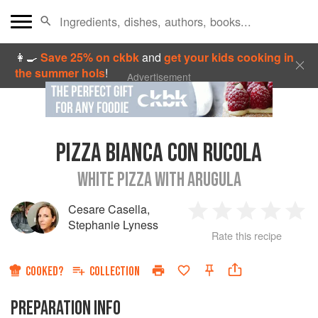
👩‍🍳
Save 25% on ckbk
and
get your kids cooking in
the summer hols
!
Advertisement
PIZZA BIANCA CON RUCOLA
WHITE PIZZA WITH ARUGULA
Cesare Casella
,
1
2
3
4
5
Stephanie Lyness
Rate this recipe
Star
Stars
Stars
Stars
Sta
COOKED?
COLLECTION
PREPARATION INFO