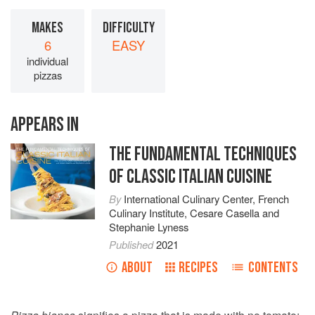
MAKES
DIFFICULTY
6
EASY
individual
pizzas
APPEARS IN
THE FUNDAMENTAL TECHNIQUES
OF CLASSIC ITALIAN CUISINE
By
International Culinary Center
,
French
Culinary Institute
,
Cesare Casella
and
Stephanie Lyness
Published
2021
ABOUT
RECIPES
CONTENTS