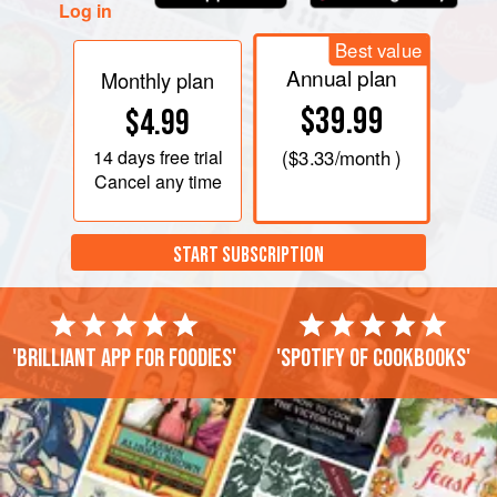
Log in
Best value
Annual plan
Monthly plan
$39.99
$4.99
14 days
free trial
(
$3.33
/month )
Cancel any time
START SUBSCRIPTION
'Brilliant app for foodies'
'Spotify of cookbooks'