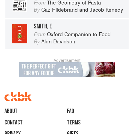
The Geometry of Pasta
From
Caz Hildebrand
and
Jacob Kenedy
By
SMITH, E
Oxford Companion to Food
From
Alan Davidson
By
Advertisement
About
faq
Contact
Terms
Privacy
Gifts