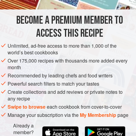
for removing pinbones; “
Scoring and Sautéing Fish
Fillets
”; and “
Working with Dried Legumes
” for
instructions on soaki
BECOME A PREMIUM MEMBER TO
EUROPE
ITALY
MAIN COURSE
PESCATARIAN
ACCESS THIS RECIPE
METHOD
Unlimited, ad-free access to more than 1,000 of the
world’s best cookbooks
Over 175,000 recipes with thousands more added every
month
Recommended by leading chefs and food writers
Powerful search filters to match your tastes
Create collections and add reviews or private notes to
any recipe
Swipe to browse
each cookbook from cover-to-cover
Manage your subscription via the
My Membership
page
Already a
member?