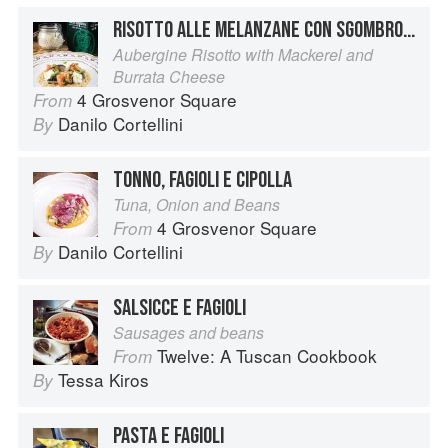
RISOTTO ALLE MELANZANE CON SGOMBRO MARINATO E BURRATA
Aubergine Risotto with Mackerel and
Burrata Cheese
4 Grosvenor Square
From
Danilo Cortellini
By
TONNO, FAGIOLI E CIPOLLA
Tuna, Onion and Beans
4 Grosvenor Square
From
Danilo Cortellini
By
SALSICCE E FAGIOLI
Sausages and beans
Twelve: A Tuscan Cookbook
From
Tessa Kiros
By
PASTA E FAGIOLI