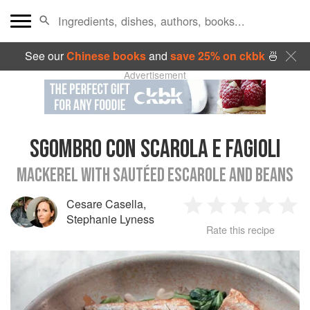
See our
Chinese books
and
save 25% on ckbk
🍜
Advertisement
SGOMBRO CON SCAROLA E FAGIOLI
MACKEREL WITH SAUTÉED ESCAROLE AND BEANS
Cesare Casella
,
1
2
3
4
5
Stephanie Lyness
Rate this recipe
Star
Stars
Stars
Stars
Sta