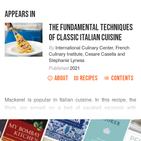
APPEARS IN
THE FUNDAMENTAL TECHNIQUES
OF CLASSIC ITALIAN CUISINE
By
International Culinary Center
,
French
Culinary Institute
,
Cesare Casella
and
Stephanie Lyness
Published
2021
ABOUT
RECIPES
CONTENTS
Mackerel is popular in Italian cuisine. In this recipe, the
fillets are served on a bed of sautéed escarole with
cannellini
beans. Liquid reserved from cooking the beans
READ MORE
binds a simple sauce.
(See “
Filleting a Roundfish
” for step-by-step instructions
INGREDIENTS