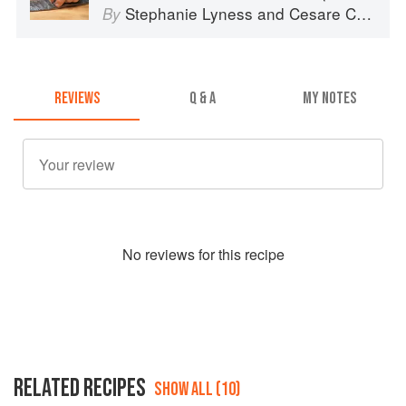
Stephanie Lyness
and
Cesare Casella
By
REVIEWS
Q & A
MY NOTES
No
review
s for this recipe
RELATED RECIPES
SHOW ALL (10)