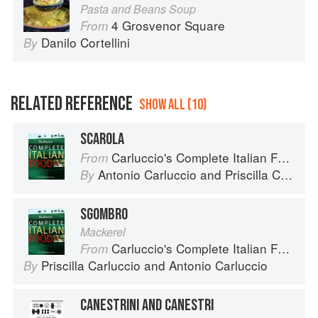
Pasta and Beans Soup
4 Grosvenor Square
From
Danilo Cortellini
By
RELATED REFERENCE
SHOW ALL (10)
SCAROLA
Carluccio's Complete Italian Food
From
Antonio Carluccio
and
Priscilla Carluccio
By
SGOMBRO
Mackerel
Carluccio's Complete Italian Food
From
Priscilla Carluccio
and
Antonio Carluccio
By
CANESTRINI AND CANESTRI