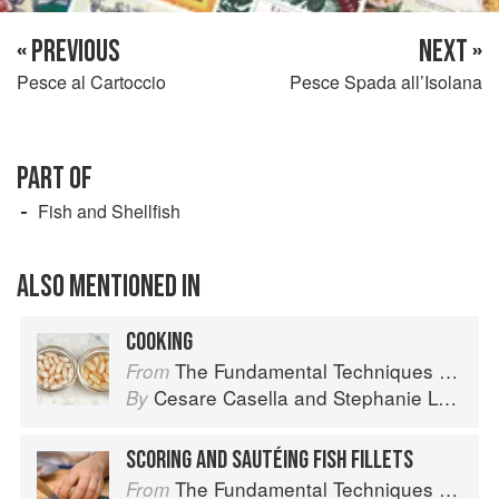
« PREVIOUS
NEXT »
Pesce al Cartoccio
Pesce Spada all’Isolana
PART OF
Fish and Shellfish
ALSO MENTIONED IN
COOKING
The Fundamental Techniques of Classic Italian Cuisine
From
Cesare Casella
and
Stephanie Lyness
By
SCORING AND SAUTÉING FISH FILLETS
The Fundamental Techniques of Classic Italian Cuisine
From