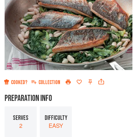
COOKED?
COLLECTION
PREPARATION INFO
SERVES
DIFFICULTY
2
EASY