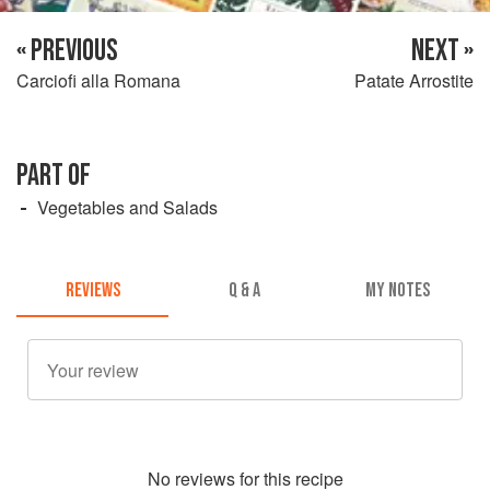
« PREVIOUS
NEXT »
Carciofi alla Romana
Patate Arrostite
PART OF
Vegetables and Salads
REVIEWS
Q & A
MY NOTES
No
review
s for this recipe