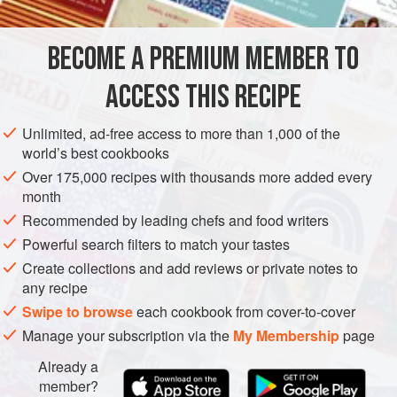
475
grams
(
1
pound
plus
1
ounce
)
Brussels sprouts
,
stem ends trimmed, outer leaves discarded (
BECOME A PREMIUM MEMBER TO
EUROPE
ITALY
MAIN COURSE
GLUTEN-FREE
ACCESS THIS RECIPE
METHOD
Unlimited, ad-free access to more than 1,000 of the
world’s best cookbooks
Cut the Brussels sprouts into quarters. Bring a large
Over 175,000 recipes with thousands more added every
saucepan (
casseruola
) of salted water to a boil. Add a
month
splash of vinegar, enough to add a mildly acidulated taste
Recommended by leading chefs and food writers
to the water.
Powerful search filters to match your tastes
Add the Brussels sprouts and blanch (
sbianchire
) until a
Create collections and add reviews or private notes to
knife pierces the sprouts easily, 3 to 5 minutes. Refresh in
any recipe
ice water; drain.
Swipe to browse
each cookbook from cover-to-cover
Place the oil and shallot or onion in a skillet (
Manage your subscription via the
My Membership
page
Already a
member?