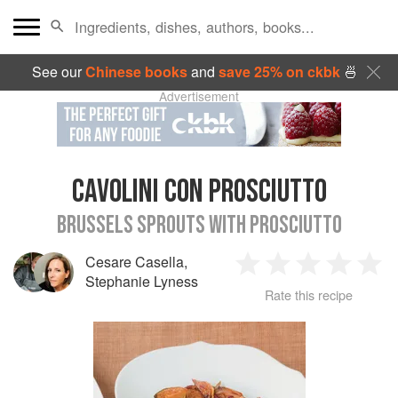
See our
Chinese books
and
save 25% on ckbk
🍜
Advertisement
CAVOLINI CON PROSCIUTTO
BRUSSELS SPROUTS WITH PROSCIUTTO
Cesare Casella
,
1
2
3
4
5
Stephanie Lyness
Rate this recipe
Star
Stars
Stars
Stars
Sta