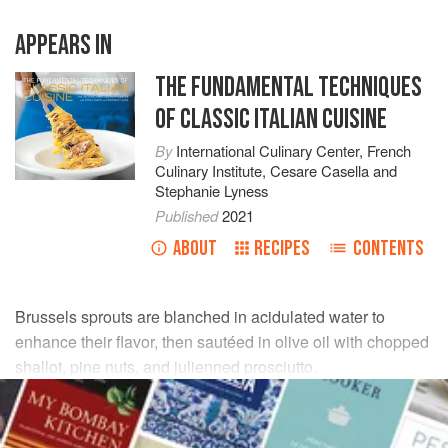
APPEARS IN
THE FUNDAMENTAL TECHNIQUES
OF CLASSIC ITALIAN CUISINE
By
International Culinary Center
,
French
Culinary Institute
,
Cesare Casella
and
Stephanie Lyness
Published
2021
ABOUT
RECIPES
CONTENTS
Brussels sprouts are blanched in acidulated water to
enhance their flavor, then sautéed in olive oil with chopped
shallot, pine nuts, and julienned prosciutto.
INGREDIENTS