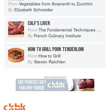
Vegetables from Amaranth to Zucchini
From
Elizabeth Schneider
By
CALF’S LIVER
The Fundamental Techniques of Classic Cuisine
From
French Culinary Institute
By
HOW TO GRILL PORK TENDERLOIN
How to Grill
From
Steven Raichlen
By
Advertisement