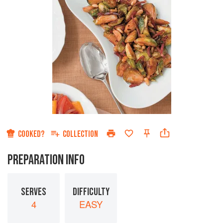
COOKED?
COLLECTION
PREPARATION INFO
SERVES
DIFFICULTY
4
EASY