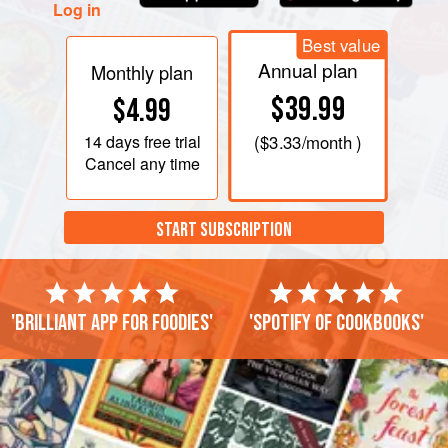
Log in
Best value
Annual plan
Monthly plan
$39.99
$4.99
14 days
free trial
(
$3.33
/month )
Cancel any time
START SUBSCRIPTION
'Brilliant app for foodies'
'Spotify of cookbooks'