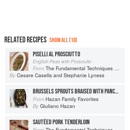
RELATED RECIPES
SHOW ALL (10)
PISELLI AL PROSCIUTTO
English Peas with Prosciutto
The Fundamental Techniques of Classic Italian Cuisine
From
Cesare Casella
and
Stephanie Lyness
By
BRUSSELS SPROUTS BRAISED WITH PANCETTA
Hazan Family Favorites
From
Giuliano Hazan
By
SAUTÉED PORK TENDERLOIN
The Fundamental Techniques of Classic Italian Cuisine
From