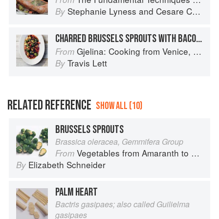
Stephanie Lyness
and
Cesare Casella
By
CHARRED BRUSSELS SPROUTS WITH BACON & DATES
Gjelina: Cooking from Venice, California
From
Travis Lett
By
RELATED REFERENCE
SHOW ALL (10)
BRUSSELS SPROUTS
Brassica oleracea, Gemmifera Group
Vegetables from Amaranth to Zucchini
From
Elizabeth Schneider
By
PALM HEART
Bactris gasipaes; also called Guilielma
gasipaes