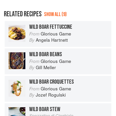
RELATED RECIPES
SHOW ALL (9)
WILD BOAR FETTUCCINE
Glorious Game
From
Angela Hartnett
By
WILD BOAR BEANS
Glorious Game
From
Gill Meller
By
WILD BOAR CROQUETTES
Glorious Game
From
Jozef Rogulski
By
WILD BOAR STEW
Spezzatino di Cinghiale