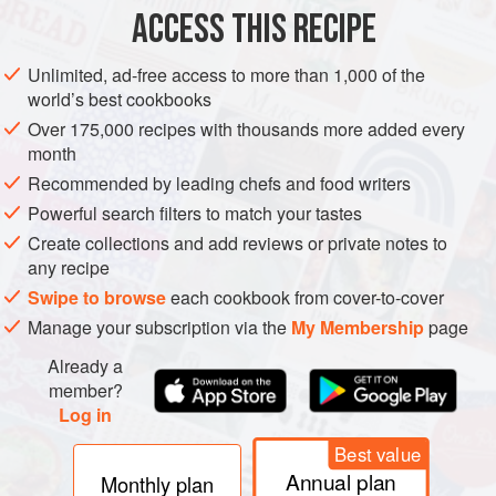
ACCESS THIS RECIPE
METHOD
Unlimited, ad-free access to more than 1,000 of the
world’s best cookbooks
Over 175,000 recipes with thousands more added every
month
Recommended by leading chefs and food writers
Powerful search filters to match your tastes
Create collections and add reviews or private notes to
any recipe
Swipe to browse
each cookbook from cover-to-cover
Manage your subscription via the
My Membership
page
Already a
member?
Log in
Best value
Annual plan
Monthly plan