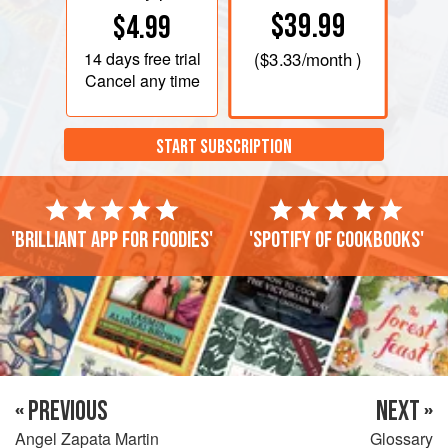
$39.99
$4.99
14 days
free trial
(
$3.33
/month )
Cancel any time
START SUBSCRIPTION
'Brilliant app for foodies'
'Spotify of cookbooks'
« PREVIOUS
NEXT »
Angel Zapata Martin
Glossary