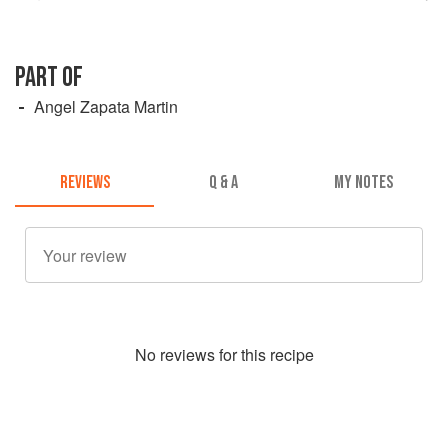
PART OF
Angel Zapata Martin
REVIEWS
Q & A
MY NOTES
No
review
s for this recipe