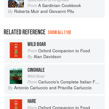
A Sardinian Cookbook
From
Roberta Muir
and
Giovanni Pilu
By
RELATED REFERENCE
SHOW ALL (10)
WILD BOAR
Oxford Companion to Food
From
Alan Davidson
By
CINGHIALE
Wild Boar
Carluccio's Complete Italian Food
From
Antonio Carluccio
and
Priscilla Carluccio
By
HARE
Oxford Companion to Food
From