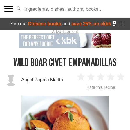
See our
Chinese books
and
save 25% on ckbk
🍜
Advertisement
WILD BOAR CIVET EMPANADILLAS
Angel Zapata Martin
1
2
3
4
5
Rate this recipe
Star
Stars
Stars
Stars
Sta