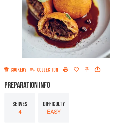
COOKED?
COLLECTION
PREPARATION INFO
SERVES
DIFFICULTY
4
EASY