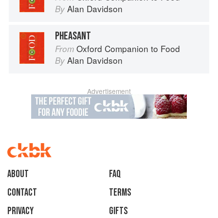
Alan Davidson
By
PHEASANT
Oxford Companion to Food
From
Alan Davidson
By
Advertisement
About
faq
Contact
Terms
Privacy
Gifts