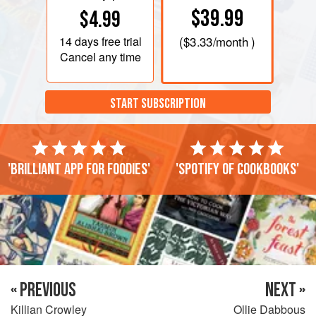
$39.99
$4.99
14 days
free trial
(
$3.33
/month )
Cancel any time
START SUBSCRIPTION
'Brilliant app for foodies'
'Spotify of cookbooks'
« PREVIOUS
NEXT »
Killian Crowley
Ollie Dabbous