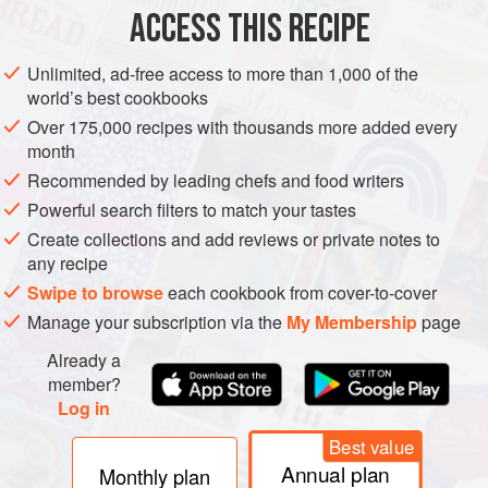
ACCESS THIS RECIPE
METHOD
Unlimited, ad-free access to more than 1,000 of the
world’s best cookbooks
Over 175,000 recipes with thousands more added every
month
Recommended by leading chefs and food writers
Powerful search filters to match your tastes
Create collections and add reviews or private notes to
any recipe
Swipe to browse
each cookbook from cover-to-cover
Manage your subscription via the
My Membership
page
Already a
member?
Log in
Best value
Annual plan
Monthly plan