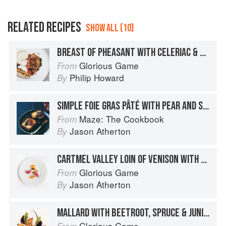
RELATED RECIPES
SHOW ALL (10)
BREAST OF PHEASANT WITH CELERIAC & PEAR PURÉE, HISPI CABBAGE & HAZELNUT PESTO
Glorious Game
From
Philip Howard
By
SIMPLE FOIE GRAS PÂTÉ WITH PEAR AND SAFFRON CHUTNEY
Maze: The Cookbook
From
Jason Atherton
By
CARTMEL VALLEY LOIN OF VENISON WITH JERUSALEM ARTICHOKES & VENISON & CHOCOLATE SAUCE
Glorious Game
From
Jason Atherton
By
MALLARD WITH BEETROOT, SPRUCE & JUNIPER SAUCE
Glorious Game