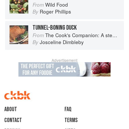
Wild Food
From
Roger Phillips
By
TUNNEL-BONING DUCK
The Cook's Companion: A step-by-step guide to cooking skills including original recipes
From
Josceline Dimbleby
By
Advertisement
About
faq
Contact
Terms