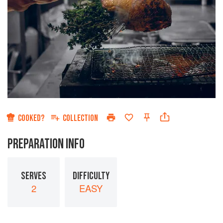
COOKED?
COLLECTION
PREPARATION INFO
SERVES
DIFFICULTY
2
EASY