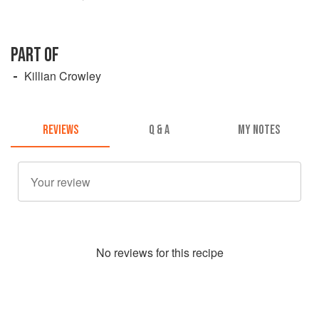
PART OF
Killian Crowley
REVIEWS
Q & A
MY NOTES
No
review
s for this recipe