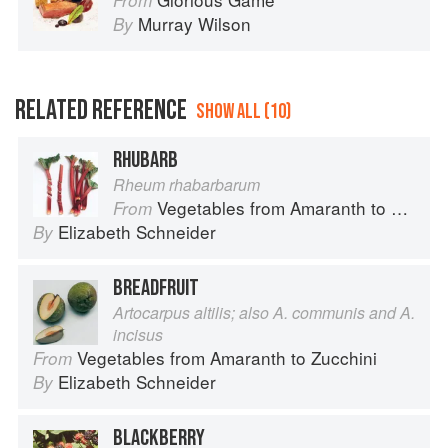
From
Murray Wilson
By
RELATED REFERENCE
SHOW ALL (10)
RHUBARB
Rheum rhabarbarum
Vegetables from Amaranth to Zucchini
From
Elizabeth Schneider
By
BREADFRUIT
Artocarpus altilis; also A. communis and A.
incisus
Vegetables from Amaranth to Zucchini
From
Elizabeth Schneider
By
BLACKBERRY