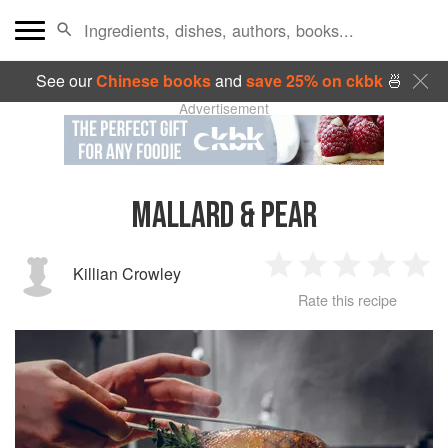
See our
Chinese books
and
save 25% on ckbk
🍜
Advertisement
MALLARD & PEAR
Killian Crowley
1
2
3
4
5
Rate this recipe
Star
Stars
Stars
Stars
Sta