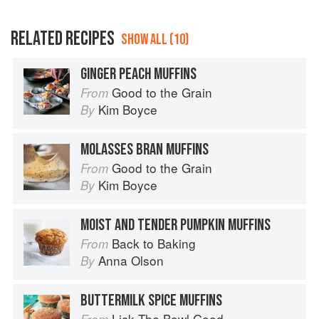
RELATED RECIPES
SHOW ALL (10)
GINGER PEACH MUFFINS
Good to the Grain
From
Kim Boyce
By
MOLASSES BRAN MUFFINS
Good to the Grain
From
Kim Boyce
By
MOIST AND TENDER PUMPKIN MUFFINS
Back to Baking
From
Anna Olson
By
BUTTERMILK SPICE MUFFINS
Lick The Bowl Good