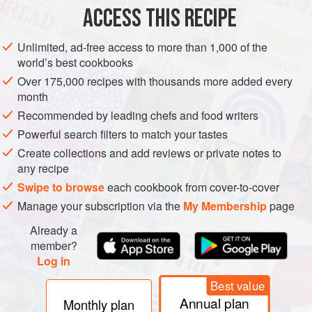
ACCESS THIS RECIPE
METHOD
Unlimited, ad-free access to more than 1,000 of the
world’s best cookbooks
Over 175,000 recipes with thousands more added every
month
Recommended by leading chefs and food writers
Powerful search filters to match your tastes
Create collections and add reviews or private notes to
any recipe
Swipe to browse
each cookbook from cover-to-cover
Manage your subscription via the
My Membership
page
Already a
member?
Log in
Best value
Annual plan
Monthly plan