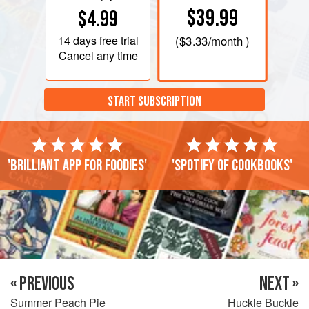
$39.99
$4.99
14 days
free trial
(
$3.33
/month )
Cancel any time
START SUBSCRIPTION
'Brilliant app for foodies'
'Spotify of cookbooks'
« PREVIOUS
NEXT »
Summer Peach Pie
Huckle Buckle