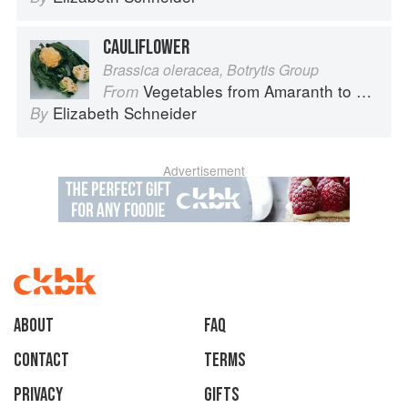
CAULIFLOWER
Brassica oleracea, Botrytis Group
Vegetables from Amaranth to Zucchini
From
Elizabeth Schneider
By
Advertisement
About
faq
Contact
Terms
Privacy
Gifts