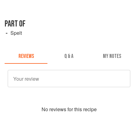
PART OF
Spelt
REVIEWS
Q & A
MY NOTES
No
review
s for this recipe