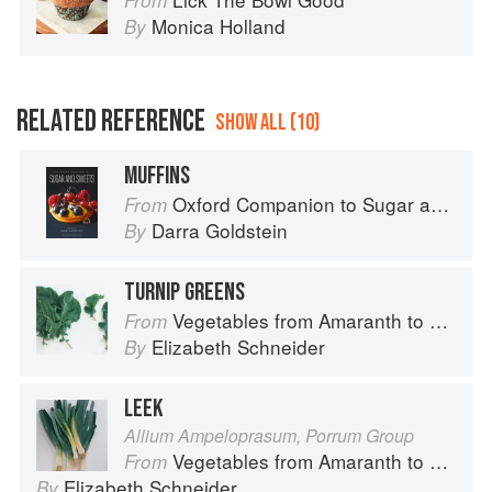
From
Monica Holland
By
RELATED REFERENCE
SHOW ALL (10)
MUFFINS
Oxford Companion to Sugar and Sweets
From
Darra Goldstein
By
TURNIP GREENS
Vegetables from Amaranth to Zucchini
From
Elizabeth Schneider
By
LEEK
Allium Ampeloprasum, Porrum Group
Vegetables from Amaranth to Zucchini
From
Elizabeth Schneider
By