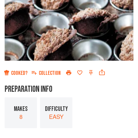
COOKED?
COLLECTION
PREPARATION INFO
MAKES
DIFFICULTY
8
EASY