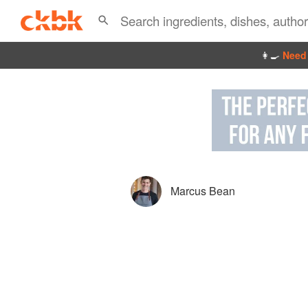
👩‍🍳
Need 
Marcus Bean