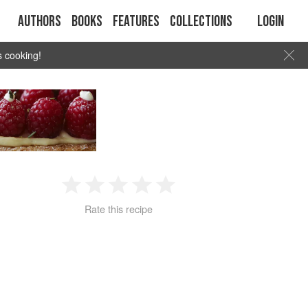
Authors
Books
Features
Collections
Login
s cooking!
1
2
3
4
5
Rate this recipe
Star
Stars
Stars
Stars
Stars