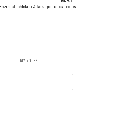
Hazelnut, chicken & tarragon empanadas
MY NOTES