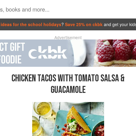
ideas for the school holidays
?
Save 25% on ckbk
and get your kid
Advertisement
CHICKEN TACOS WITH TOMATO SALSA &
GUACAMOLE