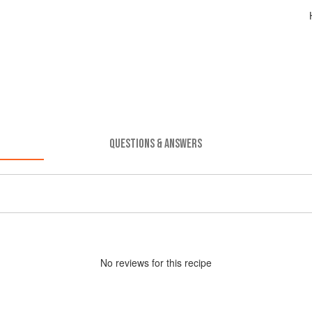
QUESTIONS & ANSWERS
No
review
s for this recipe