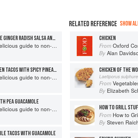
RELATED REFERENCE
SHOW ALL
DUCK TACOS WITH ORANGE GINGER RADISH SALSA AND CHILI CRISP
CHICKEN
s guide to non-traditional tacos
Oxford Co
From
Alan Davids
By
HAWAIIAN GRILLED CHICKEN TACOS WITH SPICY PINEAPPLE SALSA
CHICKEN OF THE W
s guide to non-traditional tacos
Laetiporus sulphur
Vegetable
From
Elizabeth Sc
By
WITH PEA GUACAMOLE
HOW TO GRILL STU
s guide to non-traditional tacos
How to Gri
From
Steven Raic
By
BLE TACOS WITH GUACAMOLE