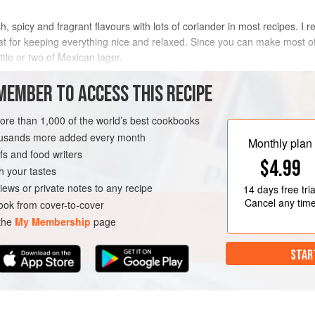
, spicy and fragrant flavours with lots of coriander in most recipes. I r
eat for keeping everything nice and relaxed. Since you can make most of
ttle or two of Mexican lager.
METHOD
MEMBER TO ACCESS THIS RECIPE
more than 1,000 of the world’s best cookbooks
housands more added every month
Monthly plan
s and food writers
$4.99
h your tastes
iews or private notes to any recipe
14 days
free tria
Cancel any tim
ok from cover-to-cover
 the
My Membership
page
STAR