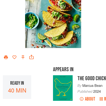
APPEARS IN
THE GOOD CHIC
READY IN
By
Marcus Bean
40 MIN
Published
2024
ABOUT
R