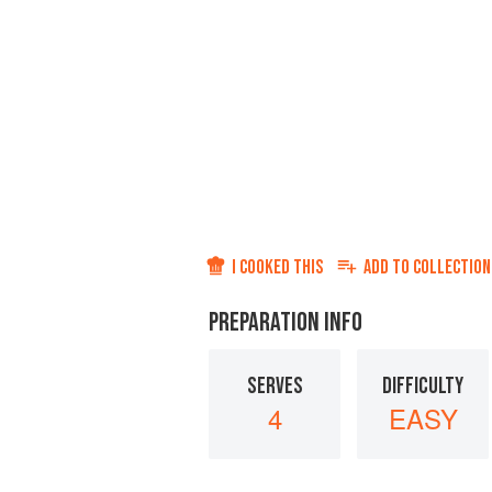
I COOKED THIS
ADD TO
COLLECTION
PREPARATION INFO
SERVES
DIFFICULTY
4
EASY