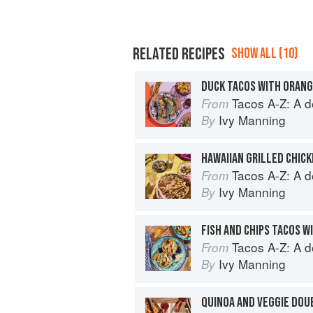
RELATED RECIPES
SHOW ALL (10)
Tacos A-Z: A deliciou
From
Ivy Manning
By
Tacos A-Z: A deliciou
From
Ivy Manning
By
FISH AND CHIPS TACOS 
Tacos A-Z: A deliciou
From
Ivy Manning
By
QUINOA AND VEGGIE DOU