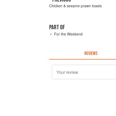
Chicken & sesame prawn toasts
PART OF
For the Weekend
REVIEWS