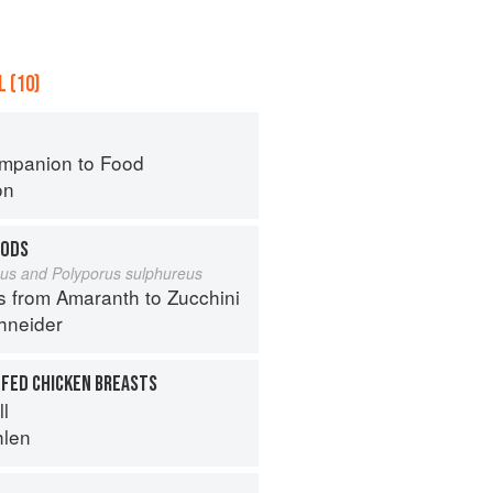
 (10)
mpanion to Food
on
OODS
eus and Polyporus sulphureus
s from Amaranth to Zucchini
hneider
FFED CHICKEN BREASTS
ll
hlen