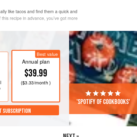
eally like tacos and find them a quick and
 this recipe in advance, you’ve got more
Best value
Annual plan
$39.99
l
(
$3.33
/month )
e
'Spotify of cookbooks'
T SUBSCRIPTION
NEXT »