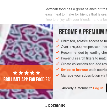
Mexican food has a great balance of fresh
easy meal to make for friends that is gr
time to enjoy with your friends - and a bo
INGREDIENTS
BECOME A PREMIUM 
Unlimited, ad-free access to 
Over 175,000 recipes with t
AMERICAS
MEXICO
SANDWICH
Recommended by leading chef
Powerful search filters to matc
Create collections and add rev
Swipe to browse
each cookbo
Manage your subscription via
'Brilliant app for foodies'
Already a member?
Log in
« PREVIOUS