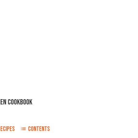
KEN COOKBOOK
ECIPES
CONTENTS