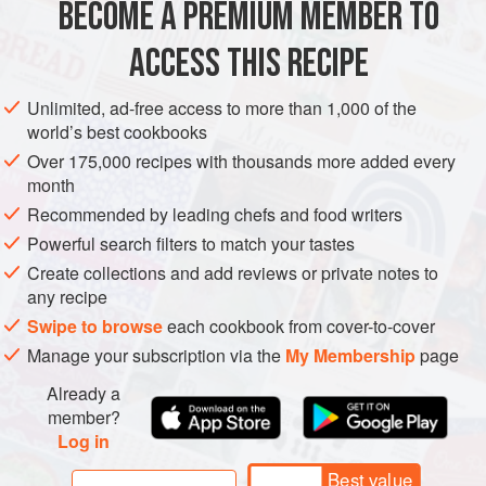
BECOME A PREMIUM MEMBER TO
EUROPE
FRANCE
STEW
ACCESS THIS RECIPE
METHOD
Unlimited, ad-free access to more than 1,000 of the
world’s best cookbooks
Over 175,000 recipes with thousands more added every
month
Recommended by leading chefs and food writers
Powerful search filters to match your tastes
Create collections and add reviews or private notes to
any recipe
Swipe to browse
each cookbook from cover-to-cover
Manage your subscription via the
My Membership
page
Already a
member?
Log in
Best value