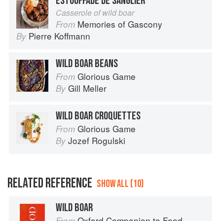
ESTOUFFADE DE SANGLIER
Casserole of wild boar
Memories of Gascony
From
Pierre Koffmann
By
WILD BOAR BEANS
Glorious Game
From
Gill Meller
By
WILD BOAR CROQUETTES
Glorious Game
From
Jozef Rogulski
By
RELATED REFERENCE
SHOW ALL (10)
WILD BOAR
Oxford Companion to Food
From