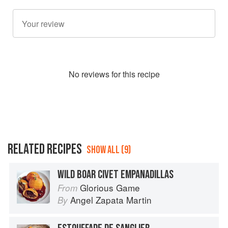
No
review
s for this recipe
RELATED RECIPES
SHOW ALL (9)
WILD BOAR CIVET EMPANADILLAS
Glorious Game
From
Angel Zapata Martin
By