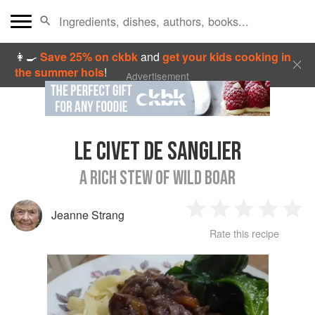
👩‍🍳
Save 25% on ckbk
and
get your kids cooking in
the summer hols
!
Advertisement
LE CIVET DE SANGLIER
A RICH STEW OF WILD BOAR
Jeanne Strang
1
2
3
4
5
Rate this recipe
Star
Stars
Stars
Stars
Sta