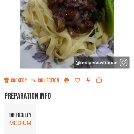
@
recipesswfrance
COOKED?
COLLECTION
PREPARATION INFO
DIFFICULTY
MEDIUM