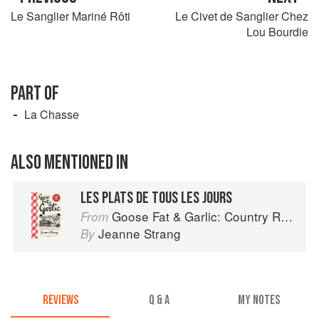
Le Sanglier Mariné Rôti
Le Civet de Sanglier Chez
Lou Bourdie
PART OF
La Chasse
ALSO MENTIONED IN
LES PLATS DE TOUS LES JOURS
Goose Fat & Garlic: Country Recipes from South-West France
From
Jeanne Strang
By
REVIEWS
Q & A
MY NOTES