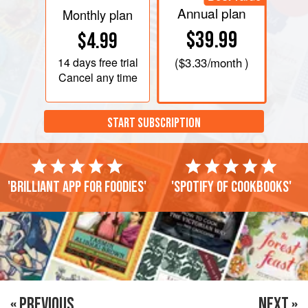
Annual plan
Monthly plan
$39.99
$4.99
14 days
free trial
(
$3.33
/month )
Cancel any time
START SUBSCRIPTION
'Brilliant app for foodies'
'Spotify of cookbooks'
« PREVIOUS
NEXT »