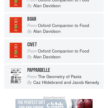
Alan Davidson
By
BOAR
Oxford Companion to Food
From
Alan Davidson
By
CIVET
Oxford Companion to Food
From
Alan Davidson
By
PAPPARDELLE
The Geometry of Pasta
From
Caz Hildebrand
and
Jacob Kenedy
By
Advertisement