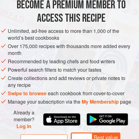
BECOME A PREMIUM MEMBER TO
EUROPE
FRANCE
MAIN COURSE
GLUTEN-FREE
killed.
ACCESS THIS RECIPE
Cooks in
METHOD
Unlimited, ad-free access to more than 1,000 of the
world’s best cookbooks
Over 175,000 recipes with thousands more added every
month
Recommended by leading chefs and food writers
Powerful search filters to match your tastes
Create collections and add reviews or private notes to
any recipe
Swipe to browse
each cookbook from cover-to-cover
Manage your subscription via the
My Membership
page
Already a
member?
Log in
Best value