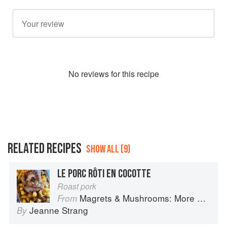
No
review
s for this recipe
RELATED RECIPES
SHOW ALL (9)
LE PORC RÔTI EN COCOTTE
Roast pork
Magrets & Mushrooms: More Country Recipes from South-West France
From
Jeanne Strang
By