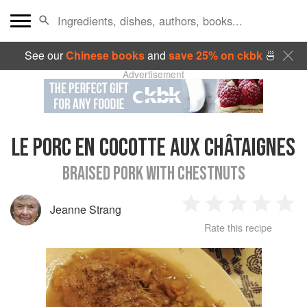
See our
Chinese books
and
save 25% on ckbk
🍜
Advertisement
LE PORC EN COCOTTE AUX CHÂTAIGNES
BRAISED PORK WITH CHESTNUTS
Jeanne Strang
1
2
3
4
5
Rate this recipe
Star
Stars
Stars
Stars
Sta