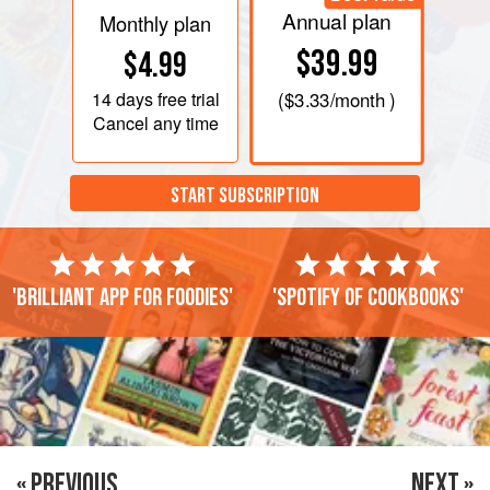
Annual plan
Monthly plan
$39.99
$4.99
14 days
free trial
(
$3.33
/month )
Cancel any time
START SUBSCRIPTION
'Brilliant app for foodies'
'Spotify of cookbooks'
« PREVIOUS
NEXT »