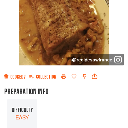
@
recipesswfrance
COOKED?
COLLECTION
PREPARATION INFO
DIFFICULTY
EASY