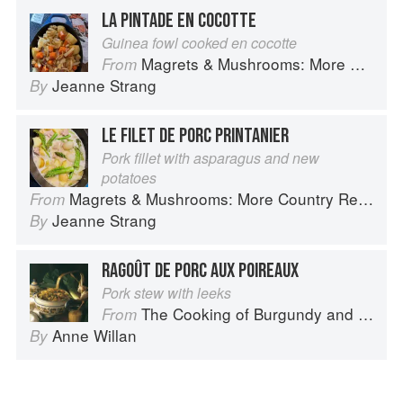
LA PINTADE EN COCOTTE
Guinea fowl cooked en cocotte
Magrets & Mushrooms: More Country Recipes from South-West France
From
Jeanne Strang
By
LE FILET DE PORC PRINTANIER
Pork fillet with asparagus and new
potatoes
Magrets & Mushrooms: More Country Recipes from South-West France
From
Jeanne Strang
By
RAGOÛT DE PORC AUX POIREAUX
Pork stew with leeks
The Cooking of Burgundy and the Lyonnais
From
Anne Willan
By