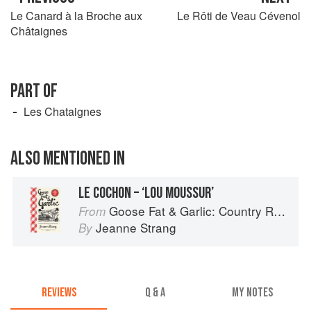
Le Canard à la Broche aux
Le Rôti de Veau Cévenol
Châtaignes
PART OF
Les Chataignes
ALSO MENTIONED IN
LE COCHON – ‘LOU MOUSSUR’
Goose Fat & Garlic: Country Recipes from South-West France
From
Jeanne Strang
By
REVIEWS
Q & A
MY NOTES