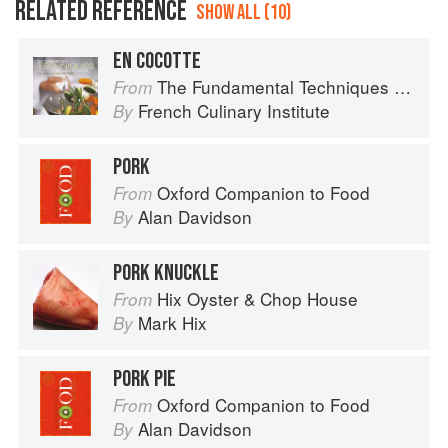
RELATED REFERENCE
SHOW ALL (10)
EN COCOTTE
The Fundamental Techniques of Classic Cuisine
From
French Culinary Institute
By
PORK
Oxford Companion to Food
From
Alan Davidson
By
PORK KNUCKLE
Hix Oyster & Chop House
From
Mark Hix
By
PORK PIE
Oxford Companion to Food
From
Alan Davidson
By