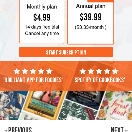
Annual plan
Monthly plan
$39.99
$4.99
14 days
free trial
(
$3.33
/month )
Cancel any time
START SUBSCRIPTION
'Brilliant app for foodies'
'Spotify of cookbooks'
« PREVIOUS
NEXT »