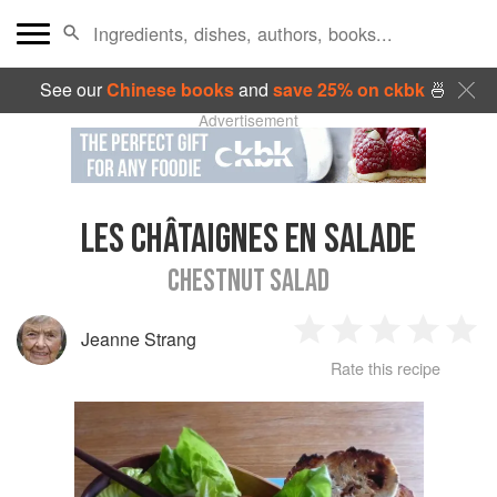
See our
Chinese books
and
save 25% on ckbk
🍜
Advertisement
LES CHÂTAIGNES EN SALADE
CHESTNUT SALAD
Jeanne Strang
1
2
3
4
5
Rate this recipe
Star
Stars
Stars
Stars
Sta