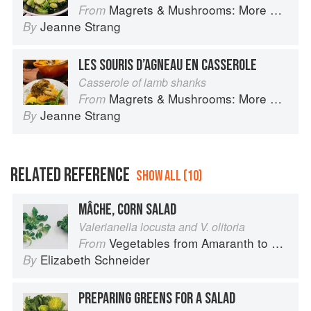
Magrets & Mushrooms: More Country Recipes from South-West France
From
Jeanne Strang
By
LES SOURIS D’AGNEAU EN CASSEROLE
Casserole of lamb shanks
Magrets & Mushrooms: More Country Recipes from South-West France
From
Jeanne Strang
By
RELATED REFERENCE
SHOW ALL (10)
MÂCHE, CORN SALAD
Valerianella locusta and V. olitoria
Vegetables from Amaranth to Zucchini
From
Elizabeth Schneider
By
PREPARING GREENS FOR A SALAD