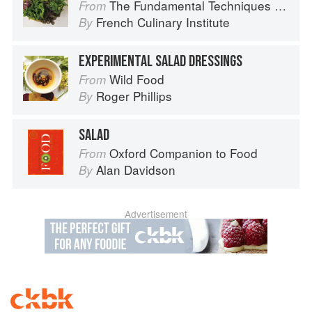
The Fundamental Techniques of Classic Cuisine
From
French Culinary Institute
By
EXPERIMENTAL SALAD DRESSINGS
Wild Food
From
Roger Phillips
By
SALAD
Oxford Companion to Food
From
Alan Davidson
By
Advertisement