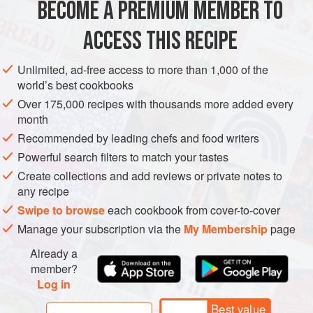
BECOME A PREMIUM MEMBER TO
corn
or
vegetable oil
vinegar
ACCESS THIS RECIPE
EUROPE
FRANCE
GLUTEN-FREE
VEGETARIAN
Unlimited, ad-free access to more than 1,000 of the
world’s best cookbooks
METHOD
Over 175,000 recipes with thousands more added every
month
Cut a slit in the shell of each nut, and put them into boiling
Recommended by leading chefs and food writers
salted water for a quarter of an hour. They should be just
Powerful search filters to match your tastes
turning floury but should remain whole.
Create collections and add reviews or private notes to
At the end of the cooking time, remove the pan from the
any recipe
heat, taking the chestnuts out a few at a time to peel them,
Swipe to browse
each cookbook from cover-to-cover
taking care to remove all the inner skin (rubber gloves are
Manage your subscription via the
My Membership
page
useful here). Put them in the bottom of a salad bo
Already a
member?
Log in
Best value