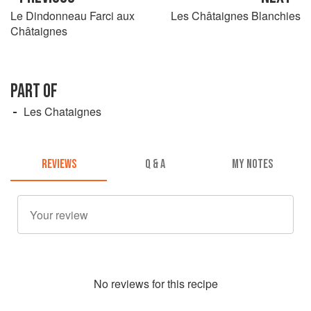
Le Dindonneau Farci aux
Les Châtaignes Blanchies
Châtaignes
PART OF
Les Chataignes
REVIEWS
Q & A
MY NOTES
No
review
s for this recipe