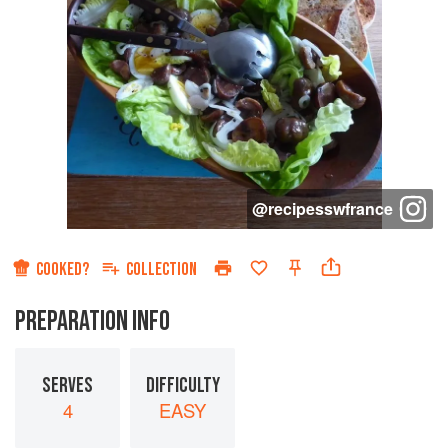
@
recipesswfrance
COOKED?
COLLECTION
PREPARATION INFO
SERVES
DIFFICULTY
4
EASY