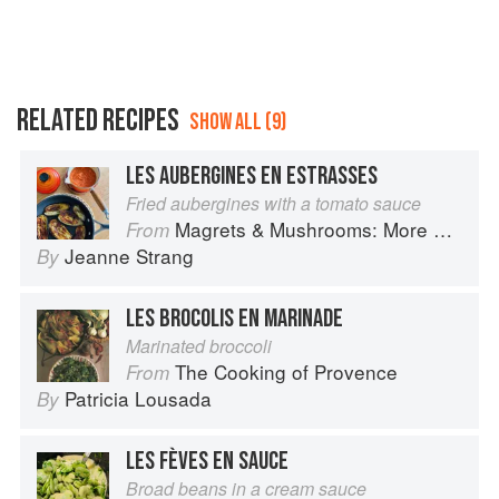
RELATED RECIPES
SHOW ALL (9)
LES AUBERGINES EN ESTRASSES
Fried aubergines with a tomato sauce
Magrets & Mushrooms: More Country Recipes from South-West France
From
Jeanne Strang
By
LES BROCOLIS EN MARINADE
Marinated broccoli
The Cooking of Provence
From
Patricia Lousada
By
LES FÈVES EN SAUCE
Broad beans in a cream sauce