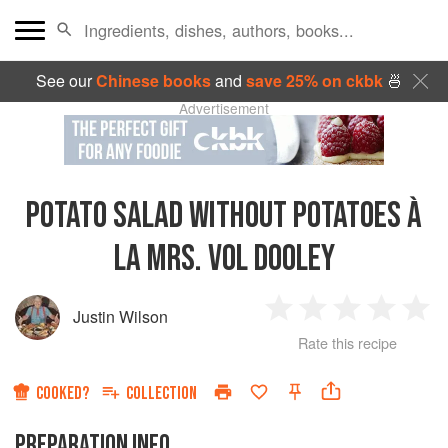
See our
Chinese books
and
save 25% on ckbk
🍜
Advertisement
POTATO SALAD WITHOUT POTATOES À
LA MRS. VOL DOOLEY
Justin Wilson
1
2
3
4
5
Rate this recipe
Star
Stars
Stars
Stars
Sta
COOKED?
COLLECTION
PREPARATION INFO