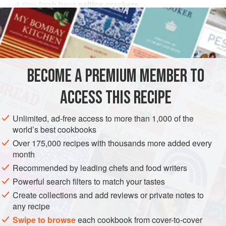
4
stay-fresh
bags
saltine crackers
1
cup
celery
, chopped
1
cup
VEGETARIAN
BECOME A PREMIUM MEMBER TO
METHOD
ACCESS THIS RECIPE
Crumble crackers and mix all ingredients in a large bowl.
Add salad dressing to the desired consistency. If you serve
Unlimited, ad-free access to more than 1,000 of the
the next day, you might have to add more salad dressing
world’s best cookbooks
because the crackers drink up all those tasty juices.
Over 175,000 recipes with thousands more added every
month
Recommended by leading chefs and food writers
Powerful search filters to match your tastes
Create collections and add reviews or private notes to
any recipe
Swipe to browse
each cookbook from cover-to-cover