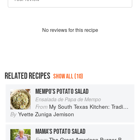
No
review
s for this recipe
RELATED RECIPES
SHOW ALL (10)
MEMPO’S POTATO SALAD
Ensalada de Papa de Mempo
My South Texas Kitchen: Traditional Recipes And Modern Tips
From
Yvette Zuniga Jemison
By
MAMA’S POTATO SALAD
The Great American Burger Book: How to Make Authentic Regional Hamburgers At Home
From