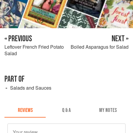
« PREVIOUS
NEXT »
Leftover French Fried Potato
Boiled Asparagus for Salad
Salad
PART OF
Salads and Sauces
REVIEWS
Q & A
MY NOTES