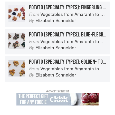
POTATO (SPECIALTY TYPES): FINGERLING POTATOES
Vegetables from Amaranth to Zucchini
From
Elizabeth Schneider
By
POTATO (SPECIALTY TYPES): BLUE-FLESHED POTATOES
Vegetables from Amaranth to Zucchini
From
Elizabeth Schneider
By
POTATO (SPECIALTY TYPES): GOLDEN- TO TAN-SKINNED POTATOES
Vegetables from Amaranth to Zucchini
From
Elizabeth Schneider
By
Advertisement