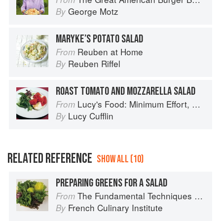
George Motz
By
MARYKE’S POTATO SALAD
Reuben at Home
From
Reuben Riffel
By
ROAST TOMATO AND MOZZARELLA SALAD
Lucy's Food: Minimum Effort, Maximum Impact!
From
Lucy Cufflin
By
RELATED REFERENCE
SHOW ALL (10)
PREPARING GREENS FOR A SALAD
The Fundamental Techniques of Classic Cuisine
From
French Culinary Institute
By