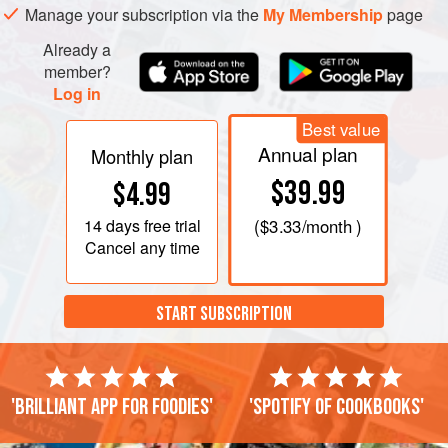
Manage your subscription via the
My Membership
page
Already a
member?
Log in
Best value
Annual plan
Monthly plan
$39.99
$4.99
14 days
free trial
(
$3.33
/month )
Cancel any time
START SUBSCRIPTION
'Brilliant app for foodies'
'Spotify of cookbooks'