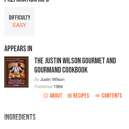
DIFFICULTY
EASY
APPEARS IN
THE JUSTIN WILSON GOURMET AND
GOURMAND COOKBOOK
By
Justin Wilson
Published
1984
ABOUT
RECIPES
CONTENTS
INGREDIENTS