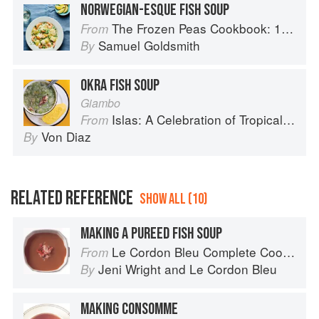
NORWEGIAN-ESQUE FISH SOUP
The Frozen Peas Cookbook: 100 Everyday Recipes for the Most Versatile Ingredient in Your Freezer
From
Samuel Goldsmith
By
OKRA FISH SOUP
Giambo
Islas: A Celebration of Tropical Cooking - 125 Recipes from the Indian, Atlantic, and Pacific Ocean Islands
From
Von Diaz
By
RELATED REFERENCE
SHOW ALL (10)
MAKING A PUREED FISH SOUP
Le Cordon Bleu Complete Cooking Techniques
From
Jeni Wright
and
Le Cordon Bleu
By
MAKING CONSOMME