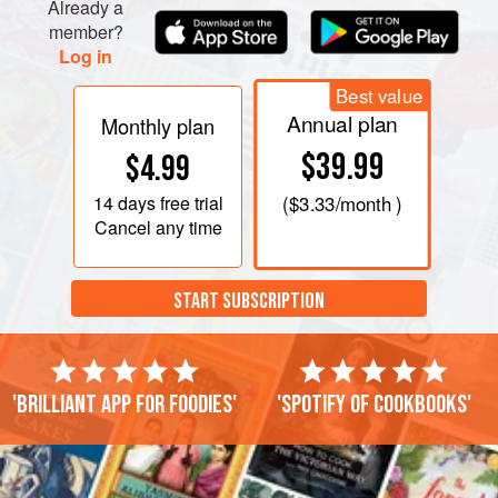
Already a
member?
Log in
Best value
Annual plan
Monthly plan
$39.99
$4.99
14 days
free trial
(
$3.33
/month )
Cancel any time
START SUBSCRIPTION
'Brilliant app for foodies'
'Spotify of cookbooks'