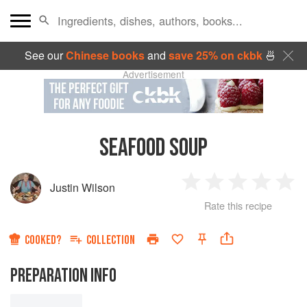
See our
Chinese books
and
save 25% on ckbk
🍜
Advertisement
SEAFOOD SOUP
Justin Wilson
1
2
3
4
5
Rate this recipe
Star
Stars
Stars
Stars
Sta
COOKED?
COLLECTION
PREPARATION INFO