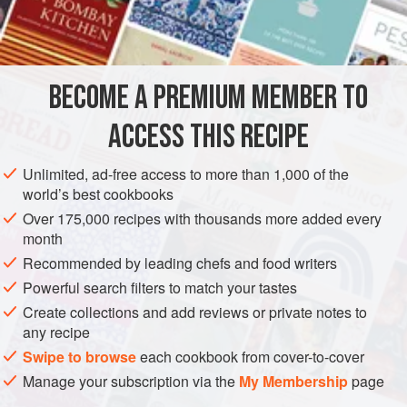
1
cup
FISH COURSE
SOUP
PESCATARIAN
GLUTEN-FREE
BECOME A PREMIUM MEMBER TO
METHOD
ACCESS THIS RECIPE
Combine all of the vegetables and cover with about 1 inch
water. Boil until tender. Add the fish and seafood. Bring to
Unlimited, ad-free access to more than 1,000 of the
boil, then simmer until done.
world’s best cookbooks
Over 175,000 recipes with thousands more added every
month
Recommended by leading chefs and food writers
Powerful search filters to match your tastes
Create collections and add reviews or private notes to
any recipe
Swipe to browse
each cookbook from cover-to-cover
Manage your subscription via the
My Membership
page