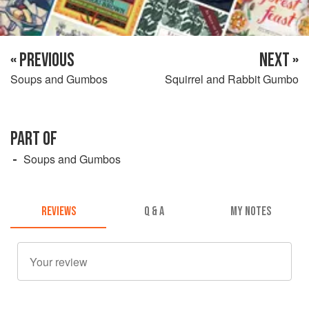
« PREVIOUS
NEXT »
Soups and Gumbos
Squirrel and Rabbit Gumbo
PART OF
Soups and Gumbos
REVIEWS
Q & A
MY NOTES