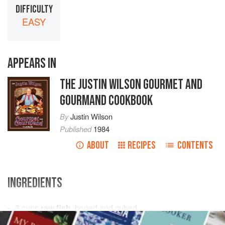
DIFFICULTY
EASY
APPEARS IN
THE JUSTIN WILSON GOURMET AND
GOURMAND COOKBOOK
By
Justin Wilson
Published
1984
ABOUT
RECIPES
CONTENTS
INGREDIENTS
3
cups
raw fish
, boned and cubed
1
cup
celery
, chopped