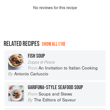
No
review
s for this recipe
RELATED RECIPES
SHOW ALL (10)
FISH SOUP
Zuppa di Pesce
An Invitation to Italian Cooking
From
Antonio Carluccio
By
GARIFUNA-STYLE SEAFOOD SOUP
Soups and Stews
From
The Editors of Saveur
By