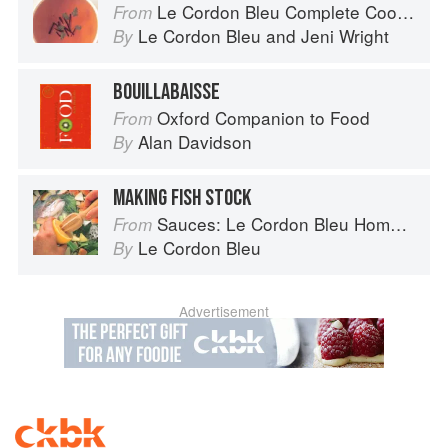
Le Cordon Bleu Complete Cooking Techniques
From
Le Cordon Bleu
and
Jeni Wright
By
BOUILLABAISSE
Oxford Companion to Food
From
Alan Davidson
By
MAKING FISH STOCK
Sauces: Le Cordon Bleu Home Collection
From
Le Cordon Bleu
By
Advertisement