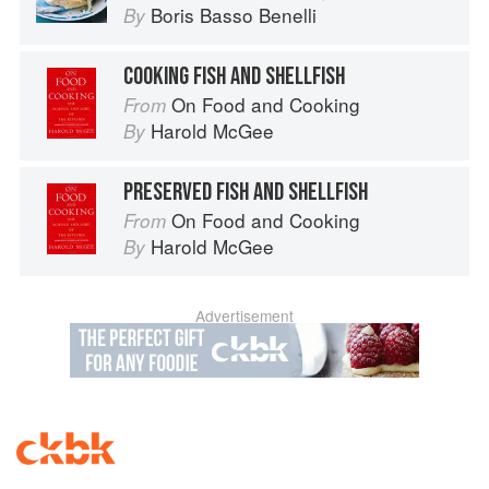
Boris Basso Benelli
By
COOKING FISH AND SHELLFISH
On Food and Cooking
From
Harold McGee
By
PRESERVED FISH AND SHELLFISH
On Food and Cooking
From
Harold McGee
By
Advertisement