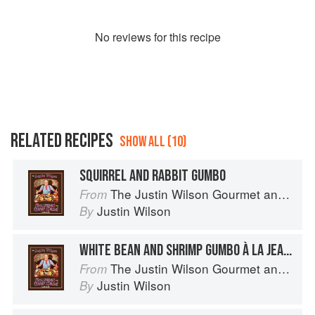
No
review
s for this recipe
RELATED RECIPES
SHOW ALL (10)
SQUIRREL AND RABBIT GUMBO
The Justin Wilson Gourmet and Gourmand Cookbook
From
Justin Wilson
By
WHITE BEAN AND SHRIMP GUMBO À LA JEANNINE
The Justin Wilson Gourmet and Gourmand Cookbook
From
Justin Wilson
By