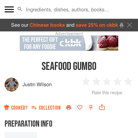
See our
Chinese books
and
save 25% on ckbk
🍜
Advertisement
SEAFOOD GUMBO
Justin Wilson
1
2
3
4
5
Rate this recipe
Star
Stars
Stars
Stars
Sta
COOKED?
COLLECTION
PREPARATION INFO