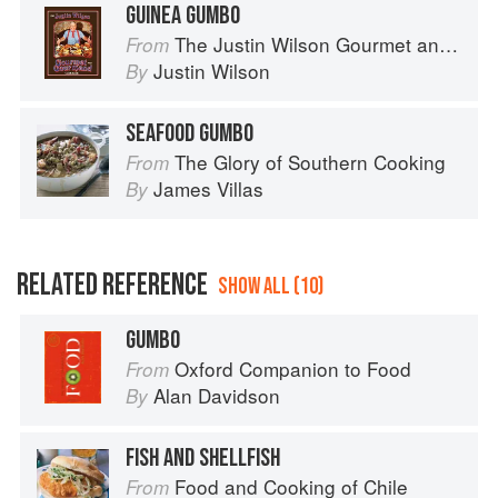
GUINEA GUMBO
The Justin Wilson Gourmet and Gourmand Cookbook
From
Justin Wilson
By
SEAFOOD GUMBO
The Glory of Southern Cooking
From
James Villas
By
RELATED REFERENCE
SHOW ALL (10)
GUMBO
Oxford Companion to Food
From
Alan Davidson
By
FISH AND SHELLFISH
Food and Cooking of Chile
From