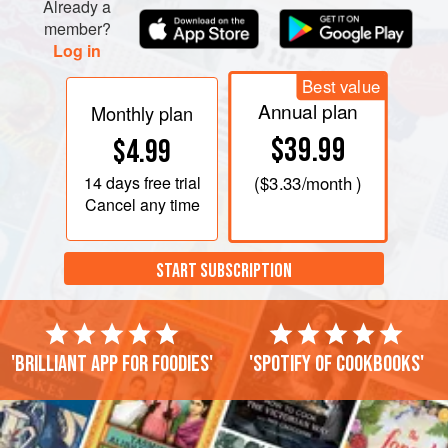
Already a
member?
Log in
Best value
Annual plan
Monthly plan
$39.99
$4.99
14 days
free trial
(
$3.33
/month )
Cancel any time
START SUBSCRIPTION
'Brilliant app for foodies'
'Spotify of cookbooks'