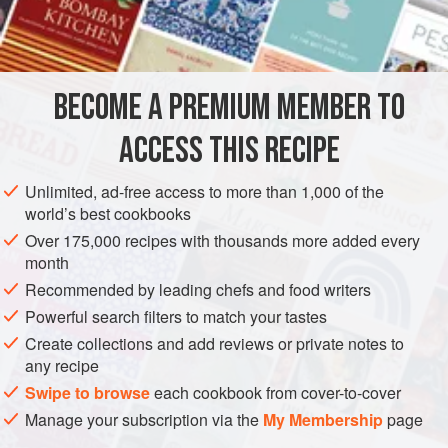
3
cups
SOUP
FISH COURSE
PESCATARIAN
BECOME A PREMIUM MEMBER TO
METHOD
ACCESS THIS RECIPE
First you make the
roux
. Add the onions and bell pepper,
stirring constantly until the onions become clear. Add green
Unlimited, ad-free access to more than 1,000 of the
onions, parsley, garlic, cold water, Lea & Perrins, salt,
world’s best cookbooks
Louisiana hot sauce, and wine. Cook the mixture for 45
Over 175,000 recipes with thousands more added every
minutes, then drop in the seafood. Let cook for 2 or more
month
hours.
Recommended by leading chefs and food writers
Filé does not go in the pot. When you’re ready to eat,
Powerful search filters to match your tastes
Create collections and add reviews or private notes to
any recipe
Swipe to browse
each cookbook from cover-to-cover
Manage your subscription via the
My Membership
page