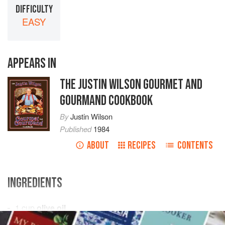
DIFFICULTY
EASY
APPEARS IN
THE JUSTIN WILSON GOURMET AND
GOURMAND COOKBOOK
By
Justin Wilson
Published
1984
ABOUT
RECIPES
CONTENTS
INGREDIENTS
1
cup
olive oil
2
cups
flour