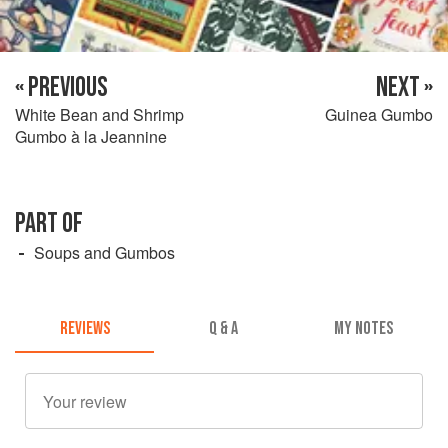
« PREVIOUS
NEXT »
White Bean and Shrimp
Guinea Gumbo
Gumbo à la Jeannine
PART OF
Soups and Gumbos
REVIEWS
Q & A
MY NOTES