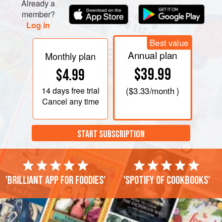
Already a
member?
Log in
Best value
Annual plan
Monthly plan
$39.99
$4.99
14 days
free trial
(
$3.33
/month )
Cancel any time
START SUBSCRIPTION
'Brilliant app for foodies'
'Spotify of cookbooks'