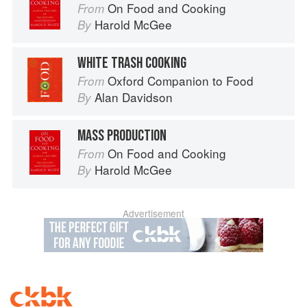
On Food and Cooking
From
Harold McGee
By
WHITE TRASH COOKING
Oxford Companion to Food
From
Alan Davidson
By
MASS PRODUCTION
On Food and Cooking
From
Harold McGee
By
Advertisement