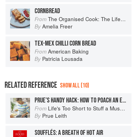
CORNBREAD
The Organised Cook: The Life-changing Way to Save Time, Shop Smarter and Eat More Healthily
From
Amelia Freer
By
TEX-MEX CHILLI CORN BREAD
American Baking
From
Patricia Lousada
By
RELATED REFERENCE
SHOW ALL (10)
PRUE’S HANDY HACK: HOW TO POACH AN EGG
Life's Too Short to Stuff a Mushroom
From
Prue Leith
By
SOUFFLÉS: A BREATH OF HOT AIR