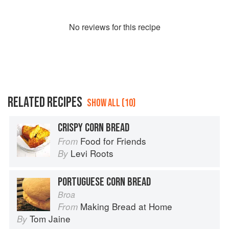
No
review
s for this recipe
RELATED RECIPES
SHOW ALL (10)
CRISPY CORN BREAD
Food for Friends
From
Levi Roots
By
PORTUGUESE CORN BREAD
Broa
Making Bread at Home
From
Tom Jaine
By