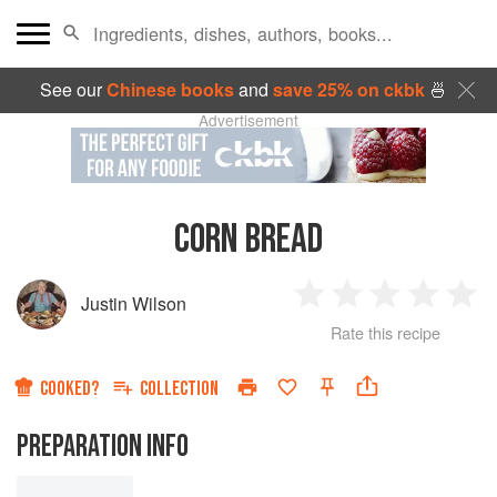
See our
Chinese books
and
save 25% on ckbk
🍜
Advertisement
CORN BREAD
Justin Wilson
1
2
3
4
5
Rate this recipe
Star
Stars
Stars
Stars
Sta
COOKED?
COLLECTION
PREPARATION INFO