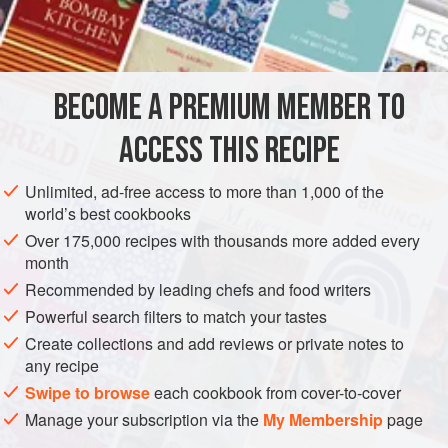
VEGETARIAN
BREAD
METHOD
BECOME A PREMIUM MEMBER TO
Mix dry ingredients together well. Heat shortening in skillet.
ACCESS THIS RECIPE
(Use a large skillet or two small ones.) Beat eggs really
well. Pour buttermilk into beaten eggs. Pour this mixture
Unlimited, ad-free access to more than 1,000 of the
into dry ingredients and mix well. If necessary, add more
world’s best cookbooks
buttermilk. Be careful not to make mixture runny. Pour
Over 175,000 recipes with thousands more added every
shortening in this batter. Beat hell out of it.
month
Pour back into hot skillet. Bake in 400-degree ov
Recommended by leading chefs and food writers
Powerful search filters to match your tastes
Create collections and add reviews or private notes to
any recipe
Swipe to browse
each cookbook from cover-to-cover
Manage your subscription via the
My Membership
page