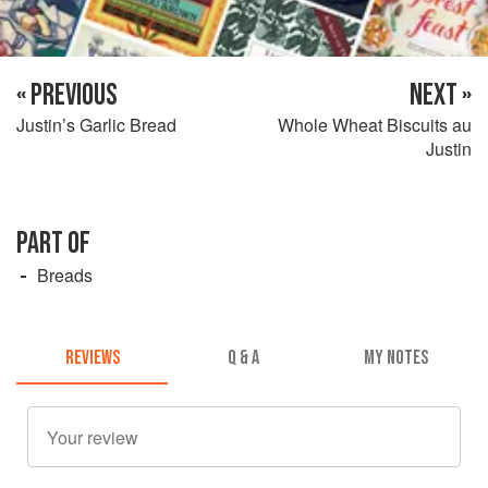
« PREVIOUS
NEXT »
Justin’s Garlic Bread
Whole Wheat Biscuits au
Justin
PART OF
Breads
REVIEWS
Q & A
MY NOTES