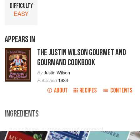
DIFFICULTY
EASY
APPEARS IN
THE JUSTIN WILSON GOURMET AND
GOURMAND COOKBOOK
By
Justin Wilson
Published
1984
ABOUT
RECIPES
CONTENTS
INGREDIENTS
2
cups
home-
or
stone-ground cornmeal
1
tsp.
salt