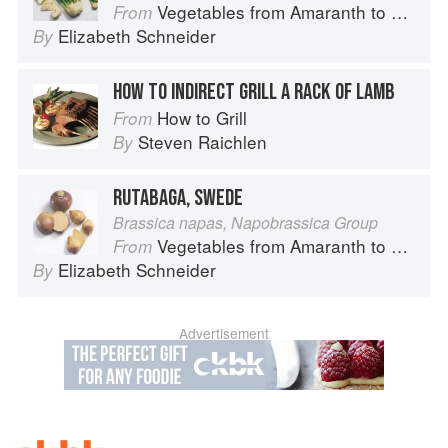
Vegetables from Amaranth to Zucchini
From
Elizabeth Schneider
By
HOW TO INDIRECT GRILL A RACK OF LAMB
How to Grill
From
Steven Raichlen
By
RUTABAGA, SWEDE
Brassica napas, Napobrassica Group
Vegetables from Amaranth to Zucchini
From
Elizabeth Schneider
By
Advertisement