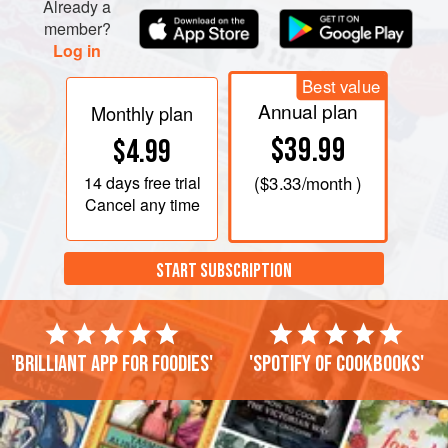
Already a
member?
Log in
Best value
Annual plan
Monthly plan
$39.99
$4.99
14 days
free trial
(
$3.33
/month )
Cancel any time
START SUBSCRIPTION
'Brilliant app for foodies'
'Spotify of cookbooks'