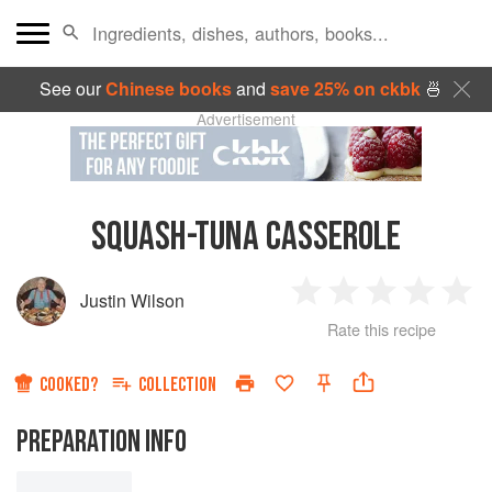
See our
Chinese books
and
save 25% on ckbk
🍜
Advertisement
SQUASH-TUNA CASSEROLE
Justin Wilson
1
2
3
4
5
Rate this recipe
Star
Stars
Stars
Stars
Sta
COOKED?
COLLECTION
PREPARATION INFO