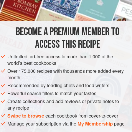
¼
cup
STEW
BECOME A PREMIUM MEMBER TO
METHOD
ACCESS THIS RECIPE
In bacon drippings, sauté onions and bell pepper until
clear. Add wine and water and other seasonings, including
Unlimited, ad-free access to more than 1,000 of the
garlic. Don’t add bread crumbs. Add all the rest and cook
world’s best cookbooks
on top of the stove until tender. Top with bread crumbs and
Over 175,000 recipes with thousands more added every
bake at
325 degrees
for
1 hour
month
Recommended by leading chefs and food writers
Powerful search filters to match your tastes
Create collections and add reviews or private notes to
any recipe
Swipe to browse
each cookbook from cover-to-cover
Manage your subscription via the
My Membership
page