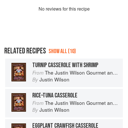
No
review
s for this recipe
RELATED RECIPES
SHOW ALL (10)
TURNIP CASSEROLE WITH SHRIMP
The Justin Wilson Gourmet and Gourmand Cookbook
From
Justin Wilson
By
RICE–TUNA CASSEROLE
The Justin Wilson Gourmet and Gourmand Cookbook
From
Justin Wilson
By
EGGPLANT CRAWFISH CASSEROLE