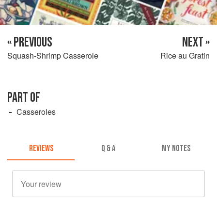
« PREVIOUS
NEXT »
Squash-Shrimp Casserole
Rice au Gratin
PART OF
Casseroles
REVIEWS
Q & A
MY NOTES