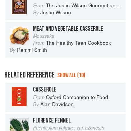
The Justin Wilson Gourmet and Gourmand Cookbook
From
Justin Wilson
By
MEAT AND VEGETABLE CASSEROLE
Moussaka
The Healthy Teen Cookbook
From
Remmi Smith
By
RELATED REFERENCE
SHOW ALL (10)
CASSEROLE
Oxford Companion to Food
From
Alan Davidson
By
FLORENCE FENNEL
Foeniculum vulgare, var. azoricum