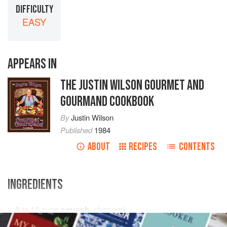
DIFFICULTY
EASY
APPEARS IN
THE JUSTIN WILSON GOURMET AND
GOURMAND COOKBOOK
By
Justin Wilson
Published
1984
ABOUT
RECIPES
CONTENTS
INGREDIENTS
8 to 10
cups
squash
, chopped
2
cups
onions
, chopped