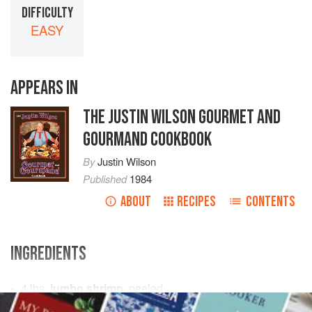
DIFFICULTY
EASY
APPEARS IN
THE JUSTIN WILSON GOURMET AND
GOURMAND COOKBOOK
By
Justin Wilson
Published
1984
ABOUT
RECIPES
CONTENTS
INGREDIENTS
4
lbs.
jumbo shrimp
, peeled
2
cups
onions
, chopped