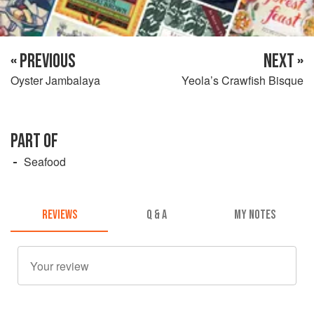
« PREVIOUS
NEXT »
Oyster Jambalaya
Yeola’s Crawfish Bisque
PART OF
Seafood
REVIEWS
Q & A
MY NOTES