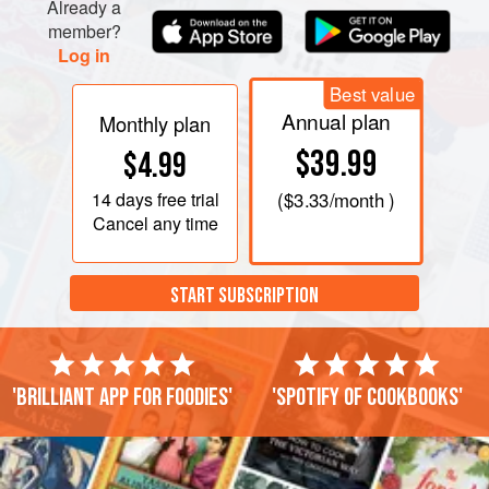
Already a
member?
Log in
Best value
Annual plan
Monthly plan
$39.99
$4.99
14 days
free trial
(
$3.33
/month )
Cancel any time
START SUBSCRIPTION
'Brilliant app for foodies'
'Spotify of cookbooks'