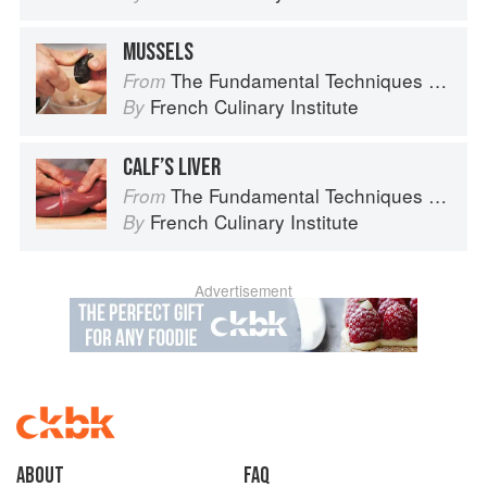
MUSSELS
The Fundamental Techniques of Classic Cuisine
From
French Culinary Institute
By
CALF’S LIVER
The Fundamental Techniques of Classic Cuisine
From
French Culinary Institute
By
Advertisement
About
faq