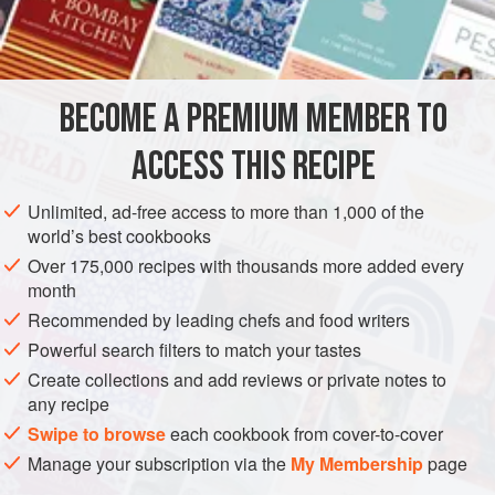
1
cup
MAIN COURSE
BECOME A PREMIUM MEMBER TO
METHOD
ACCESS THIS RECIPE
Make a dark
roux
with the flour and olive oil. Add onions,
pepper, and celery. Cook until the vegetables are clear.
Unlimited, ad-free access to more than 1,000 of the
Add green onions and parsley, and continue cooking. Stir
world’s best cookbooks
in the water, wine, bitters, lemon, tomato sauce, garlic, hot
Over 175,000 recipes with thousands more added every
sauce, Lea & Perrins, and salt. Add the shrimp. Bring to a
month
boil and let simmer for about 2 hours. We sometimes cook
Recommended by leading chefs and food writers
it long
Powerful search filters to match your tastes
Create collections and add reviews or private notes to
any recipe
Swipe to browse
each cookbook from cover-to-cover
Manage your subscription via the
My Membership
page