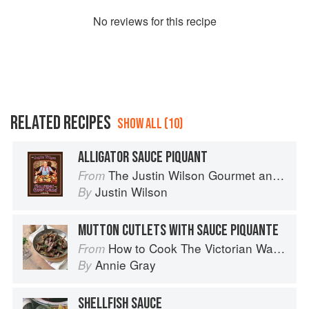
No
review
s for this recipe
RELATED RECIPES
SHOW ALL (10)
ALLIGATOR SAUCE PIQUANT
The Justin Wilson Gourmet and Gourmand Cookbook
From
Justin Wilson
By
MUTTON CUTLETS WITH SAUCE PIQUANTE
How to Cook The Victorian Way with Mrs Crocombe
From
Annie Gray
By
SHELLFISH SAUCE