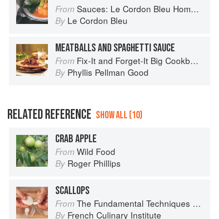
Sauces: Le Cordon Bleu Home Collection
From
Le Cordon Bleu
By
MEATBALLS AND SPAGHETTI SAUCE
Fix-It and Forget-It Big Cookbook: 1400 Best Slow Cooker Recipes
From
Phyllis Pellman Good
By
RELATED REFERENCE
SHOW ALL (10)
CRAB APPLE
Wild Food
From
Roger Phillips
By
SCALLOPS
The Fundamental Techniques of Classic Cuisine
From
French Culinary Institute
By