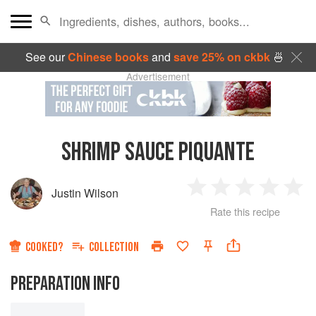
See our
Chinese books
and
save 25% on ckbk
🍜
Advertisement
SHRIMP SAUCE PIQUANTE
Justin Wilson
1
2
3
4
5
Rate this recipe
Star
Stars
Stars
Stars
Sta
COOKED?
COLLECTION
PREPARATION INFO