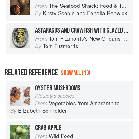
The Seafood Shack: Food & Tales from Ullapool
From
Kirsty Scobie
and
Fenella Renwick
By
ASPARAGUS AND CRAWFISH WITH GLAZED HOLLANDAISE
Tom Fitzmorris's New Orleans Food
From
Tom Fitzmorris
By
RELATED REFERENCE
SHOW ALL (10)
OYSTER MUSHROOMS
Pleurotus species
Vegetables from Amaranth to Zucchini
From
Elizabeth Schneider
By
CRAB APPLE
Wild Food
From