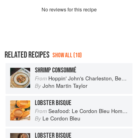
No
review
s for this recipe
RELATED RECIPES
SHOW ALL (10)
SHRIMP CONSOMMÉ
Hoppin' John's Charleston, Beaufort & Savannah: Dining at Home in the Lowcountry
From
John Martin Taylor
By
LOBSTER BISQUE
Seafood: Le Cordon Bleu Home Collection
From
Le Cordon Bleu
By
LOBSTER BISQUE