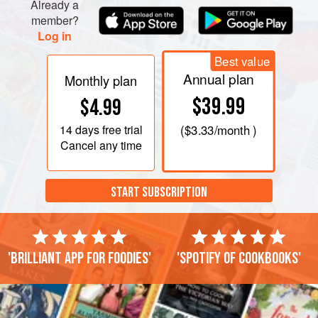
Already a
member?
Log in
Best value
Annual plan
Monthly plan
$39.99
$4.99
14 days
free trial
(
$3.33
/month )
Cancel any time
START SUBSCRIPTION
'Brilliant app for foodies'
'Spotify of cookbooks'