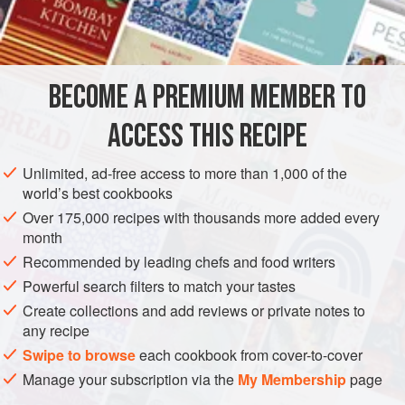
BECOME A PREMIUM MEMBER TO
ACCESS THIS RECIPE
Unlimited, ad-free access to more than 1,000 of the
world’s best cookbooks
Over 175,000 recipes with thousands more added every
month
Recommended by leading chefs and food writers
Powerful search filters to match your tastes
Create collections and add reviews or private notes to
any recipe
Swipe to browse
each cookbook from cover-to-cover
Manage your subscription via the
My Membership
page