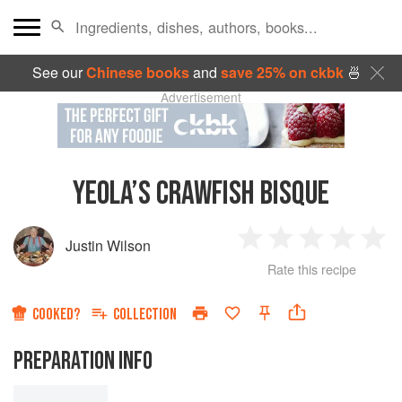
See our
Chinese books
and
save 25% on ckbk
🍜
Advertisement
YEOLA’S CRAWFISH BISQUE
Justin Wilson
1
2
3
4
5
Rate this recipe
Star
Stars
Stars
Stars
Sta
COOKED?
COLLECTION
PREPARATION INFO