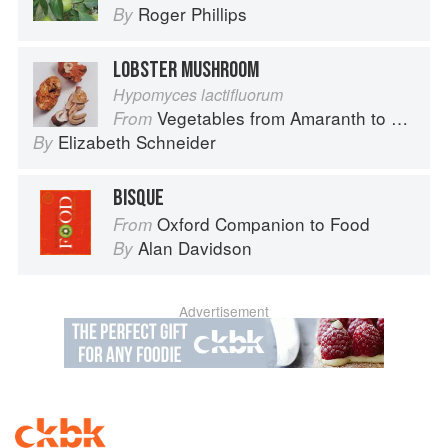
Roger Phillips
By
LOBSTER MUSHROOM
Hypomyces lactifluorum
Vegetables from Amaranth to Zucchini
From
Elizabeth Schneider
By
BISQUE
Oxford Companion to Food
From
Alan Davidson
By
Advertisement