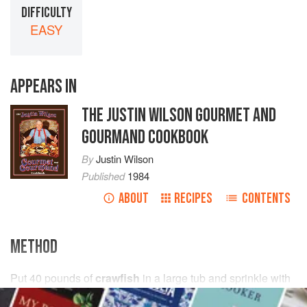
DIFFICULTY
EASY
APPEARS IN
THE JUSTIN WILSON GOURMET AND
GOURMAND COOKBOOK
By
Justin Wilson
Published
1984
ABOUT
RECIPES
CONTENTS
METHOD
Put
40
pounds
of
crawfish
in a large tub and sprinkle with
enough
salt
to make
a
strong brine
. Let soak to purge