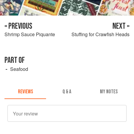
« PREVIOUS
NEXT »
Shrimp Sauce Piquante
Stuffing for Crawfish Heads
PART OF
Seafood
REVIEWS
Q & A
MY NOTES