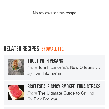
No
review
s for this recipe
RELATED RECIPES
SHOW ALL (10)
TROUT WITH PECANS
Tom Fitzmorris's New Orleans Food
From
Tom Fitzmorris
By
SCOTTSDALE SPICY SMOKED TUNA STEAKS
The Ultimate Guide to Grilling
From
Rick Browne
By