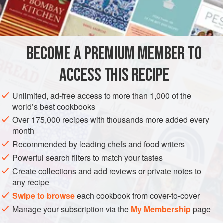
1
TBS.
FISH COURSE
GLUTEN-FREE
PESCATARIAN
BECOME A PREMIUM MEMBER TO
METHOD
ACCESS THIS RECIPE
Put all ingredients in a small deep aluminum foil pan.
Cover tight, tight with aluminum foil. Set the dishwasher to
Unlimited, ad-free access to more than 1,000 of the
the regular cycle and load with dirty dishes. Place the pan
world’s best cookbooks
on the top shelf where it will not be upset. Turn on
Over 175,000 recipes with thousands more added every
dishwasher. Your water must be at least 160 degrees or
month
hotter for this dish.
Recommended by leading chefs and food writers
Powerful search filters to match your tastes
Create collections and add reviews or private notes to
any recipe
Swipe to browse
each cookbook from cover-to-cover
Manage your subscription via the
My Membership
page