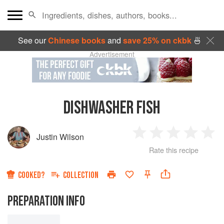
See our
Chinese books
and
save 25% on ckbk
🍜
Advertisement
DISHWASHER FISH
Justin Wilson
1
2
3
4
5
Rate this recipe
Star
Stars
Stars
Stars
Sta
COOKED?
COLLECTION
PREPARATION INFO