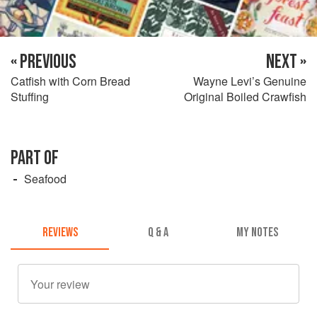
« PREVIOUS
NEXT »
Catfish with Corn Bread
Wayne Levi’s Genuine
Stuffing
Original Boiled Crawfish
PART OF
Seafood
REVIEWS
Q & A
MY NOTES