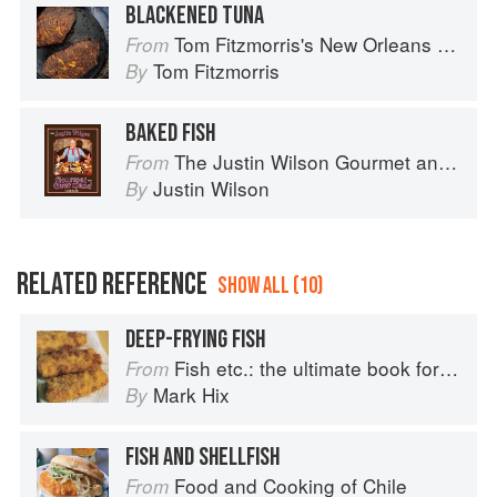
BLACKENED TUNA
Tom Fitzmorris's New Orleans Food
From
Tom Fitzmorris
By
BAKED FISH
The Justin Wilson Gourmet and Gourmand Cookbook
From
Justin Wilson
By
RELATED REFERENCE
SHOW ALL (10)
DEEP-FRYING FISH
Fish etc.: the ultimate book for seafood lovers
From
Mark Hix
By
FISH AND SHELLFISH
Food and Cooking of Chile
From