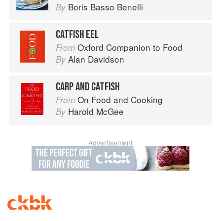
Boris Basso Benelli
By
CATFISH EEL
Oxford Companion to Food
From
Alan Davidson
By
CARP AND CATFISH
On Food and Cooking
From
Harold McGee
By
Advertisement