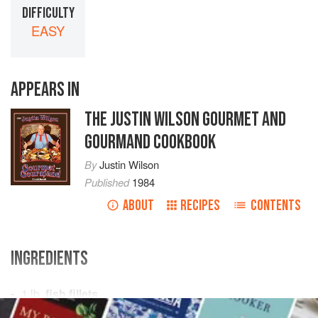
DIFFICULTY
EASY
APPEARS IN
THE JUSTIN WILSON GOURMET AND
GOURMAND COOKBOOK
By
Justin Wilson
Published
1984
ABOUT
RECIPES
CONTENTS
INGREDIENTS
1
lb.
fish fillets
¼
lb.
butter
, melted