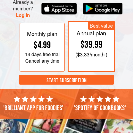
Already a
member?
Log in
Best value
Annual plan
Monthly plan
$39.99
$4.99
14 days
free trial
(
$3.33
/month )
Cancel any time
START SUBSCRIPTION
'Brilliant app for foodies'
'Spotify of cookbooks'