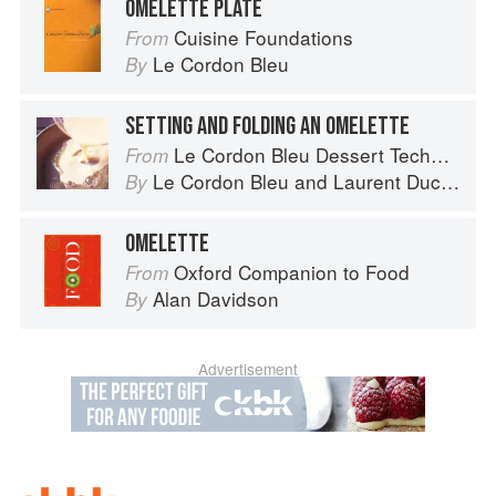
OMELETTE PLATE
Cuisine Foundations
From
Le Cordon Bleu
By
SETTING AND FOLDING AN OMELETTE
Le Cordon Bleu Dessert Techniques
From
Le Cordon Bleu
and
Laurent Duchêne
By
OMELETTE
Oxford Companion to Food
From
Alan Davidson
By
Advertisement