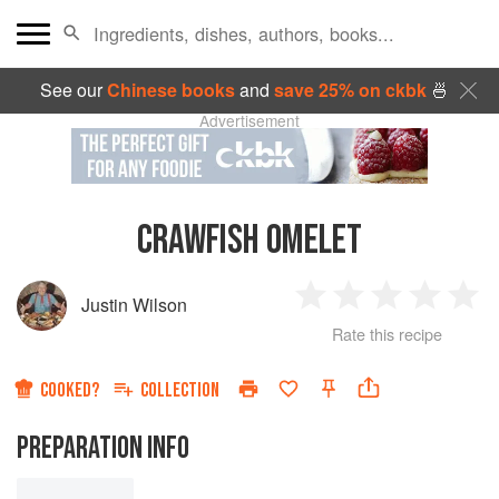
See our
Chinese books
and
save 25% on ckbk
🍜
Advertisement
CRAWFISH OMELET
Justin Wilson
1
2
3
4
5
Rate this recipe
Star
Stars
Stars
Stars
Sta
COOKED?
COLLECTION
PREPARATION INFO