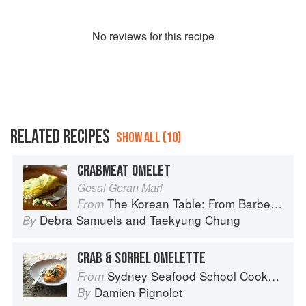
No
review
s for this recipe
RELATED RECIPES
SHOW ALL (10)
CRABMEAT OMELET
Gesal Geran Mari
The Korean Table: From Barbecue to Bibimbap 100 Easy-To-Prepare Recipes
From
Debra Samuels
and
Taekyung Chung
By
CRAB & SORREL OMELETTE
Sydney Seafood School Cookbook
From
Damien Pignolet
By