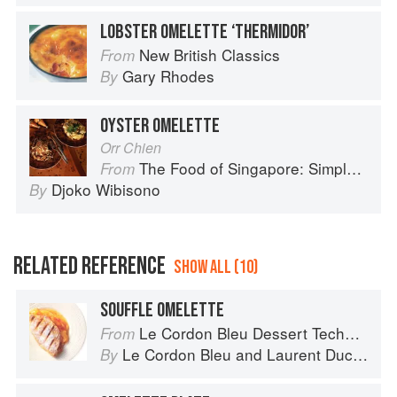
LOBSTER OMELETTE ‘THERMIDOR’
New British Classics
From
Gary Rhodes
By
OYSTER OMELETTE
Orr Chien
The Food of Singapore: Simple Street Food Recipes from the Lion City
From
Djoko Wibisono
By
RELATED REFERENCE
SHOW ALL (10)
SOUFFLE OMELETTE
Le Cordon Bleu Dessert Techniques
From
Le Cordon Bleu
and
Laurent Duchêne
By