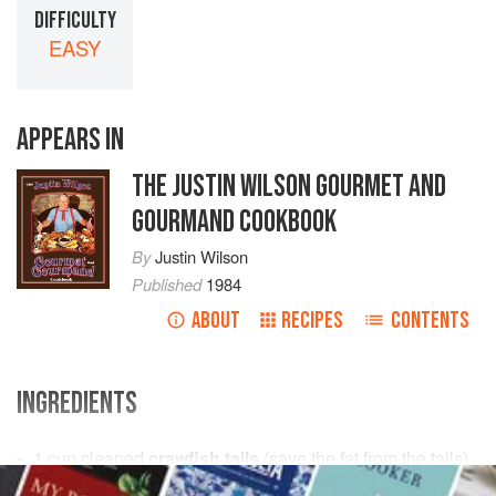
DIFFICULTY
EASY
APPEARS IN
THE JUSTIN WILSON GOURMET AND
GOURMAND COOKBOOK
By
Justin Wilson
Published
1984
ABOUT
RECIPES
CONTENTS
INGREDIENTS
1
cup
cleaned
crawfish tails
(save the fat from the tails)
½
cup
onions
, chopped