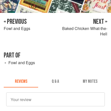
« PREVIOUS
NEXT »
Fowl and Eggs
Baked Chicken What-the-
Hell
PART OF
Fowl and Eggs
REVIEWS
Q & A
MY NOTES