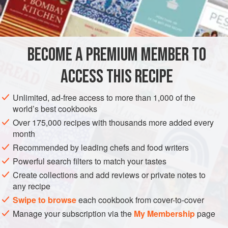
Salt
and
FISH COURSE
PESCATARIAN
GLUTEN-FREE
BREAKFAST
BECOME A PREMIUM MEMBER TO
METHOD
ACCESS THIS RECIPE
Sauté onions in margarine until clear. Add crawfish and
simmer until crawfish are tender or nearly done.
Unlimited, ad-free access to more than 1,000 of the
world’s best cookbooks
Beat eggs well. Put enough butter or margarine in frying
pan to cook eggs (about 2 teaspoons). Cook and fold in
Over 175,000 recipes with thousands more added every
month
crawfish and cook until firm. This is a well done omelet.
Recommended by leading chefs and food writers
Powerful search filters to match your tastes
Create collections and add reviews or private notes to
any recipe
Swipe to browse
each cookbook from cover-to-cover
Manage your subscription via the
My Membership
page