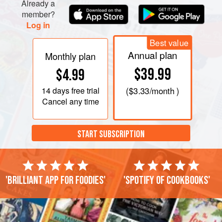
Already a
member?
Log in
Best value
Annual plan
Monthly plan
$39.99
$4.99
14 days
free trial
(
$3.33
/month )
Cancel any time
START SUBSCRIPTION
'Brilliant app for foodies'
'Spotify of cookbooks'