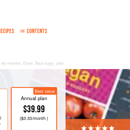
RECIPES
CONTENTS
e de menthe. Drain. Beat eggs, add
ou would a regular omelet, adding
Best value
Annual plan
$39.99
l
(
$3.33
/month )
e