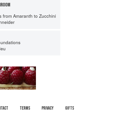
HROOM
s from Amaranth to Zucchini
hneider
oundations
leu
ntact
Terms
Privacy
Gifts