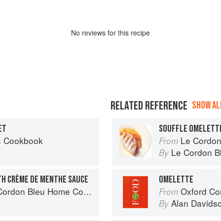
No
review
s for this recipe
RELATED REFERENCE
SHOW ALL
ET
SOUFFLE OMELETT
’s Cookbook
Le Cordon
From
Le Cordon B
By
TH CRÈME DE MENTHE SAUCE
OMELETTE
don Bleu Home Collection
Oxford Co
From
Alan Davids
By