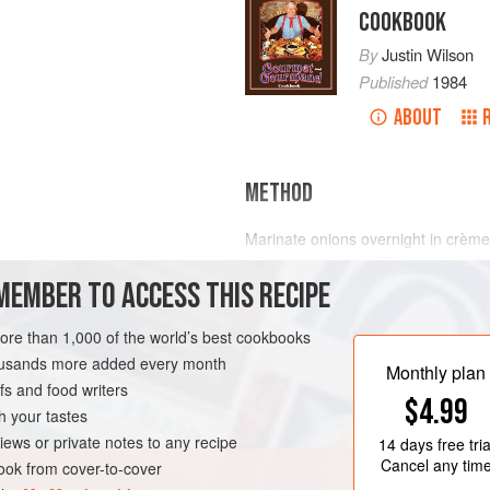
COOKBOOK
By
Justin Wilson
Published
1984
ABOUT
METHOD
Marinate onions overnight in crèm
salt and hot sauce. Then cook as y
MEMBER TO ACCESS THIS RECIPE
onions last.
more than 1,000 of the world’s best cookbooks
FREE
housands more added every month
Monthly plan
s and food writers
$4.99
h your tastes
iews or private notes to any recipe
14 days
free tria
Cancel any tim
ok from cover-to-cover