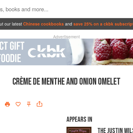
t our latest
Chinese cookbooks
and
save 25% on a ckbk subscrip
Advertisement
CRÈME DE MENTHE AND ONION OMELET
APPEARS IN
THE JUSTIN WI