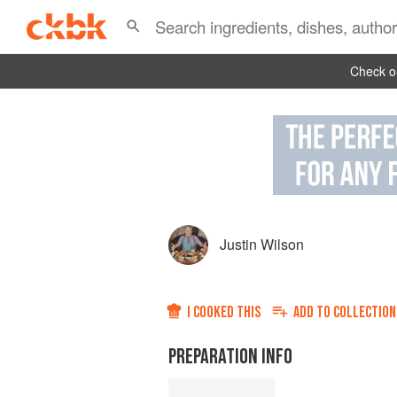
Check ou
Justin Wilson
I COOKED THIS
ADD TO
COLLECTION
PREPARATION INFO