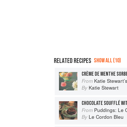
RELATED RECIPES
SHOW ALL (10)
CRÈME DE MENTHE SORB
Katie Stewart
From
Katie Stewart
By
CHOCOLATE SOUFFLÉ WI
Puddings: Le Cor
From
Le Cordon Bleu
By