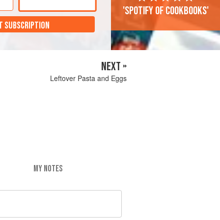
'Spotify of cookbooks'
T SUBSCRIPTION
NEXT »
Leftover Pasta and Eggs
MY NOTES