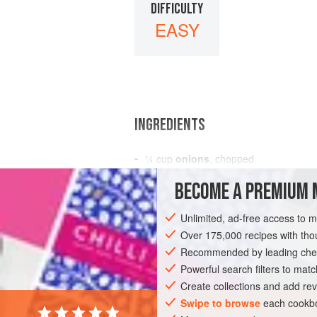
DIFFICULTY
EASY
INGREDIENTS
¼
cup
onions
, chopped
¼
cup
crème de menthe
BECOME A PREMIUM 
4
eggs
Unlimited, ad-free access to 
BREAKFAST
VEGETARIAN
GLUTEN-
Over 175,000 recipes with t
Recommended by leading chef
Powerful search filters to matc
Create collections and add rev
Swipe to browse
each cookbo