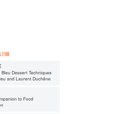
 (10)
E
 Bleu Dessert Techniques
leu
and
Laurent Duchêne
mpanion to Food
on