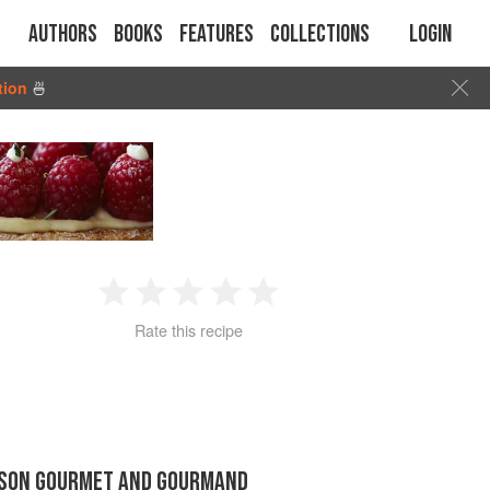
Authors
Books
Features
Collections
Login
tion
🍜
1
2
3
4
5
Rate this recipe
Star
Stars
Stars
Stars
Stars
LSON GOURMET AND GOURMAND