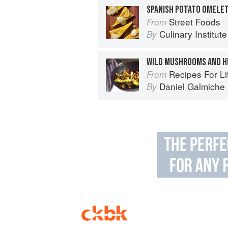
SPANISH POTATO OMELE
Street Foods
From
Culinary Institut
By
WILD MUSHROOMS AND H
Recipes For Life: In
From
Daniel Galmiche
By