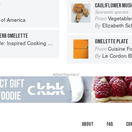
T
CAULIFLOWER MUS
Sparassis species
Vegetable
From
e of America
Elizabeth Sc
By
ERB OMELETTE
OMELETTE PLATE
spired Cooking Beyond Cancer
Cuisine F
From
Le Cordon B
By
Advertisement
About
faq
Co