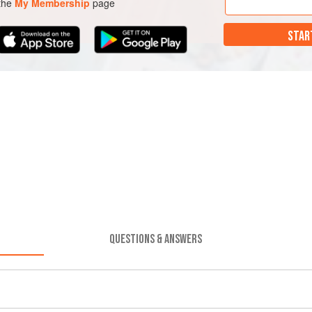
 the
My Membership
page
STAR
QUESTIONS & ANSWERS