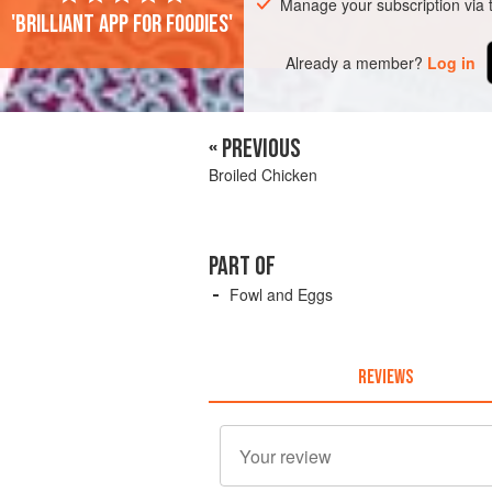
Manage your subscription via
'Brilliant app for foodies'
Already a member?
Log in
« PREVIOUS
Broiled Chicken
PART OF
Fowl and Eggs
REVIEWS