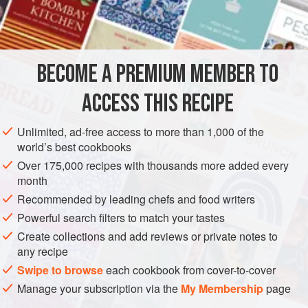
⅓
cup
MAIN COURSE
GLUTEN-FREE
BECOME A PREMIUM MEMBER TO
METHOD
ACCESS THIS RECIPE
Cut quail down back. Brown in oil, add parsley with salt
and pepper and Seasonall. Turn quail, combine brandy,
Unlimited, ad-free access to more than 1,000 of the
wine, and juice and pour over birds. Cover and simmer 30
world’s best cookbooks
minutes.
Over 175,000 recipes with thousands more added every
month
Serve with peach halves over rice.
Recommended by leading chefs and food writers
Powerful search filters to match your tastes
Create collections and add reviews or private notes to
any recipe
Swipe to browse
each cookbook from cover-to-cover
Manage your subscription via the
My Membership
page