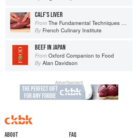
CALF’S LIVER
The Fundamental Techniques of Classic Cuisine
From
French Culinary Institute
By
BEEF IN JAPAN
Oxford Companion to Food
From
Alan Davidson
By
Advertisement
About
faq