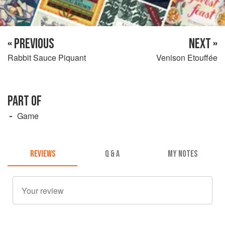
« PREVIOUS
NEXT »
Rabbit Sauce Piquant
Venison Etouffée
PART OF
Game
REVIEWS
Q & A
MY NOTES