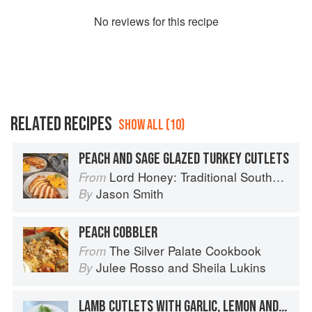
No
review
s for this recipe
RELATED RECIPES
SHOW ALL (10)
PEACH AND SAGE GLAZED TURKEY CUTLETS
Lord Honey: Traditional Southern Recipes with a Country Bling Twist
From
Jason Smith
By
PEACH COBBLER
The Silver Palate Cookbook
From
Julee Rosso
and
Sheila Lukins
By
LAMB CUTLETS WITH GARLIC, LEMON AND PAPRIKA