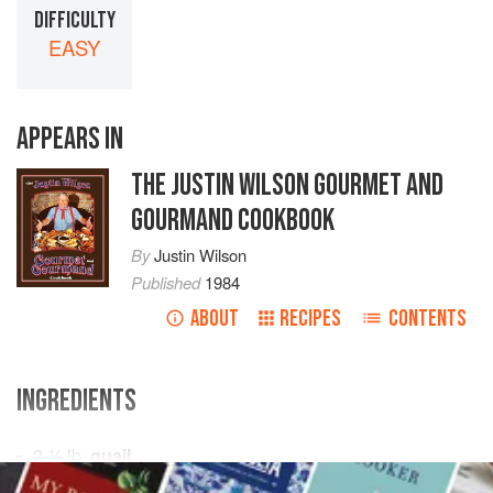
DIFFICULTY
EASY
APPEARS IN
THE JUSTIN WILSON GOURMET AND
GOURMAND COOKBOOK
By
Justin Wilson
Published
1984
ABOUT
RECIPES
CONTENTS
INGREDIENTS
2-½
lb.
quail
⅓
cup
peach brandy