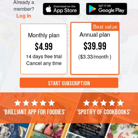
Already a
member?
Log in
Best value
Annual plan
Monthly plan
$39.99
$4.99
14 days
free trial
(
$3.33
/month )
Cancel any time
START SUBSCRIPTION
'Brilliant app for foodies'
'Spotify of cookbooks'