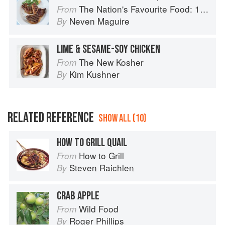
The Nation's Favourite Food: 100 Best-Loved Recipes Tried, Tested, Perfected
From
Neven Maguire
By
LIME & SESAME-SOY CHICKEN
The New Kosher
From
Kim Kushner
By
RELATED REFERENCE
SHOW ALL (10)
HOW TO GRILL QUAIL
How to Grill
From
Steven Raichlen
By
CRAB APPLE
Wild Food
From
Roger Phillips
By