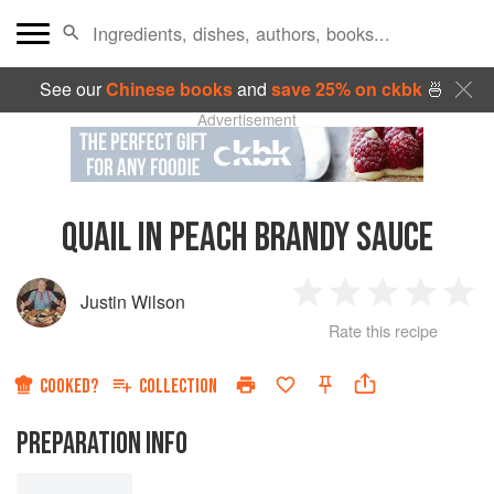
See our
Chinese books
and
save 25% on ckbk
🍜
Advertisement
QUAIL IN PEACH BRANDY SAUCE
Justin Wilson
1
2
3
4
5
Rate this recipe
Star
Stars
Stars
Stars
Sta
COOKED?
COLLECTION
PREPARATION INFO