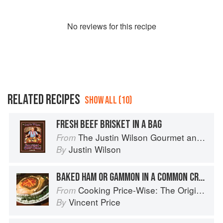
No
review
s for this recipe
RELATED RECIPES
SHOW ALL (10)
FRESH BEEF BRISKET IN A BAG
The Justin Wilson Gourmet and Gourmand Cookbook
From
Justin Wilson
By
BAKED HAM OR GAMMON IN A COMMON CRUST
Cooking Price-Wise: The Original Foodie
From
Vincent Price
By