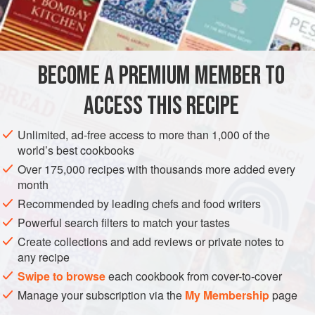
Dried mint
(crushed)
6 to 8
lbs.
ribs
</
MAIN COURSE
BECOME A PREMIUM MEMBER TO
METHOD
ACCESS THIS RECIPE
Put flour in bag and shake to coat it. Pat salt and red
Unlimited, ad-free access to more than 1,000 of the
pepper on ribs, but don’t forget to wash your hands after.
world’s best cookbooks
Put ribs in bag. Combine all other ingredients and mix, then
Over 175,000 recipes with thousands more added every
pour into bottom of bag. Seal bag and punch 12 holes with
month
a carving fork.
Bake at
325 degrees
for about
45 minu
Recommended by leading chefs and food writers
Powerful search filters to match your tastes
Create collections and add reviews or private notes to
any recipe
Swipe to browse
each cookbook from cover-to-cover
Manage your subscription via the
My Membership
page