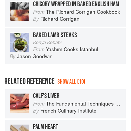
CHICORY WRAPPED IN BAKED ENGLISH HAM
The Richard Corrigan Cookbook
From
Richard Corrigan
By
BAKED LAMB STEAKS
Konya Kebabı
Yashim Cooks Istanbul
From
Jason Goodwin
By
RELATED REFERENCE
SHOW ALL (10)
CALF’S LIVER
The Fundamental Techniques of Classic Cuisine
From
French Culinary Institute
By
PALM HEART