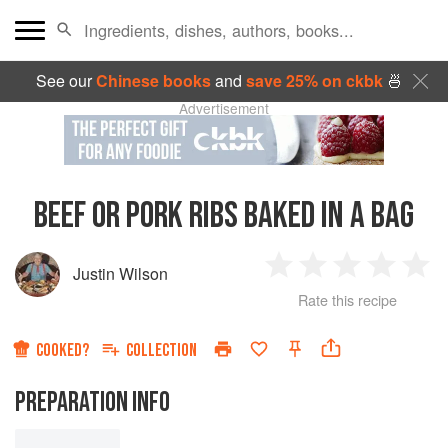
See our
Chinese books
and
save 25% on ckbk
🍜
Advertisement
BEEF OR PORK RIBS BAKED IN A BAG
Justin Wilson
1
2
3
4
5
Rate this recipe
Star
Stars
Stars
Stars
Sta
COOKED?
COLLECTION
PREPARATION INFO