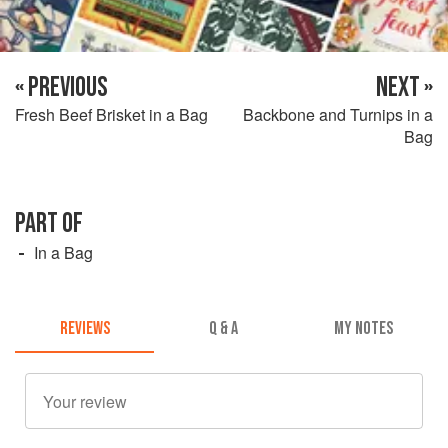
« PREVIOUS
NEXT »
Fresh Beef Brisket in a Bag
Backbone and Turnips in a
Bag
PART OF
In a Bag
REVIEWS
Q & A
MY NOTES