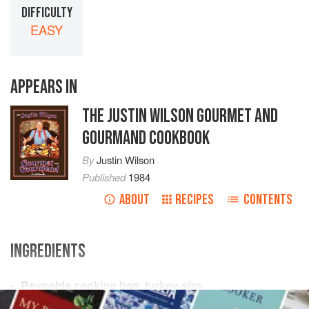
DIFFICULTY
EASY
APPEARS IN
THE JUSTIN WILSON GOURMET AND
GOURMAND COOKBOOK
By
Justin Wilson
Published
1984
ABOUT
RECIPES
CONTENTS
INGREDIENTS
Reynolds cooking bag
,
turkey-size
Red cayenne pepper