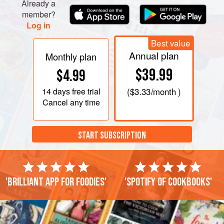
Already a
member?
Log in
Best value
Annual plan
Monthly plan
$39.99
$4.99
14 days
free trial
(
$3.33
/month )
Cancel any time
START SUBSCRIPTION
'Brilliant app for foodies'
'Spotify of cookbooks'