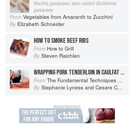
Bactris gasipaes; also called Guilielma
gasipaes
Vegetables from Amaranth to Zucchini
From
Elizabeth Schneider
By
HOW TO SMOKE BEEF RIBS
How to Grill
From
Steven Raichlen
By
WRAPPING PORK TENDERLOIN IN CAULFAT FOR ROASTING
The Fundamental Techniques of Classic Italian Cuisine
From
Stephanie Lyness
and
Cesare Casella
By
Advertisement