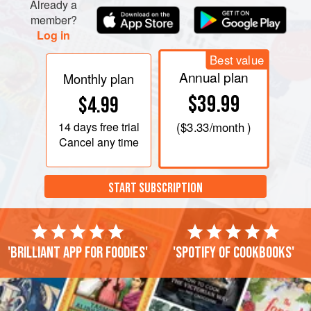
Already a
member?
Log in
Best value
Annual plan
Monthly plan
$39.99
$4.99
14 days
free trial
(
$3.33
/month )
Cancel any time
START SUBSCRIPTION
'Brilliant app for foodies'
'Spotify of cookbooks'