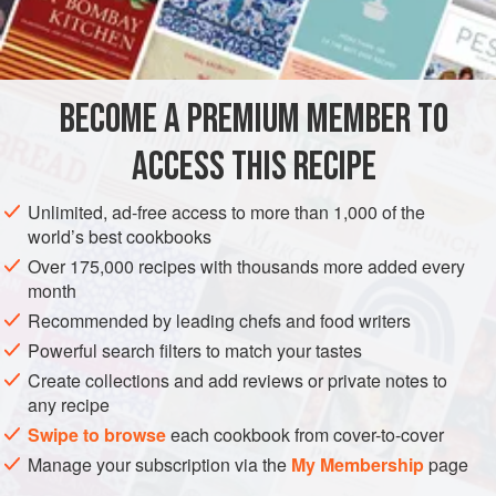
¼
cup
STEW
VEGETARIAN
BECOME A PREMIUM MEMBER TO
METHOD
ACCESS THIS RECIPE
Grease casserole with olive oil. Quarter artichoke hearts.
Mix with all ingredients. Place in casserole, sprinkle bread
Unlimited, ad-free access to more than 1,000 of the
crumbs on top, and bake in 350-degree oven for 30
world’s best cookbooks
minutes.
Over 175,000 recipes with thousands more added every
month
Recommended by leading chefs and food writers
Powerful search filters to match your tastes
Create collections and add reviews or private notes to
any recipe
Swipe to browse
each cookbook from cover-to-cover
Manage your subscription via the
My Membership
page