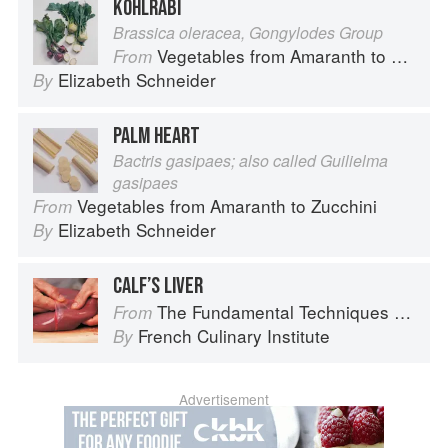
KOHLRABI
Brassica oleracea, Gongylodes Group
Vegetables from Amaranth to Zucchini
From
Elizabeth Schneider
By
PALM HEART
Bactris gasipaes; also called Guilielma
gasipaes
Vegetables from Amaranth to Zucchini
From
Elizabeth Schneider
By
CALF’S LIVER
The Fundamental Techniques of Classic Cuisine
From
French Culinary Institute
By
Advertisement