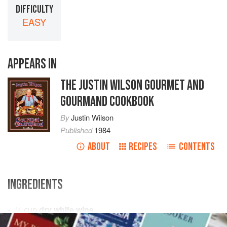
DIFFICULTY
EASY
APPEARS IN
THE JUSTIN WILSON GOURMET AND
GOURMAND COOKBOOK
By
Justin Wilson
Published
1984
ABOUT
RECIPES
CONTENTS
INGREDIENTS
½
cup
dry white wine
4
cans
artichoke hearts