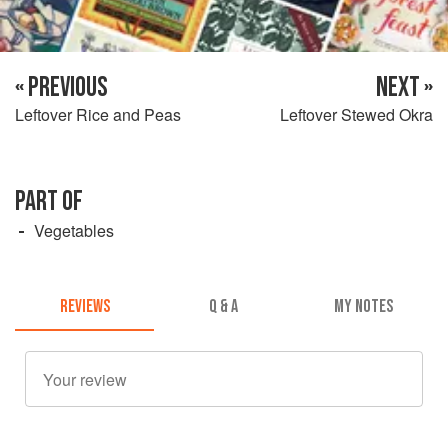
« PREVIOUS
NEXT »
Leftover Rice and Peas
Leftover Stewed Okra
PART OF
Vegetables
REVIEWS
Q & A
MY NOTES