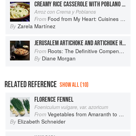
CREAMY RICE CASSEROLE WITH POBLANO CHILES
Arroz con Crema y Poblanos
Food from My Heart: Cuisines of Mexico Remembered and Reimagined
From
Zarela Martínez
By
JERUSALEM ARTICHOKE AND ARTICHOKE HEART LINGUINE
Roots: The Definitive Compendium
From
Diane Morgan
By
RELATED REFERENCE
SHOW ALL (10)
FLORENCE FENNEL
Foeniculum vulgare, var. azoricum
Vegetables from Amaranth to Zucchini
From
Elizabeth Schneider
By