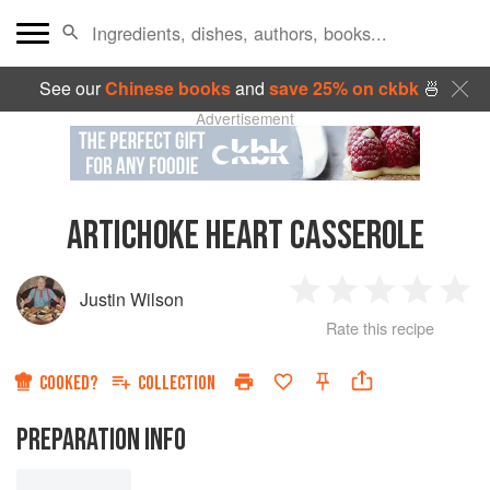
See our
Chinese books
and
save 25% on ckbk
🍜
Advertisement
ARTICHOKE HEART CASSEROLE
Justin Wilson
1
2
3
4
5
Rate this recipe
Star
Stars
Stars
Stars
Sta
COOKED?
COLLECTION
PREPARATION INFO