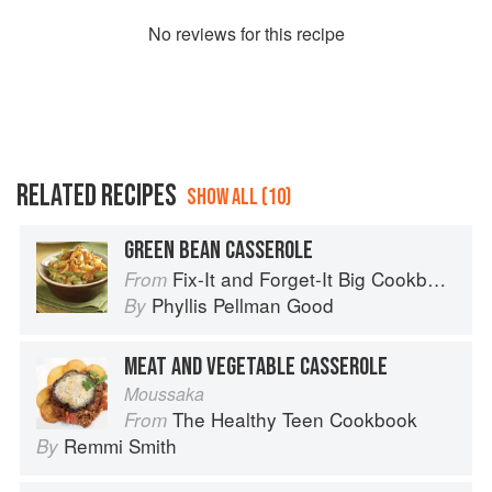
No
review
s for this recipe
RELATED RECIPES
SHOW ALL (10)
GREEN BEAN CASSEROLE
Fix-It and Forget-It Big Cookbook: 1400 Best Slow Cooker Recipes
From
Phyllis Pellman Good
By
MEAT AND VEGETABLE CASSEROLE
Moussaka
The Healthy Teen Cookbook
From
Remmi Smith
By