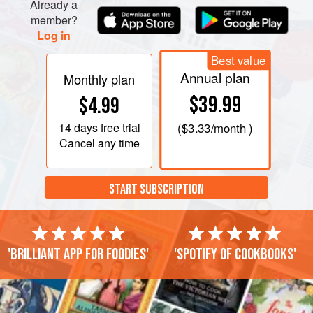
Already a
member?
Log in
Best value
Annual plan
Monthly plan
$39.99
$4.99
14 days
free trial
(
$3.33
/month )
Cancel any time
START SUBSCRIPTION
'Brilliant app for foodies'
'Spotify of cookbooks'