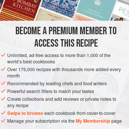
Assorted
cheeses
, grated
STEW
GLUTEN-FREE
VEGETARIAN
BECOME A PREMIUM MEMBER TO
METHOD
ACCESS THIS RECIPE
Put okra in dish, beat eggs, and pour over top. Put cheese
over top and bake until cheese is melted and okra is
Unlimited, ad-free access to more than 1,000 of the
heated through.
world’s best cookbooks
Over 175,000 recipes with thousands more added every
month
Recommended by leading chefs and food writers
Powerful search filters to match your tastes
Create collections and add reviews or private notes to
any recipe
Swipe to browse
each cookbook from cover-to-cover
Manage your subscription via the
My Membership
page