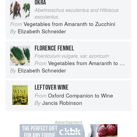
OKRA
Abelmoschus esculentus and Hibiscus
esculentus
Vegetables from Amaranth to Zucchini
From
Elizabeth Schneider
By
FLORENCE FENNEL
Foeniculum vulgare, var. azoricum
Vegetables from Amaranth to Zucchini
From
Elizabeth Schneider
By
LEFTOVER WINE
Oxford Companion to Wine
From
Jancis Robinson
By
Advertisement