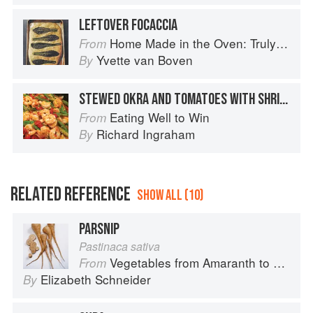
LEFTOVER FOCACCIA
Home Made in the Oven: Truly Easy, Comforting Recipes for Baking, Broiling, and Roasting
From
Yvette van Boven
By
STEWED OKRA AND TOMATOES WITH SHRIMP
Eating Well to Win
From
Richard Ingraham
By
RELATED REFERENCE
SHOW ALL (10)
PARSNIP
Pastinaca sativa
Vegetables from Amaranth to Zucchini
From
Elizabeth Schneider
By