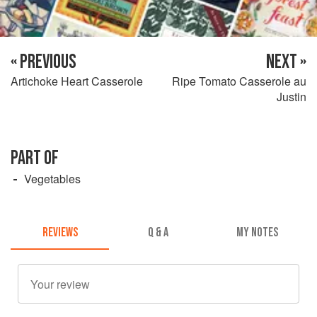
« PREVIOUS
NEXT »
Artichoke Heart Casserole
Ripe Tomato Casserole au
Justin
PART OF
Vegetables
REVIEWS
Q & A
MY NOTES