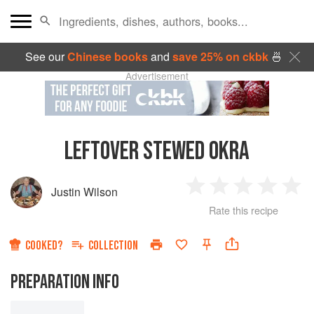
See our
Chinese books
and
save 25% on ckbk
🍜
Advertisement
LEFTOVER STEWED OKRA
Justin Wilson
1
2
3
4
5
Rate this recipe
Star
Stars
Stars
Stars
Sta
COOKED?
COLLECTION
PREPARATION INFO