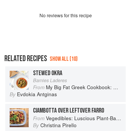
No
review
s for this recipe
RELATED RECIPES
SHOW ALL (10)
STEWED OKRA
Bamies Laderes
My Big Fat Greek Cookbook: Classic Mediterranean Soul Food Recipes
From
Evdokia Antginas
By
CIAMBOTTA OVER LEFTOVER FARRO
Vegedibles: Luscious Plant-Based Recipes
From
Christina Pirello
By