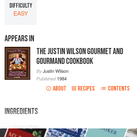
DIFFICULTY
EASY
APPEARS IN
THE JUSTIN WILSON GOURMET AND
GOURMAND COOKBOOK
By
Justin Wilson
Published
1984
ABOUT
RECIPES
CONTENTS
INGREDIENTS
Leftover
okra
Eggs
(equal to amount of
okra
)