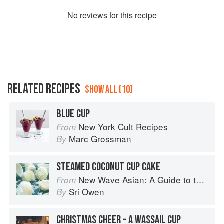
No
review
s for this recipe
RELATED RECIPES
SHOW ALL (10)
BLUE CUP
New York Cult Recipes
From
Marc Grossman
By
STEAMED COCONUT CUP CAKE
New Wave Asian: A Guide to the Southeast Asian Food Revolution
From
Sri Owen
By
CHRISTMAS CHEER - A WASSAIL CUP