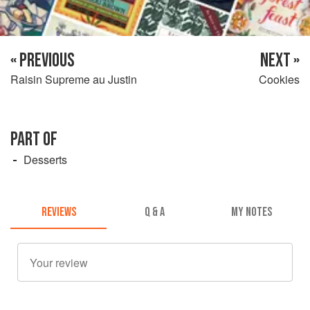
« PREVIOUS
NEXT »
Raisin Supreme au Justin
Cookies
PART OF
Desserts
REVIEWS
Q & A
MY NOTES