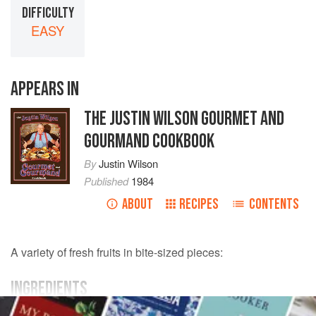
DIFFICULTY
EASY
APPEARS IN
THE JUSTIN WILSON GOURMET AND
GOURMAND COOKBOOK
By
Justin Wilson
Published
1984
ABOUT
RECIPES
CONTENTS
A variety of fresh fruits in bite-sized pieces:
INGREDIENTS