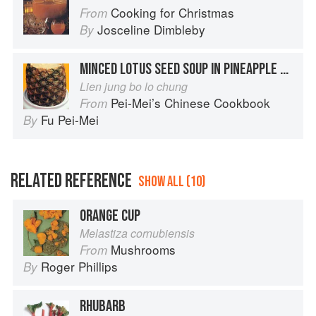
Cooking for Christmas
From
Josceline Dimbleby
By
MINCED LOTUS SEED SOUP IN PINEAPPLE CUP
Lien jung bo lo chung
Pei-Mei’s Chinese Cookbook
From
Fu Pei-Mei
By
RELATED REFERENCE
SHOW ALL (10)
ORANGE CUP
Melastiza cornubiensis
Mushrooms
From
Roger Phillips
By
RHUBARB