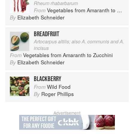
Rheum rhabarbarum
Vegetables from Amaranth to Zucchini
From
Elizabeth Schneider
By
BREADFRUIT
Artocarpus altilis; also A. communis and A.
incisus
Vegetables from Amaranth to Zucchini
From
Elizabeth Schneider
By
BLACKBERRY
Wild Food
From
Roger Phillips
By
Advertisement