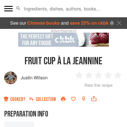
See our
Chinese books
and
save 25% on ckbk
🍜
Advertisement
FRUIT CUP À LA JEANNINE
Justin Wilson
1
2
3
4
5
Rate this recipe
Star
Stars
Stars
Stars
Sta
COOKED?
COLLECTION
PREPARATION INFO