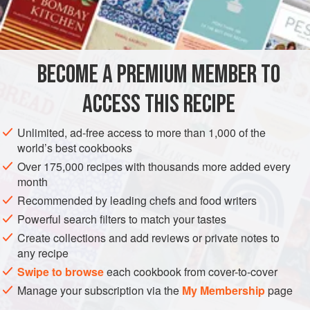
Mandarin oranges
Pineapple chunks
Seedless grapes
Strawberries
BECOME A PREMIUM MEMBER TO
Apples
Bananas
ACCESS THIS RECIPE
DESSERT
GLUTEN-FREE
VEGETARIAN
Unlimited, ad-free access to more than 1,000 of the
world’s best cookbooks
METHOD
Over 175,000 recipes with thousands more added every
month
Put all fruit in a bowl and mix lightly. Make a sauce out of
Recommended by leading chefs and food writers
the yogurt, a bit of honey, and a bit of ground cinnamon.
Powerful search filters to match your tastes
Dish fruit into champagne glasses or bowls and drizzle
Create collections and add reviews or private notes to
yogurt mixture on top.
any recipe
Swipe to browse
each cookbook from cover-to-cover
Manage your subscription via the
My Membership
page