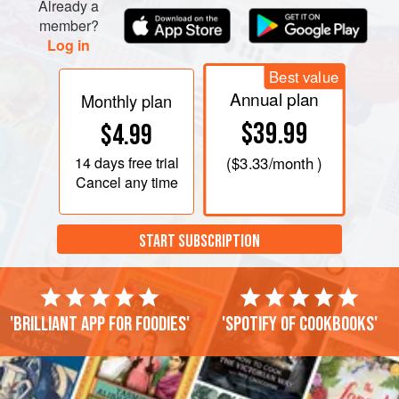
Already a
member?
Log in
Best value
Annual plan
Monthly plan
$39.99
$4.99
14 days
free trial
(
$3.33
/month )
Cancel any time
START SUBSCRIPTION
'Brilliant app for foodies'
'Spotify of cookbooks'