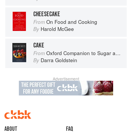
CHEESECAKE
On Food and Cooking
From
Harold McGee
By
CAKE
Oxford Companion to Sugar and Sweets
From
Darra Goldstein
By
Advertisement
About
faq