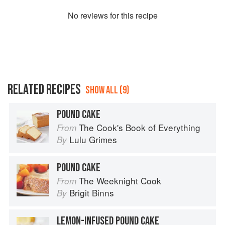
No
review
s for this recipe
RELATED RECIPES
SHOW ALL (9)
POUND CAKE
The Cook's Book of Everything
From
Lulu Grimes
By
POUND CAKE
The Weeknight Cook
From
Brigit Binns
By
LEMON-INFUSED POUND CAKE