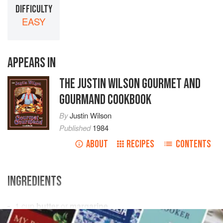
DIFFICULTY
EASY
APPEARS IN
THE JUSTIN WILSON GOURMET AND
GOURMAND COOKBOOK
By
Justin Wilson
Published
1984
ABOUT
RECIPES
CONTENTS
INGREDIENTS
1
cup
butter
or
margarine
3
cups
sugar