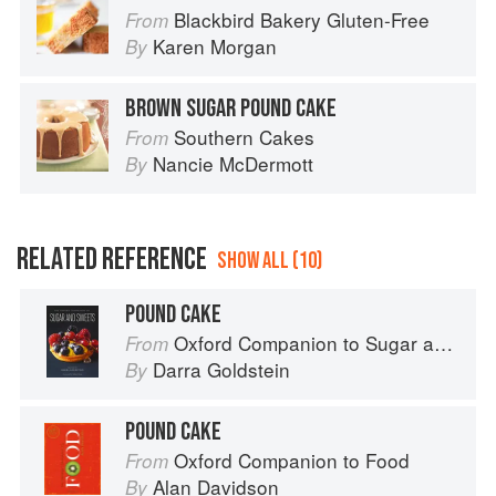
Blackbird Bakery Gluten-Free
From
Karen Morgan
By
BROWN SUGAR POUND CAKE
Southern Cakes
From
Nancie McDermott
By
RELATED REFERENCE
SHOW ALL (10)
POUND CAKE
Oxford Companion to Sugar and Sweets
From
Darra Goldstein
By
POUND CAKE
Oxford Companion to Food
From
Alan Davidson
By