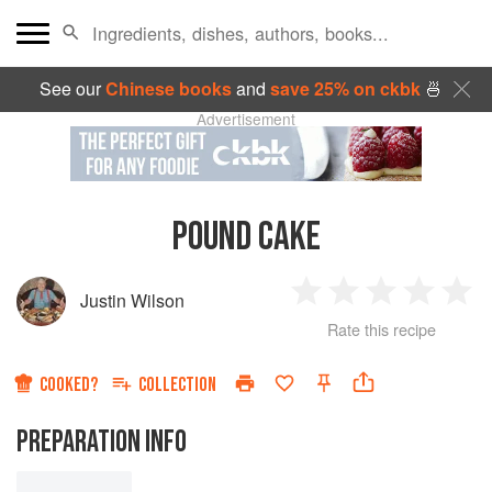
See our
Chinese books
and
save 25% on ckbk
🍜
Advertisement
POUND CAKE
Justin Wilson
1
2
3
4
5
Rate this recipe
Star
Stars
Stars
Stars
Sta
COOKED?
COLLECTION
PREPARATION INFO