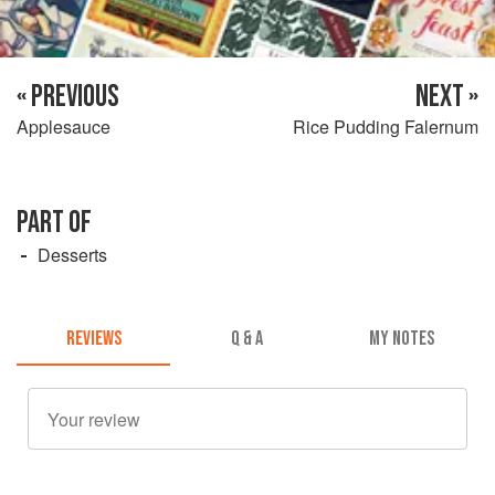
« PREVIOUS
NEXT »
Applesauce
Rice Pudding Falernum
PART OF
Desserts
REVIEWS
Q & A
MY NOTES