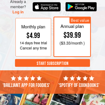
Already a
member?
Log in
Best value
Annual plan
Monthly plan
$39.99
$4.99
14 days
free trial
(
$3.33
/month )
Cancel any time
START SUBSCRIPTION
'Brilliant app for foodies'
'Spotify of cookbooks'