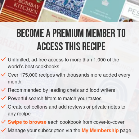
½
DESSERT
CAKE
VEGETARIAN
BECOME A PREMIUM MEMBER TO
METHOD
ACCESS THIS RECIPE
Cream butter, add sugar, and cream well together. Add
salad oil (about 2 teaspoons at a time). Add eggs, one at a
Unlimited, ad-free access to more than 1,000 of the
time, beating after each addition. Add flavoring and salt.
world’s best cookbooks
Add milk and flour (mix baking powder in flour) alternately.
Over 175,000 recipes with thousands more added every
Beat well.
Bake in a greased tube pan at
325 degrees
for
month
Recommended by leading chefs and food writers
Powerful search filters to match your tastes
Create collections and add reviews or private notes to
any recipe
Swipe to browse
each cookbook from cover-to-cover
Manage your subscription via the
My Membership
page