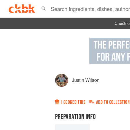
Check ou
Justin Wilson
I COOKED THIS
ADD TO
COLLECTION
PREPARATION INFO