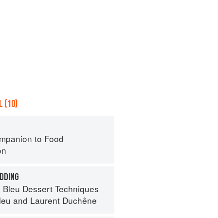
 (10)
mpanion to Food
on
DDING
 Bleu Dessert Techniques
leu
and
Laurent Duchêne