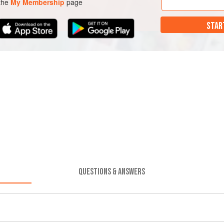
 the
My Membership
page
STAR
QUESTIONS & ANSWERS