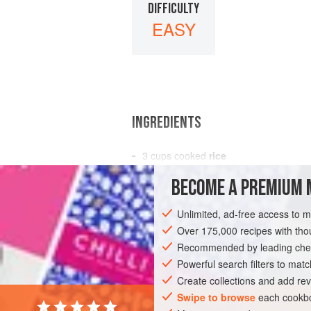
DIFFICULTY
EASY
INGREDIENTS
3
cups
cooked
rice
4
TBS.
cream cheese
BECOME A PREMIUM 
2
TBS.
Unlimited, ad-free access to 
DESSERT
GLUTEN-FREE
VEGETARI
Over 175,000 recipes with t
Recommended by leading chef
Powerful search filters to matc
Create collections and add rev
Swipe to browse
each cookbo