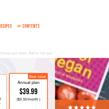
RECIPES
CONTENTS
cheese and water. Add to rice and
. Place in 325-degree oven in open
he Sazerac Company in New Orleans,
Best value
nd all I have to do is smell it to start
um. I use it on chicken, and the best
Annual plan
$39.99
l
(
$3.33
/month )
e