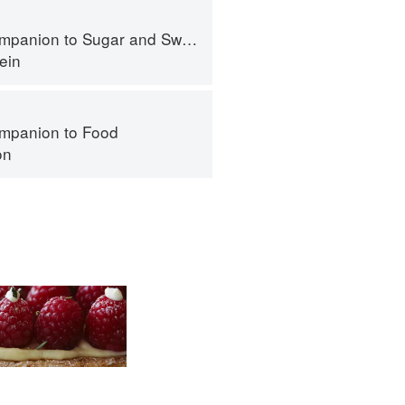
panion to Sugar and Sweets
ein
mpanion to Food
on