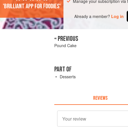
Manage your subscription via
'Brilliant app for foodies'
Already a member?
Log in
« PREVIOUS
Pound Cake
PART OF
Desserts
REVIEWS