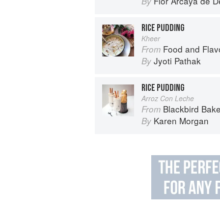
Flor Arcaya de De
By
RICE PUDDING
Kheer
Food and Flav
From
Jyoti Pathak
By
RICE PUDDING
Arroz Con Leche
Blackbird Bake
From
Karen Morgan
By