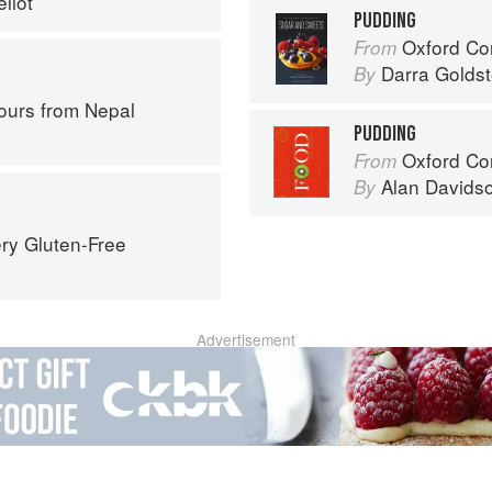
liot
PUDDING
Oxford Com
From
Darra Goldst
By
ours from Nepal
PUDDING
Oxford Co
From
Alan Davids
By
ry Gluten-Free
Advertisement