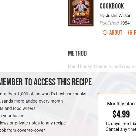
COOKBOOK
By
Justin Wilson
Published
1984
ABOUT
METHOD
Blend honey, falernum, and cream 
raisins and pecans, mix thoroughly
MEMBER TO ACCESS THIS RECIPE
casserole dish for 1 hour.
Falernum is a flavoring made by t
more than 1,000 of the world’s best cookbooks
Louisiana. It has an unusual flavor, a
AN
housands more added every month
conjurateing recipes that use falern
Monthly plan
s and food writers
homem
$4.99
h your tastes
iews or private notes to any recipe
14 days
free tria
Cancel any tim
ok from cover-to-cover