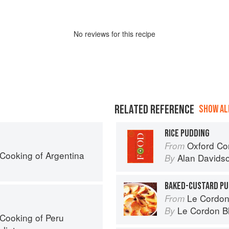
No
review
s for this recipe
RELATED REFERENCE
SHOW ALL
RICE PUDDING
Oxford Co
From
Cooking of Argentina
Alan Davids
By
BAKED-CUSTARD PU
Le Cordon
From
Le Cordon B
By
Cooking of Peru