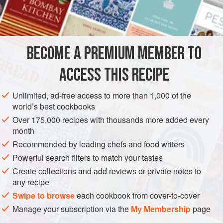
1
cup
crushed
pecans
½
cup<
CAKE
DESSERT
VEGETARIAN
BECOME A PREMIUM MEMBER TO
METHOD
ACCESS THIS RECIPE
Combine all ingredients and press into the bottom and
Unlimited, ad-free access to more than 1,000 of the
sides of a 9-inch square baking pan. Bake in 450-degree
world’s best cookbooks
oven for 10 to 15 minutes until golden brown. Let cool.
Over 175,000 recipes with thousands more added every
month
Combine softened cream cheese with Cool Whip and beat
Recommended by leading chefs and food writers
until smooth, adding sugar and falernum gradually. Add
Powerful search filters to match your tastes
half of the strawberries to the cheese mixture and beat until
it is pink. Put filling into crust. Place remainder
Create collections and add reviews or private notes to
any recipe
Swipe to browse
each cookbook from cover-to-cover
Manage your subscription via the
My Membership
page