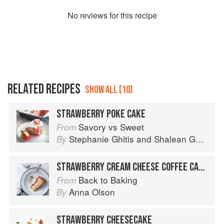
No
review
s for this recipe
RELATED RECIPES
SHOW ALL (10)
STRAWBERRY POKE CAKE
Savory vs Sweet
From
Stephanie Ghitis
and
Shalean Ghitis
By
STRAWBERRY CREAM CHEESE COFFEE CAKE
Back to Baking
From
Anna Olson
By
STRAWBERRY CHEESECAKE