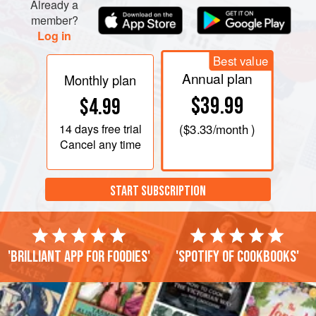
Already a
member?
Log in
Best value
Annual plan
Monthly plan
$39.99
$4.99
14 days
free trial
(
$3.33
/month )
Cancel any time
START SUBSCRIPTION
'Brilliant app for foodies'
'Spotify of cookbooks'