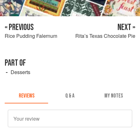
« PREVIOUS
NEXT »
Rice Pudding Falernum
Rita’s Texas Chocolate Pie
PART OF
Desserts
REVIEWS
Q & A
MY NOTES