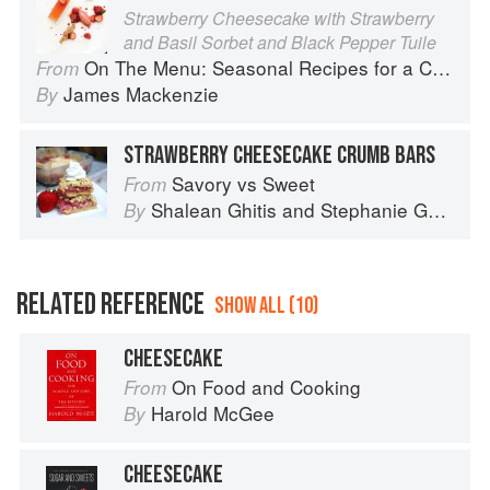
Strawberry Cheesecake with Strawberry
and Basil Sorbet and Black Pepper Tuile
On The Menu: Seasonal Recipes for a Culinary Life
From
James Mackenzie
By
STRAWBERRY CHEESECAKE CRUMB BARS
Savory vs Sweet
From
Shalean Ghitis
and
Stephanie Ghitis
By
RELATED REFERENCE
SHOW ALL (10)
CHEESECAKE
On Food and Cooking
From
Harold McGee
By
CHEESECAKE