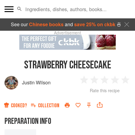
See our
Chinese books
and
save 25% on ckbk
🍜
Advertisement
STRAWBERRY CHEESECAKE
Justin Wilson
1
2
3
4
5
Rate this recipe
Star
Stars
Stars
Stars
Sta
COOKED?
COLLECTION
PREPARATION INFO