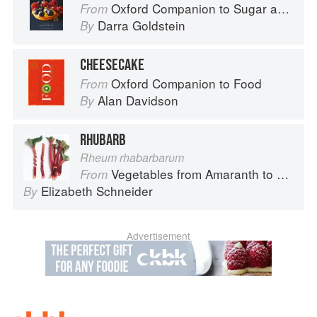
Oxford Companion to Sugar and Sweets
From
Darra Goldstein
By
CHEESECAKE
Oxford Companion to Food
From
Alan Davidson
By
RHUBARB
Rheum rhabarbarum
Vegetables from Amaranth to Zucchini
From
Elizabeth Schneider
By
Advertisement