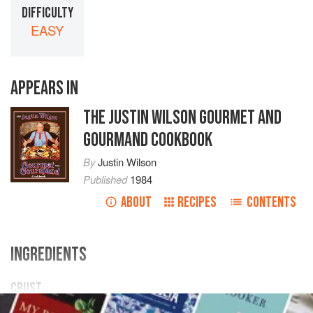
DIFFICULTY
EASY
APPEARS IN
THE JUSTIN WILSON GOURMET AND
GOURMAND COOKBOOK
By
Justin Wilson
Published
1984
ABOUT
RECIPES
CONTENTS
INGREDIENTS
CRUST
1
cup
self-rising flour