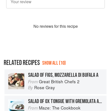
No
review
s for this recipe
RELATED RECIPES
SHOW ALL (10)
SALAD OF FIGS, MOZZARELLA DI BUFALA A
Great British Chefs 2
From
Rose Gray
By
SALAD OF OX TONGUE WITH GREMOLATA AND PECORINO
Maze: The Cookbook
From