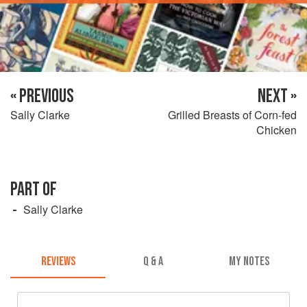
« PREVIOUS
NEXT »
Sally Clarke
Grilled Breasts of Corn-fed
Chicken
PART OF
Sally Clarke
REVIEWS
Q & A
MY NOTES