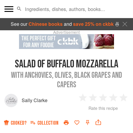
See our
Chinese books
and
save 25% on ckbk
🍜
Advertisement
SALAD OF BUFFALO MOZZARELLA
WITH ANCHOVIES, OLIVES, BLACK GRAPES AND
CAPERS
Sally Clarke
1
2
3
4
5
Rate this recipe
Star
Stars
Stars
Stars
Sta
COOKED?
COLLECTION