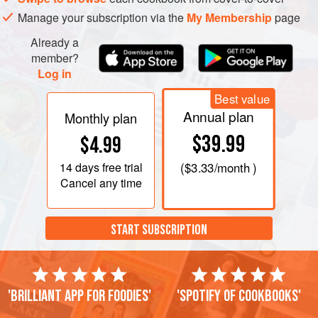
Manage your subscription via the
My Membership
page
Already a
member?
Log in
Best value
Annual plan
Monthly plan
$39.99
$4.99
14 days
free trial
(
$3.33
/month )
Cancel any time
START SUBSCRIPTION
'Brilliant app for foodies'
'Spotify of cookbooks'