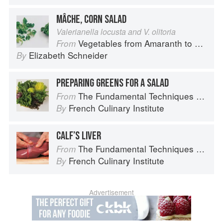
MÂCHE, CORN SALAD
Valerianella locusta and V. olitoria
Vegetables from Amaranth to Zucchini
From
Elizabeth Schneider
By
PREPARING GREENS FOR A SALAD
The Fundamental Techniques of Classic Cuisine
From
French Culinary Institute
By
CALF’S LIVER
The Fundamental Techniques of Classic Cuisine
From
French Culinary Institute
By
Advertisement