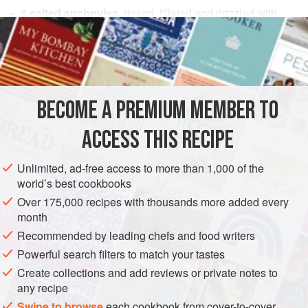
8
salted anchovies
, rinsed, filleted and drizzled with
olive oil
, or
16
tinned anchovy fillets
in
oil
, decanted and
remarinated in
fresh olive oil
and
fresh thyme l
EUROPE
UNITED KINGDOM
ENGLAND
PESCATARIAN
BECOME A PREMIUM MEMBER TO
METHOD
ACCESS THIS RECIPE
To prepare the anchovies, place them on a flat plate,
Unlimited, ad-free access to more than 1,000 of the
drench with
4
tablespoons
of olive oil and sprinkle with
world’s best cookbooks
chopped thyme.
Over 175,000 recipes with thousands more added every
month
Toss the rocket gently in about
4
tablespoons
of the olive
oil, seaso
Recommended by leading chefs and food writers
Powerful search filters to match your tastes
Create collections and add reviews or private notes to
any recipe
Swipe to browse
each cookbook from cover-to-cover