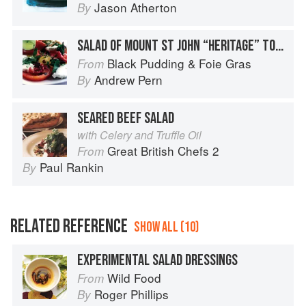
Jason Atherton
By
SALAD OF MOUNT ST JOHN “HERITAGE” TOMATOES WITH LANGTHORNES BUFFALO MOZZARELLA AND GAZPACHO OF FELIXKIRK VEGETABLES
Black Pudding & Foie Gras
From
Andrew Pern
By
SEARED BEEF SALAD
with Celery and Truffle Oil
Great British Chefs 2
From
Paul Rankin
By
RELATED REFERENCE
SHOW ALL (10)
EXPERIMENTAL SALAD DRESSINGS
Wild Food
From
Roger Phillips
By