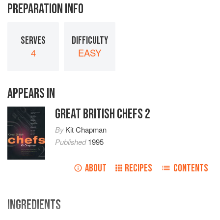
PREPARATION INFO
SERVES
DIFFICULTY
4
EASY
APPEARS IN
GREAT BRITISH CHEFS 2
By
Kit Chapman
Published
1995
ABOUT
RECIPES
CONTENTS
INGREDIENTS