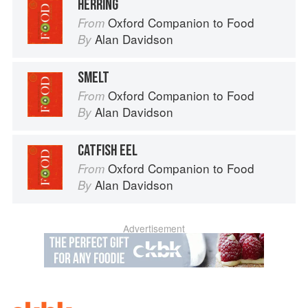
HERRING
Oxford Companion to Food
From
Alan Davidson
By
SMELT
Oxford Companion to Food
From
Alan Davidson
By
CATFISH EEL
Oxford Companion to Food
From
Alan Davidson
By
Advertisement