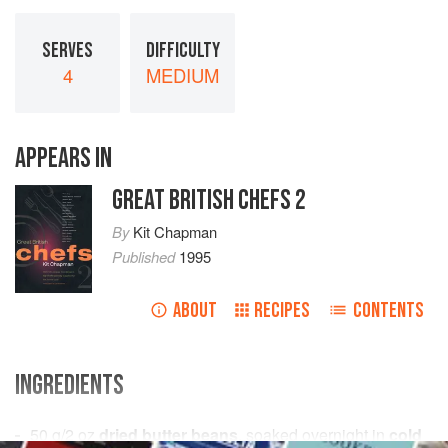
SERVES
DIFFICULTY
4
MEDIUM
APPEARS IN
GREAT BRITISH CHEFS 2
By
Kit Chapman
Published
1995
ABOUT
RECIPES
CONTENTS
INGREDIENTS
50
g
/
2
oz
dried butter beans
, soaked overnight in
cold