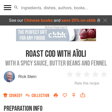
See our
Chinese books
and
save 25% on ckbk
🍜
Advertisement
ROAST COD WITH AÏOLI
WITH A SPICY SAUCE, BUTTER BEANS AND FENNEL
Rick Stein
1
2
3
4
5
Rate this recipe
Star
Stars
Stars
Stars
Sta
COOKED?
COLLECTION
PREPARATION INFO