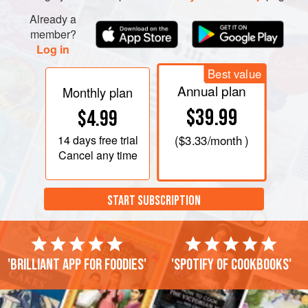
Already a
member?
Log in
Best value
Annual plan
Monthly plan
$39.99
$4.99
14 days
free trial
(
$3.33
/month )
Cancel any time
START SUBSCRIPTION
'Brilliant app for foodies'
'Spotify of cookbooks'