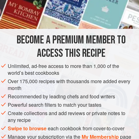
water
to cover
2
hard-boiled eggs
EUROPE
UNITED KINGDOM
ENGLAND
DINNER
BECOME A PREMIUM MEMBER TO
GLUTEN-FREE
PESCATARIAN
ACCESS THIS RECIPE
METHOD
Unlimited, ad-free access to more than 1,000 of the
To make the sauce, melt half the butter in a small pan, add
world’s best cookbooks
the mirepoix and cook until softened but not coloured. Add
Over 175,000 recipes with thousands more added every
the Cognac bring to the boil, then add the remaining sauce
month
ingredients except the basil. Simmer for about 30 minutes,
Recommended by leading chefs and food writers
then pass through a fine sieve. Return to the rinsed pan,
Powerful search filters to match your tastes
bring to the boil and simmer until reduced to about
150
<
Create collections and add reviews or private notes to
any recipe
Swipe to browse
each cookbook from cover-to-cover
Manage your subscription via the
My Membership
page