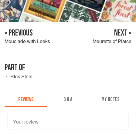
« PREVIOUS
NEXT »
Mouclade with Leeks
Meurette of Plaice
PART OF
Rick Stein
REVIEWS
Q & A
MY NOTES