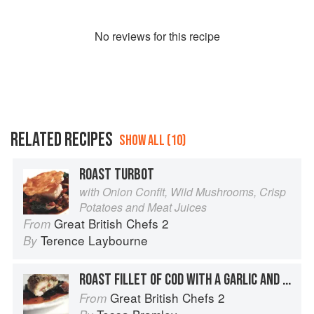
No
review
s for this recipe
RELATED RECIPES
SHOW ALL (10)
ROAST TURBOT
with Onion Confit, Wild Mushrooms, Crisp
Potatoes and Meat Juices
Great British Chefs 2
From
Terence Laybourne
By
ROAST FILLET OF COD WITH A GARLIC AND HERB CRUST
Great British Chefs 2
From