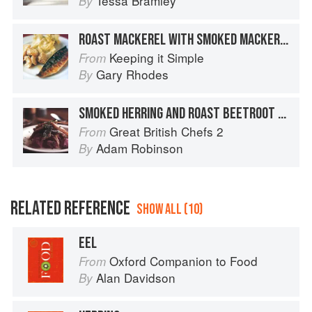
Tessa Bramley
By
ROAST MACKEREL WITH SMOKED MACKEREL MASH
Keeping it Simple
From
Gary Rhodes
By
SMOKED HERRING AND ROAST BEETROOT SALAD
Great British Chefs 2
From
Adam Robinson
By
RELATED REFERENCE
SHOW ALL (10)
EEL
Oxford Companion to Food
From
Alan Davidson
By