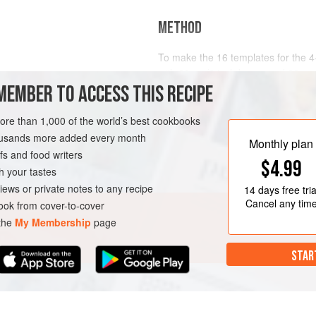
METHOD
To make the 16 templates for the 4
with
20
cm
/
8
inch
bases and
38
cm
MEMBER TO ACCESS THIS RECIPE
D
DESSERT
VEGETARIAN
more than 1,000 of the world’s best cookbooks
housands more added every month
Monthly plan
s and food writers
$4.99
h your tastes
iews or private notes to any recipe
14 days
free tria
Cancel any tim
ok from cover-to-cover
 the
My Membership
page
STAR