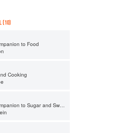
 (10)
mpanion to Food
on
nd Cooking
ee
panion to Sugar and Sweets
ein