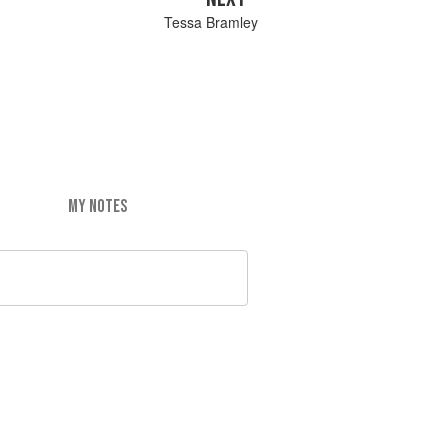
Tessa Bramley
MY NOTES