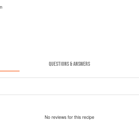
am
QUESTIONS & ANSWERS
No
review
s for this recipe