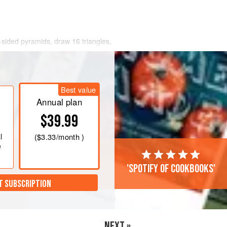
-sided pyramids, draw 16 triangles,
/
Best value
Annual plan
$39.99
l
(
$3.33
/month )
e
'Spotify of cookbooks'
T SUBSCRIPTION
NEXT »