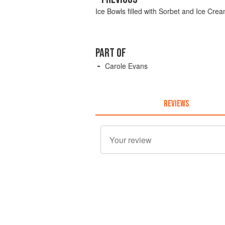
Ice Bowls filled with Sorbet and Ice Cre
PART OF
Carole Evans
REVIEWS