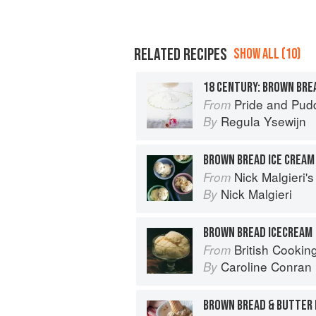
RELATED RECIPES
SHOW ALL (10)
18 CENTURY: BROWN BRE
Pride and Pudding: The Histo
From
Regula Ysewijn
By
BROWN BREAD ICE CREAM
Nick Malgieri'
From
Nick Malgieri
By
BROWN BREAD ICECREAM
British Cookin
From
Caroline Conran
By
BROWN BREAD & BUTTER 