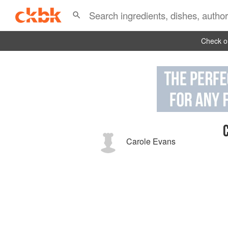
Check ou
Carole Evans