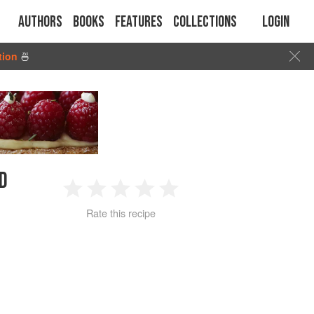
Authors
Books
Features
Collections
Login
tion
🍜
D
1
2
3
4
5
Rate this recipe
Star
Stars
Stars
Stars
Stars