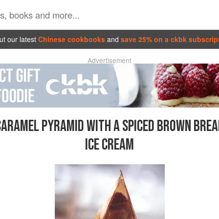
t our latest
Chinese cookbooks
and
save 25% on a ckbk subscrip
Advertisement
CARAMEL PYRAMID WITH A SPICED BROWN BREA
ICE CREAM