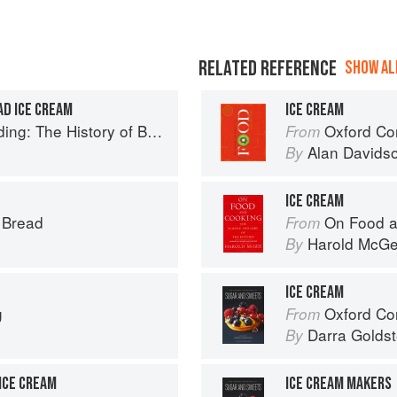
RELATED REFERENCE
SHOW ALL
AD ICE CREAM
ICE CREAM
ry of British Puddings, Savoury and Sweet
Oxford Co
From
Alan Davids
By
ICE CREAM
s Bread
On Food a
From
Harold McG
By
ICE CREAM
g
Oxford Com
From
Darra Goldst
By
ICE CREAM
ICE CREAM MAKERS