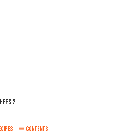
CHEFS 2
ECIPES
CONTENTS