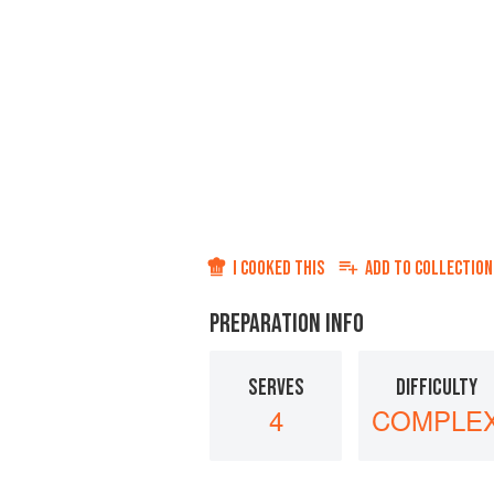
I COOKED THIS
ADD TO
COLLECTION
PREPARATION INFO
SERVES
DIFFICULTY
4
COMPLE