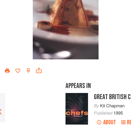
APPEARS IN
GREAT BRITISH 
By
Kit Chapman
X
Published
1995
ABOUT
R