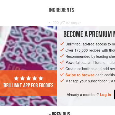
INGREDIENTS
200
g
/
7
oz
sugar
75
ml
/
3
fl oz<
BECOME A PREMIUM 
EUROPE
UNITED KINGDOM
ENGLAN
Unlimited, ad-free access to 
Over 175,000 recipes with t
Recommended by leading chef
Powerful search filters to matc
Create collections and add rev
Swipe to browse
each cookbo
Manage your subscription via
'Brilliant app for foodies'
Already a member?
Log in
« PREVIOUS