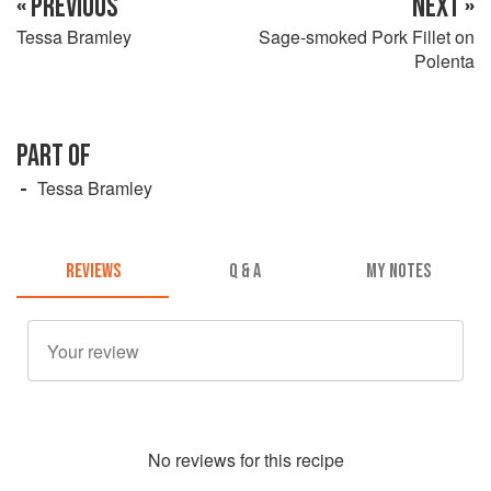
« PREVIOUS
NEXT »
Tessa Bramley
Sage-smoked Pork Fillet on
Polenta
PART OF
Tessa Bramley
REVIEWS
Q & A
MY NOTES
No
review
s for this recipe