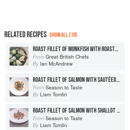
RELATED RECIPES
SHOW ALL (10)
ROAST FILLET OF MONKFISH WITH ROASTED CLOVES OF GARLIC AND A RICH RED WINE SAUCE
Great British Chefs
From
Ian McAndrew
By
ROAST FILLET OF SALMON WITH SAUTÉED YABBY TAILS AND CRUSTACEAN OIL
Season to Taste
From
Liam Tomlin
By
ROAST FILLET OF SALMON WITH SHALLOT AND PARSLEY SALAD AND BONE MARROW JUS
Season to Taste
From
Liam Tomlin
By