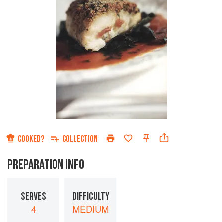
COOKED?
COLLECTION
PREPARATION INFO
SERVES
DIFFICULTY
4
MEDIUM