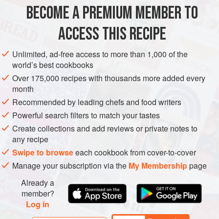
METHOD
BECOME A PREMIUM MEMBER TO
Place the first 10 dressing ingredients into a large bowl
ACCESS THIS RECIPE
with 8 of the tomatoes, roughly chopped. Mash roughly with
a wooden spoon. Leave in the refrigerator overnight to
Unlimited, ad-free access to more than 1,000 of the
infuse.
world’s best cookbooks
The next day, using a ladle, press through a coarse sieve
Over 175,000 recipes with thousands more added every
month
to form a thickish dressing. Finely dice the remaining 2
tomatoes. Finely shred the basil leaves.
Recommended by leading chefs and food writers
Powerful search filters to match your tastes
When ready to use, heat the dressing gently,
Create collections and add reviews or private notes to
any recipe
Swipe to browse
each cookbook from cover-to-cover
Manage your subscription via the
My Membership
page
Already a
member?
Log in