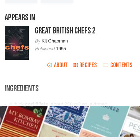
APPEARS IN
GREAT BRITISH CHEFS 2
By
Kit Chapman
Published
1995
ABOUT
RECIPES
CONTENTS
INGREDIENTS
4
thick
cod fillets
, about
250
g
/
8
oz
, skinned
125
EUROPE
UNITED KINGDOM
ENGLAND
DINNER