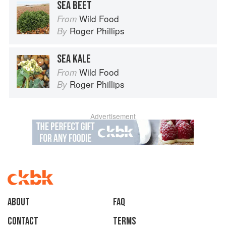
SEA BEET
Wild Food
From
Roger Phillips
By
SEA KALE
Wild Food
From
Roger Phillips
By
Advertisement
About
faq
Contact
Terms