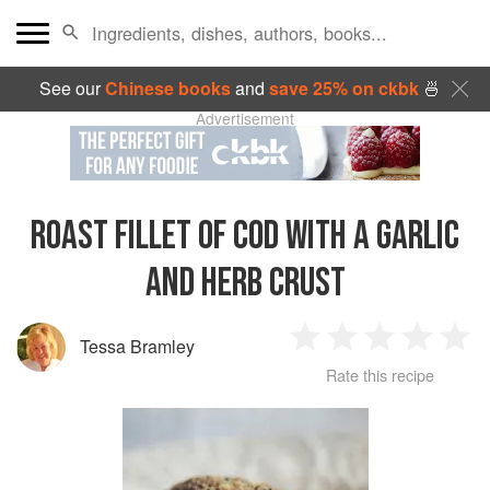
See our
Chinese books
and
save 25% on ckbk
🍜
Advertisement
ROAST FILLET OF COD WITH A GARLIC
AND HERB CRUST
Tessa Bramley
1
2
3
4
5
Rate this recipe
Star
Stars
Stars
Stars
Sta