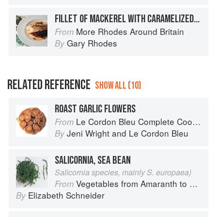
FILLET OF MACKEREL WITH CARAMELIZED ONIONS AND SWEET PEPPERS
More Rhodes Around Britain
From
Gary Rhodes
By
RELATED REFERENCE
SHOW ALL (10)
ROAST GARLIC FLOWERS
Le Cordon Bleu Complete Cooking Techniques
From
Jeni Wright
and
Le Cordon Bleu
By
SALICORNIA, SEA BEAN
Salicornia species, mainly S. europaea)
Vegetables from Amaranth to Zucchini
From
Elizabeth Schneider
By