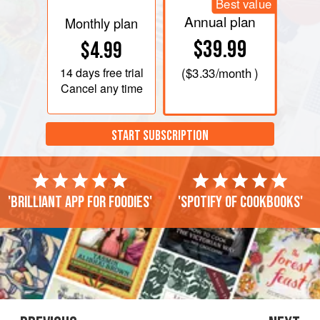
Best value
Annual plan
Monthly plan
$39.99
$4.99
14 days
free trial
(
$3.33
/month )
Cancel any time
START SUBSCRIPTION
'Brilliant app for foodies'
'Spotify of cookbooks'