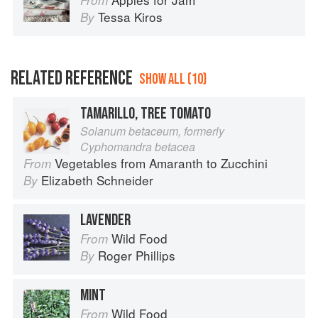
From
Tessa Kiros
By
RELATED REFERENCE
SHOW ALL (10)
TAMARILLO, TREE TOMATO
Solanum betaceum, formerly
Cyphomandra betacea
Vegetables from Amaranth to Zucchini
From
Elizabeth Schneider
By
LAVENDER
Wild Food
From
Roger Phillips
By
MINT
Wild Food
From