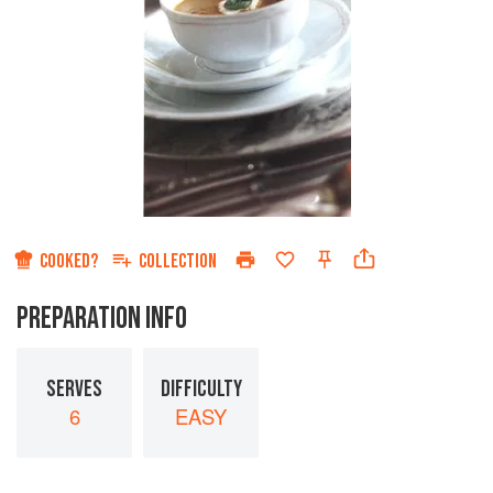
COOKED?
COLLECTION
PREPARATION INFO
SERVES
DIFFICULTY
6
EASY