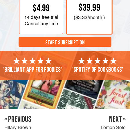
$39.99
$4.99
14 days
free trial
(
$3.33
/month )
Cancel any time
START SUBSCRIPTION
'Brilliant app for foodies'
'Spotify of cookbooks'
« PREVIOUS
NEXT »
Hilary Brown
Lemon Sole