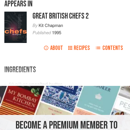
APPEARS IN
GREAT BRITISH CHEFS 2
By
Kit Chapman
Published
1995
ABOUT
RECIPES
CONTENTS
INGREDIENTS
50
g
/
2
oz
unsalted butter
250
g
/
8
EUROPE
UNITED KINGDOM
ENGLAND
SOUP
GLUTEN-FREE
VEGAN
BECOME A PREMIUM MEMBER TO