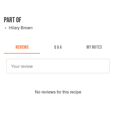
PART OF
Hilary Brown
REVIEWS
Q & A
MY NOTES
No
review
s for this recipe