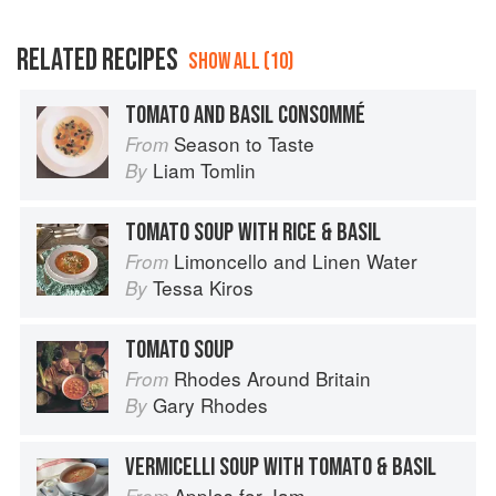
RELATED RECIPES
SHOW ALL (10)
TOMATO AND BASIL CONSOMMÉ
Season to Taste
From
Liam Tomlin
By
TOMATO SOUP WITH RICE & BASIL
Limoncello and Linen Water
From
Tessa Kiros
By
TOMATO SOUP
Rhodes Around Britain
From
Gary Rhodes
By
VERMICELLI SOUP WITH TOMATO & BASIL
Apples for Jam