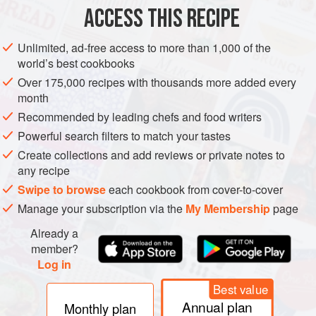
METHOD
ACCESS THIS RECIPE
Melt the butter in a saucepan. Add the onions and cook
Unlimited, ad-free access to more than 1,000 of the
gently until softened but not coloured. Stir from time to time
world’s best cookbooks
with a wooden spoon.
Over 175,000 recipes with thousands more added every
Add the tomatoes whole, with skins and stalks, then add
month
the sherry and sugar. No water is required at this stage. Stir
Recommended by leading chefs and food writers
well, cover, then simmer for 45–60 minutes. Stir
Powerful search filters to match your tastes
occasionally.
Create collections and add reviews or private notes to
Ladle the mixture into a liquidizer or food processor, and b
any recipe
Swipe to browse
each cookbook from cover-to-cover
Manage your subscription via the
My Membership
page
Already a
member?
Log in
Best value
Annual plan
Monthly plan