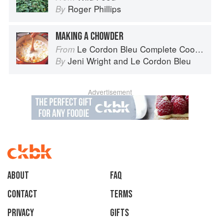
Roger Phillips
By
MAKING A CHOWDER
Le Cordon Bleu Complete Cooking Techniques
From
Jeni Wright
and
Le Cordon Bleu
By
Advertisement
About
faq
Contact
Terms
Privacy
Gifts