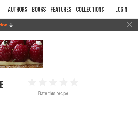
Authors
Books
Features
Collections
Login
tion
🍜
E
1
2
3
4
5
Rate this recipe
Star
Stars
Stars
Stars
Stars