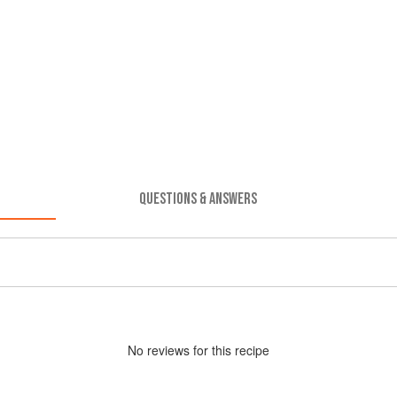
QUESTIONS & ANSWERS
No
review
s for this recipe