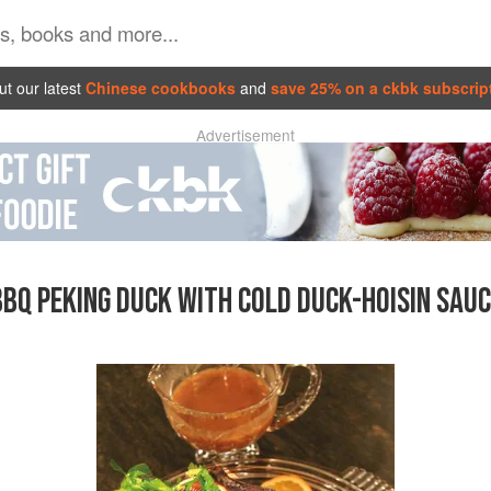
t our latest
Chinese cookbooks
and
save 25% on a ckbk subscrip
Advertisement
BBQ PEKING DUCK WITH COLD DUCK-HOISIN SAUC