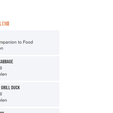
 (10)
mpanion to Food
on
CABBAGE
ll
hlen
 GRILL DUCK
ll
hlen