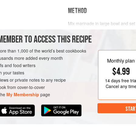
METHOD
Mix marinade in large bowl and set
duck in Ziploc bag and add marinad
MEMBER TO ACCESS THIS RECIPE
Next morning, take duck out of bag
putting it in covered container and e
twine or butcher string make a loo
more than 1,000 of the world’s best cookbooks
from a cabinet, ceiling fixture or pot
housands more added every month
Monthly plan
s and food writers
$4.99
h your tastes
iews or private notes to any recipe
14 days
free tria
Cancel any tim
ok from cover-to-cover
 the
My Membership
page
STAR