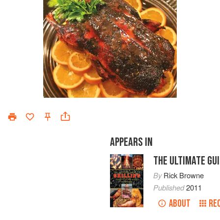
APPEARS IN
THE ULTIMATE GUI
By
Rick Browne
Published
2011
ABOUT
RE