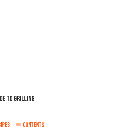
DE TO GRILLING
CIPES
CONTENTS