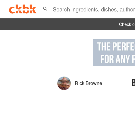
Check ou
Rick Browne