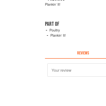
Plankin‘ It!
PART OF
Poultry
Plankin‘ It!
REVIEWS