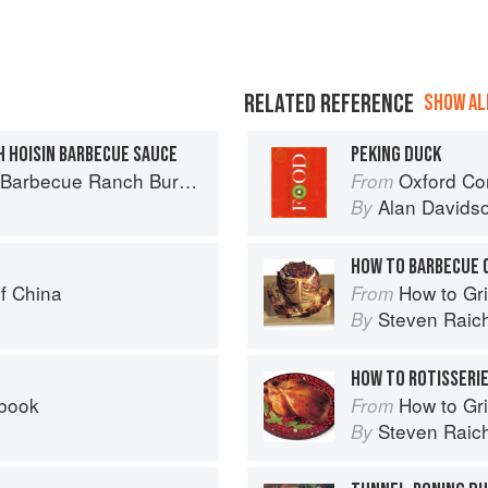
RELATED REFERENCE
SHOW ALL
H HOISIN BARBECUE SAUCE
PEKING DUCK
Ranch Burger to Miso Salmon Burger
Oxford Co
From
Alan Davids
By
HOW TO BARBECUE 
f China
How to Gri
From
Steven Raic
By
HOW TO ROTISSERIE
kbook
How to Gri
From
Steven Raic
By