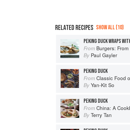
RELATED RECIPES
SHOW ALL (10)
PEKING DUCK WRAPS WIT
Burgers: From Barbecue 
From
Paul Gayler
By
PEKING DUCK
Classic Food o
From
Yan-Kit So
By
PEKING DUCK
China: A Coo
From
Terry Tan
By