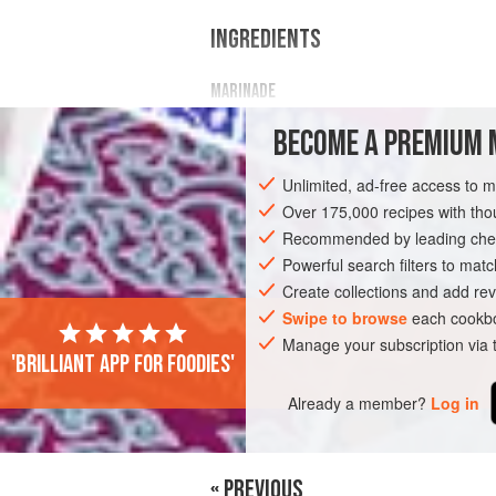
INGREDIENTS
MARINADE
1
cup
Cold Duck sparkling wine
BECOME A PREMIUM 
1
cup
honey
½
cup
Unlimited, ad-free access to 
Over 175,000 recipes with t
MAIN COURSE
Recommended by leading chef
Powerful search filters to matc
Create collections and add rev
Swipe to browse
each cookbo
Manage your subscription via
'Brilliant app for foodies'
Already a member?
Log in
« PREVIOUS