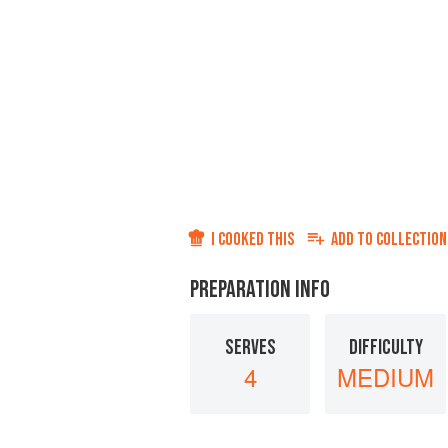
I COOKED THIS
ADD TO
COLLECTION
PREPARATION INFO
SERVES
DIFFICULTY
4
MEDIUM