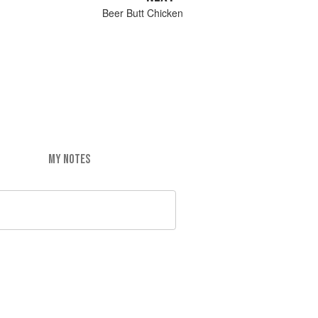
Beer Butt Chicken
MY NOTES