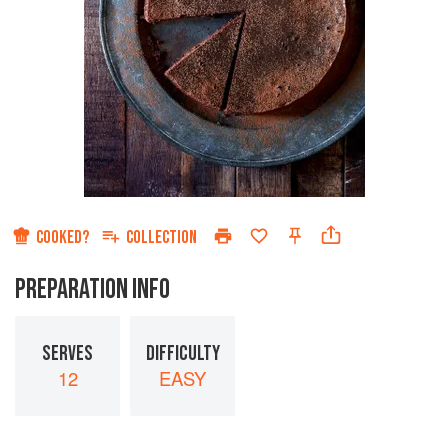
COOKED?
COLLECTION
PREPARATION INFO
SERVES
DIFFICULTY
12
EASY