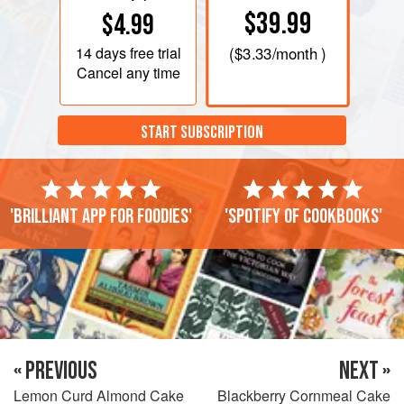
$39.99
$4.99
14 days
free trial
(
$3.33
/month )
Cancel any time
START SUBSCRIPTION
'Brilliant app for foodies'
'Spotify of cookbooks'
« PREVIOUS
NEXT »
Lemon Curd Almond Cake
Blackberry Cornmeal Cake