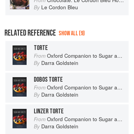
From
Le Cordon Bleu
By
RELATED REFERENCE
SHOW ALL (9)
TORTE
Oxford Companion to Sugar and Sweets
From
Darra Goldstein
By
DOBOS TORTE
Oxford Companion to Sugar and Sweets
From
Darra Goldstein
By
LINZER TORTE
Oxford Companion to Sugar and Sweets
From
Darra Goldstein
By