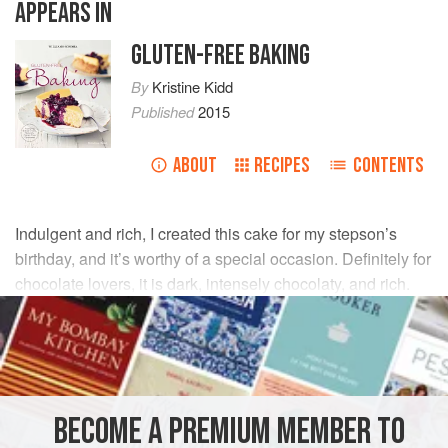
APPEARS IN
GLUTEN-FREE BAKING
By
Kristine Kidd
Published
2015
ABOUT
RECIPES
CONTENTS
Indulgent and rich, I created this cake for my stepson’s
birthday, and it’s worthy of a special occasion. Definitely for
chocolate lovers, it is dark, intensely chocolaty, and rich.
The cake keeps well in the refrigerator, so it can be baked
ahead of time.
INGREDIENTS
BECOME A PREMIUM MEMBER TO
1
cup
(
6
oz
/
185
g
)
dried sour cherries
such as