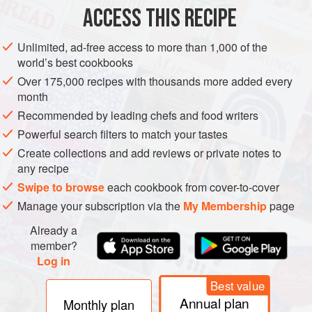
Montmorency
ACCESS THIS RECIPE
3
Unlimited, ad-free access to more than 1,000 of the
DESSERT
GLUTEN-FREE
VEGETARIAN
BIRTHDAY
world’s best cookbooks
Over 175,000 recipes with thousands more added every
METHOD
month
Recommended by leading chefs and food writers
In a small bowl, combine the cherries and vinegar and
Powerful search filters to match your tastes
let soak for 2 hours.
Create collections and add reviews or private notes to
Preheat the oven to
350°F (180°C)
. Butter a
9
-
inch
(
any recipe
Swipe to browse
each cookbook from cover-to-cover
Manage your subscription via the
My Membership
page
Already a
member?
Log in
Best value
Annual plan
Monthly plan