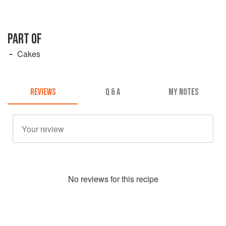
PART OF
Cakes
REVIEWS
Q & A
MY NOTES
No
review
s for this recipe