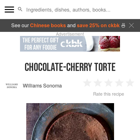
See our
Chinese books
and
save 25% on ckbk
🍜
Advertisement
CHOCOLATE-CHERRY TORTE
Williams Sonoma
1
2
3
4
5
Rate this recipe
Star
Stars
Stars
Stars
Sta