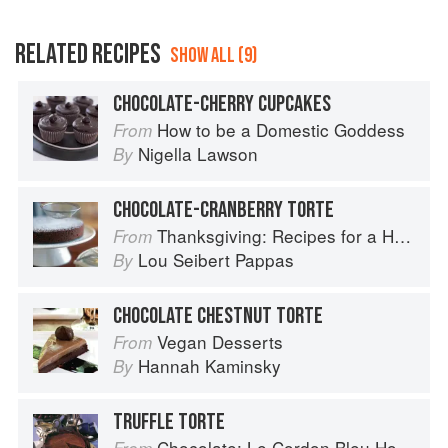
RELATED RECIPES
SHOW ALL (9)
CHOCOLATE-CHERRY CUPCAKES
How to be a Domestic Goddess
From
Nigella Lawson
By
CHOCOLATE-CRANBERRY TORTE
Thanksgiving: Recipes for a Holiday Meal
From
Lou Seibert Pappas
By
CHOCOLATE CHESTNUT TORTE
Vegan Desserts
From
Hannah Kaminsky
By
TRUFFLE TORTE
Chocolate: Le Cordon Bleu Home Collection