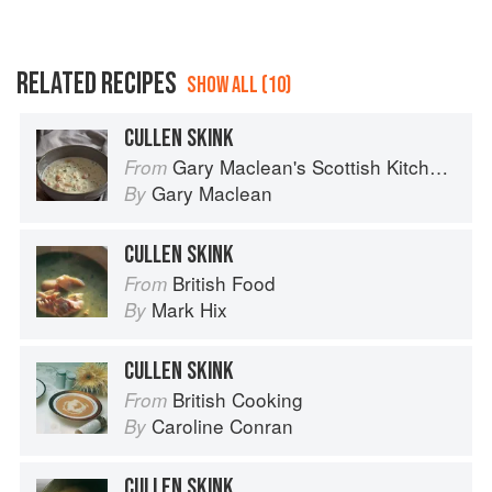
RELATED RECIPES
SHOW ALL (10)
CULLEN SKINK
Gary Maclean's Scottish Kitchen: Timeless traditional and contemporary recipes
From
Gary Maclean
By
CULLEN SKINK
British Food
From
Mark Hix
By
CULLEN SKINK
British Cooking
From
Caroline Conran
By
CULLEN SKINK