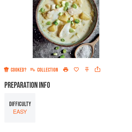
COOKED?
COLLECTION
PREPARATION INFO
DIFFICULTY
EASY