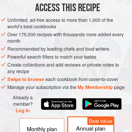
1
bay leaf</
ACCESS THIS RECIPE
EUROPE
UNITED KINGDOM
SCOTLAND
MORAY
CULLEN
Unlimited, ad-free access to more than 1,000 of the
world’s best cookbooks
FISH COURSE
SOUP
PESCATARIAN
GLUTEN-FREE
Over 175,000 recipes with thousands more added every
month
WINTER
Recommended by leading chefs and food writers
METHOD
Powerful search filters to match your tastes
Create collections and add reviews or private notes to
Place the haddock in a pan on a medium heat and cover
any recipe
with about 150ml cold water and add the bay leaf. By the
Swipe to browse
each cookbook from cover-to-cover
time it comes to the boil, the fish should be just cooked. Set
Manage your subscription via the
My Membership
page
the fish aside, but keep the stock.
Already a
Sauté the chopped onion and leek in butter for 5 minutes
member?
until they have softened.
Log in
Chop the potato into wee squares, add them to the sautéed
Best value
onion and leek, then pour in t
Annual plan
Monthly plan