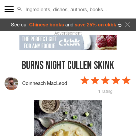
See our
Chinese books
and
save 25% on ckbk
🍜
Advertisement
BURNS NIGHT CULLEN SKINK
Coinneach MacLeod
1 rating