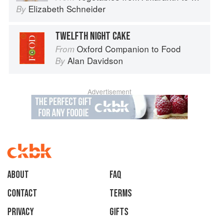
Elizabeth Schneider
By
TWELFTH NIGHT CAKE
Oxford Companion to Food
From
Alan Davidson
By
Advertisement
About
faq
Contact
Terms
Privacy
Gifts