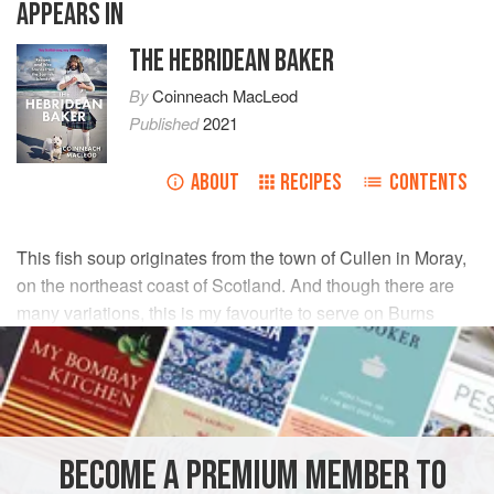
APPEARS IN
THE HEBRIDEAN BAKER
By
Coinneach MacLeod
Published
2021
ABOUT
RECIPES
CONTENTS
This fish soup originates from the town of Cullen in Moray,
on the northeast coast of Scotland. And though there are
many variations, this is my favourite to serve on Burns
Night before the traditional Toast to the Haggis.
INGREDIENTS
250
g
smoked haddock
BECOME A PREMIUM MEMBER TO
150
ml
cold water