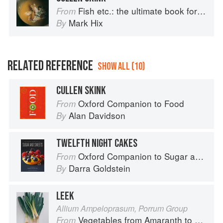
Fish etc.: the ultimate book for seafood lovers
From
Mark Hix
By
RELATED REFERENCE
SHOW ALL (10)
CULLEN SKINK
Oxford Companion to Food
From
Alan Davidson
By
TWELFTH NIGHT CAKES
Oxford Companion to Sugar and Sweets
From
Darra Goldstein
By
LEEK
Allium Ampeloprasum, Porrum Group
Vegetables from Amaranth to Zucchini
From