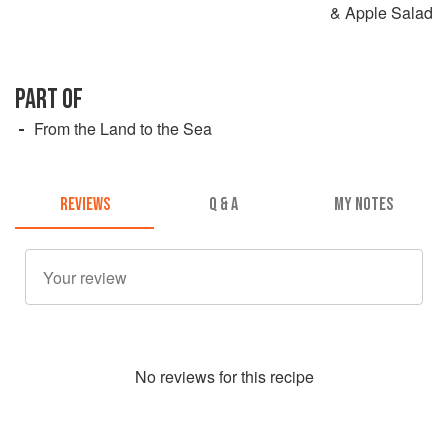
& Apple Salad
PART OF
From the Land to the Sea
REVIEWS
Q & A
MY NOTES
No
review
s for this recipe