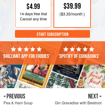
$39.99
$4.99
14 days
free trial
(
$3.33
/month )
Cancel any time
START SUBSCRIPTION
'Brilliant app for foodies'
'Spotify of cookbooks'
« PREVIOUS
NEXT »
Pea & Ham Soup
Gin Gravadlax with Beetroot