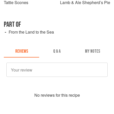
Tattie Scones
Lamb & Ale Shepherd’s Pie
PART OF
From the Land to the Sea
REVIEWS
Q & A
MY NOTES
No
review
s for this recipe