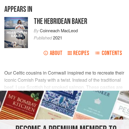
APPEARS IN
THE HEBRIDEAN BAKER
By
Coinneach MacLeod
Published
2021
ABOUT
RECIPES
CONTENTS
Our Celtic cousins in Cornwall inspired me to recreate their
iconic Cornish Pasty with a twist. Instead of the traditional
beef, I use Scottish hot smoked salmon. These pasties are
ideal for a picnic, as they can be enjoyed hot or cold.
INGREDIENTS
FOR THE PASTRY