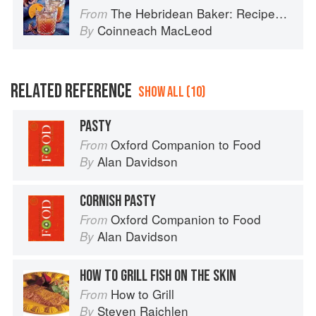
The Hebridean Baker: Recipes and Wee Stories from the Scottish Islands
From
Coinneach MacLeod
By
RELATED REFERENCE
SHOW ALL (10)
PASTY
Oxford Companion to Food
From
Alan Davidson
By
CORNISH PASTY
Oxford Companion to Food
From
Alan Davidson
By
HOW TO GRILL FISH ON THE SKIN
How to Grill
From
Steven Raichlen
By