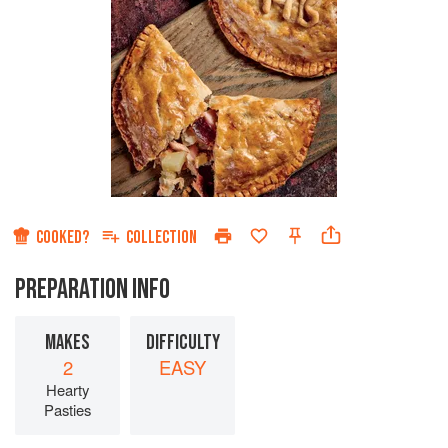
COOKED?
COLLECTION
PREPARATION INFO
MAKES
DIFFICULTY
2
EASY
Hearty
Pasties