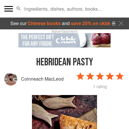
See our
Chinese books
and
save 25% on ckbk
🍜
Advertisement
HEBRIDEAN PASTY
Coinneach MacLeod
1 rating