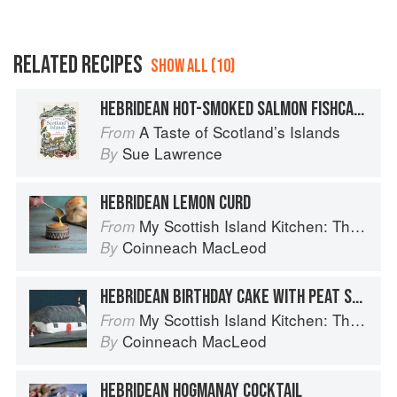
RELATED RECIPES
SHOW ALL (10)
HEBRIDEAN HOT-SMOKED SALMON FISHCAKES
A Taste of Scotland’s Islands
From
Sue Lawrence
By
HEBRIDEAN LEMON CURD
My Scottish Island Kitchen: The Hebridean Baker
From
Coinneach MacLeod
By
HEBRIDEAN BIRTHDAY CAKE WITH PEAT STACK TRUFFLES
My Scottish Island Kitchen: The Hebridean Baker
From
Coinneach MacLeod
By
HEBRIDEAN HOGMANAY COCKTAIL