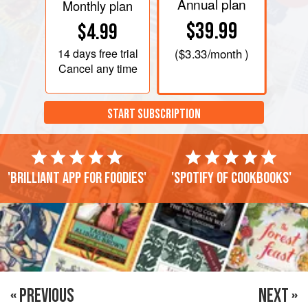
Annual plan
Monthly plan
$39.99
$4.99
14 days
free trial
(
$3.33
/month )
Cancel any time
START SUBSCRIPTION
'Brilliant app for foodies'
'Spotify of cookbooks'
« PREVIOUS
NEXT »