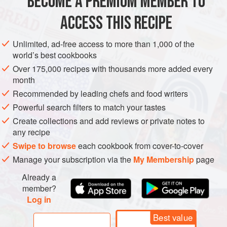
BECOME A PREMIUM MEMBER TO
250
g
strong bread flour
15
g
butter
ACCESS THIS RECIPE
60
Unlimited, ad-free access to more than 1,000 of the
world’s best cookbooks
EUROPE
UNITED KINGDOM
SCOTLAND
PIE
FISH COURSE
Over 175,000 recipes with thousands more added every
PESCATARIAN
month
Recommended by leading chefs and food writers
METHOD
Powerful search filters to match your tastes
Create collections and add reviews or private notes to
You can buy ready-made shortcrust pastry, but here’s how
any recipe
you make it at home.
Swipe to browse
each cookbook from cover-to-cover
Add the flour, butter, shortening or suet, salt and water into
Manage your subscription via the
My Membership
page
a bowl and with a spoon combine the ingredients.
Already a
Begin to use your hands – you will be left with quite a dry
member?
dough. Knead the dough vigorously for about 5 minutes
Log in
until it becomes smooth. Wrap in cling film and allow to rest
Best value
in the fridge f