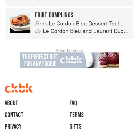
FRUIT DUMPLINGS
Le Cordon Bleu Dessert Techniques
From
Le Cordon Bleu
and
Laurent Duchêne
By
Advertisement
About
faq
Contact
Terms
Privacy
Gifts