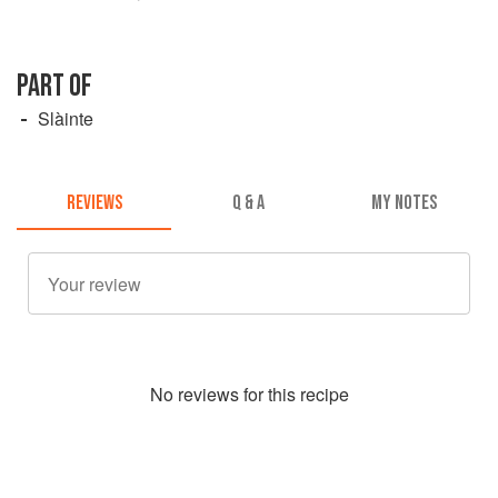
PART OF
Slàinte
REVIEWS
Q & A
MY NOTES
No
review
s for this recipe