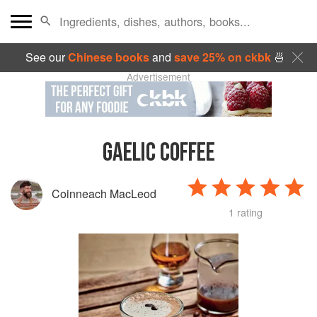
See our
Chinese books
and
save 25% on ckbk
🍜
Advertisement
GAELIC COFFEE
Coinneach MacLeod
1 rating