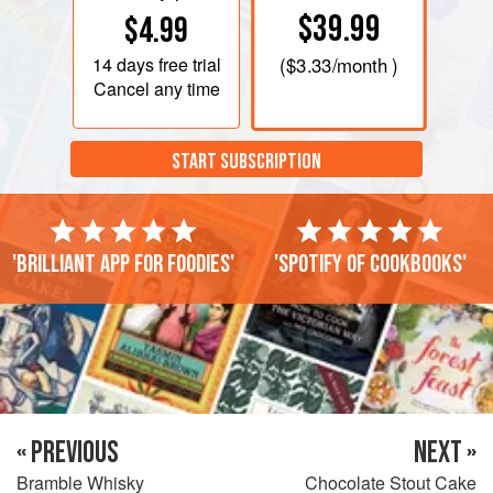
$39.99
$4.99
14 days
free trial
(
$3.33
/month )
Cancel any time
START SUBSCRIPTION
'Brilliant app for foodies'
'Spotify of cookbooks'
« PREVIOUS
NEXT »
Bramble Whisky
Chocolate Stout Cake