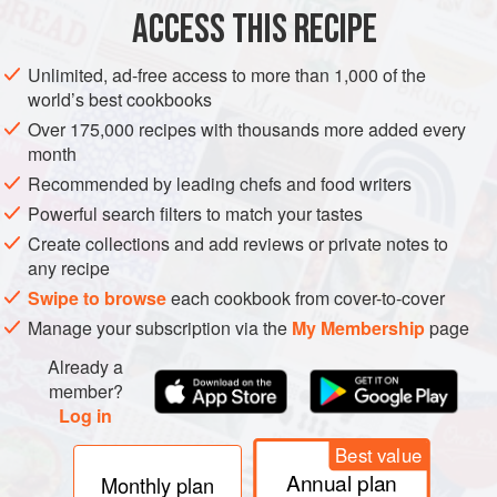
ACCESS THIS RECIPE
GLUTEN-FREE
SCOTLAND
METHOD
Unlimited, ad-free access to more than 1,000 of the
world’s best cookbooks
Over 175,000 recipes with thousands more added every
month
Recommended by leading chefs and food writers
Powerful search filters to match your tastes
Create collections and add reviews or private notes to
any recipe
Swipe to browse
each cookbook from cover-to-cover
Manage your subscription via the
My Membership
page
Already a
member?
Log in
Best value
Annual plan
Monthly plan