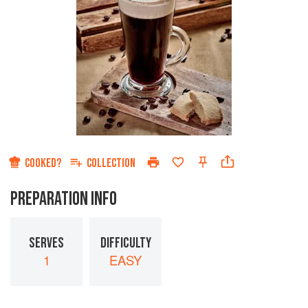
COOKED?
COLLECTION
PREPARATION INFO
SERVES
DIFFICULTY
1
EASY