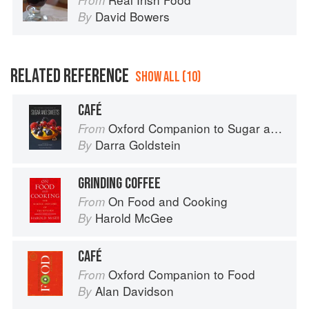
From
David Bowers
By
RELATED REFERENCE
SHOW ALL (10)
CAFÉ
Oxford Companion to Sugar and Sweets
From
Darra Goldstein
By
GRINDING COFFEE
On Food and Cooking
From
Harold McGee
By
CAFÉ
Oxford Companion to Food
From
Alan Davidson
By