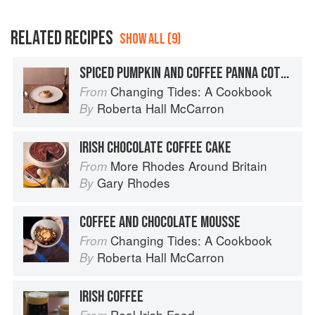
RELATED RECIPES
SHOW ALL (9)
SPICED PUMPKIN AND COFFEE PANNA COTTA
Changing Tides: A Cookbook
From
Roberta Hall McCarron
By
IRISH CHOCOLATE COFFEE CAKE
More Rhodes Around Britain
From
Gary Rhodes
By
COFFEE AND CHOCOLATE MOUSSE
Changing Tides: A Cookbook
From
Roberta Hall McCarron
By
IRISH COFFEE
Real Irish Food