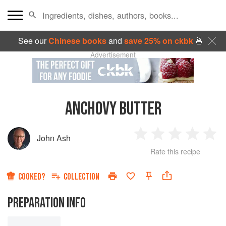
See our
Chinese books
and
save 25% on ckbk
🍜
Advertisement
ANCHOVY BUTTER
John Ash
1
2
3
4
5
Rate this recipe
Star
Stars
Stars
Stars
Sta
COOKED?
COLLECTION
PREPARATION INFO