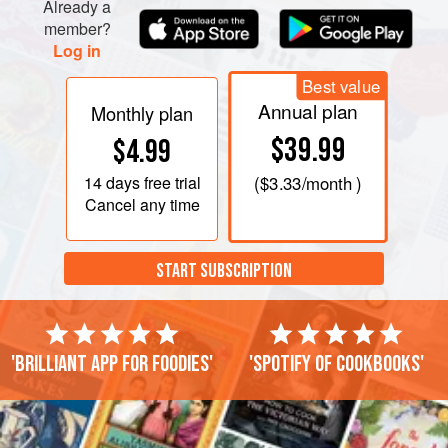
Already a
member?
Log in
Best value
Annual plan
Monthly plan
$39.99
$4.99
14 days
free trial
(
$3.33
/month )
Cancel any time
START SUBSCRIPTION
'Brilliant app for foodies'
'Spotify of cookbooks'