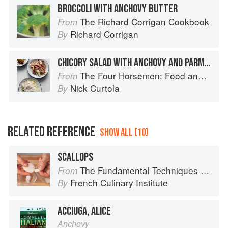
BROCCOLI WITH ANCHOVY BUTTER
The Richard Corrigan Cookbook
From
Richard Corrigan
By
CHICORY SALAD WITH ANCHOVY AND PARMIGIANO-REGGIANO
The Four Horsemen: Food and Wine for Good Times from the Brooklyn Restaurant
From
Nick Curtola
By
RELATED REFERENCE
SHOW ALL (10)
SCALLOPS
The Fundamental Techniques of Classic Cuisine
From
French Culinary Institute
By
ACCIUGA, ALICE
Anchovy