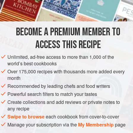
BECOME A PREMIUM MEMBER TO
ACCESS THIS RECIPE
Unlimited, ad-free access to more than 1,000 of the
world’s best cookbooks
Over 175,000 recipes with thousands more added every
month
Recommended by leading chefs and food writers
Powerful search filters to match your tastes
Create collections and add reviews or private notes to
any recipe
Swipe to browse
each cookbook from cover-to-cover
Manage your subscription via the
My Membership
page