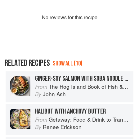
No
review
s for this recipe
RELATED RECIPES
SHOW ALL (10)
GINGER-SOY SALMON WITH SOBA NOODLE SALAD
The Hog Island Book of Fish & Seafood: Culinary Treasures from Our Waters
From
John Ash
By
HALIBUT WITH ANCHOVY BUTTER
Getaway: Food & Drink to Transport You
From
Renee Erickson
By