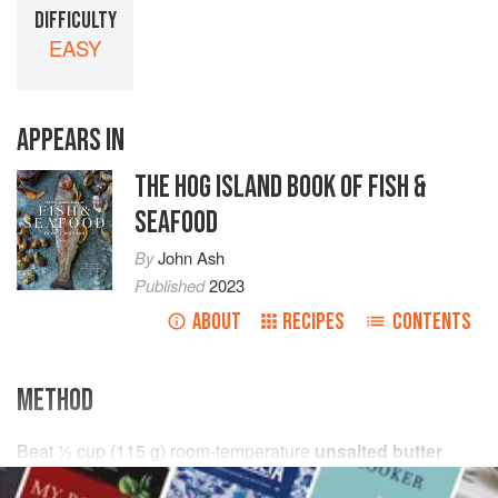
DIFFICULTY
EASY
APPEARS IN
THE HOG ISLAND BOOK OF FISH &
SEAFOOD
By
John Ash
Published
2023
ABOUT
RECIPES
CONTENTS
METHOD
Beat
½
cup
(
115
g
) room-temperature
unsalted butter
together with
2