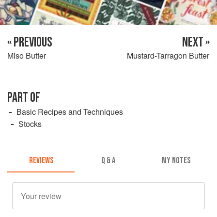
« PREVIOUS
NEXT »
Miso Butter
Mustard-Tarragon Butter
PART OF
Basic Recipes and Techniques
Stocks
REVIEWS
Q & A
MY NOTES