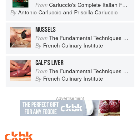
Carluccio's Complete Italian Food
From
Antonio Carluccio
and
Priscilla Carluccio
By
MUSSELS
The Fundamental Techniques of Classic Cuisine
From
French Culinary Institute
By
CALF’S LIVER
The Fundamental Techniques of Classic Cuisine
From
French Culinary Institute
By
Advertisement