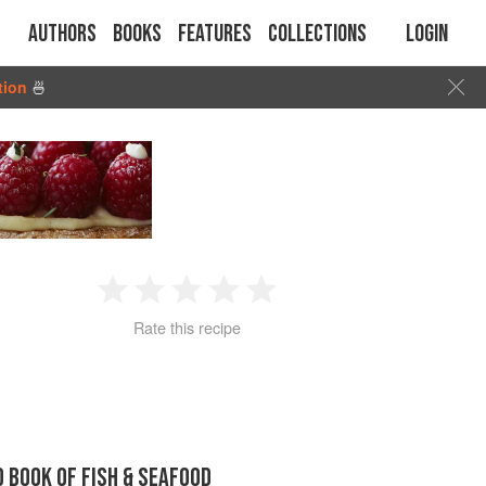
Authors
Books
Features
Collections
Login
tion
🍜
1
2
3
4
5
Rate this recipe
Star
Stars
Stars
Stars
Stars
D BOOK OF FISH & SEAFOOD