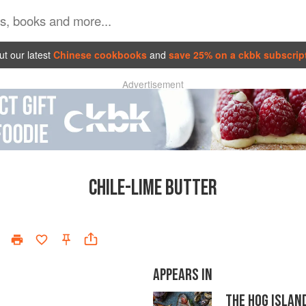
t our latest
Chinese cookbooks
and
save 25% on a ckbk subscrip
Advertisement
CHILE-LIME BUTTER
APPEARS IN
THE HOG ISLAN