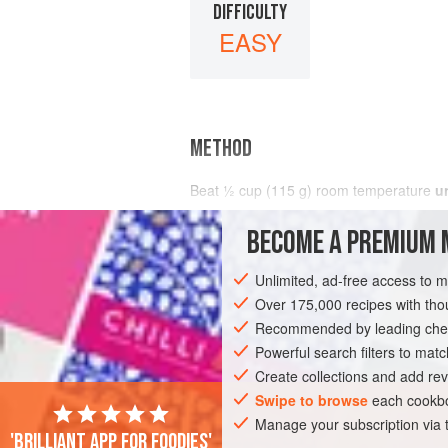
DIFFICULTY
EASY
METHOD
Beat
½
cup
(
115
g
) room temperature
u
BECOME A PREMIUM 
Unlimited, ad-free access to 
Over 175,000 recipes with t
Recommended by leading chef
Powerful search filters to matc
Create collections and add rev
Swipe to browse
each cookbo
Manage your subscription via
'Brilliant app for foodies'