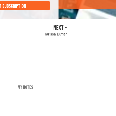
T SUBSCRIPTION
NEXT »
Harissa Butter
MY NOTES