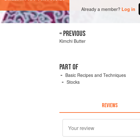
Already a member?
Log in
« PREVIOUS
Kimchi Butter
PART OF
Basic Recipes and Techniques
Stocks
REVIEWS