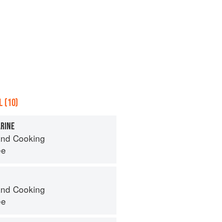
 (10)
RINE
nd Cooking
ee
nd Cooking
ee