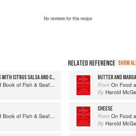
No
review
s for this recipe
RELATED REFERENCE
SHOW ALL
GRILLED ROCKFISH TACOS WITH CITRUS SALSA AND CABBAGE SLAW
BUTTER AND MARGA
Seafood: Culinary Treasures from Our Waters
On Food a
From
Harold McG
By
CHEESE
Seafood: Culinary Treasures from Our Waters
On Food a
From
Harold McG
By