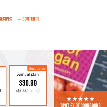
RECIPES
CONTENTS
Best value
Annual plan
$39.99
l
(
$3.33
/month )
e
'Spotify of cookbooks'