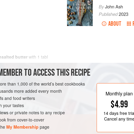
By
John Ash
Published
2023
ABOUT
nsalted butter
with
1
tabl
MEMBER TO ACCESS THIS RECIPE
more than 1,000 of the world’s best cookbooks
housands more added every month
Monthly plan
s and food writers
$4.99
h your tastes
iews or private notes to any recipe
14 days
free tria
Cancel any tim
ok from cover-to-cover
 the
My Membership
page