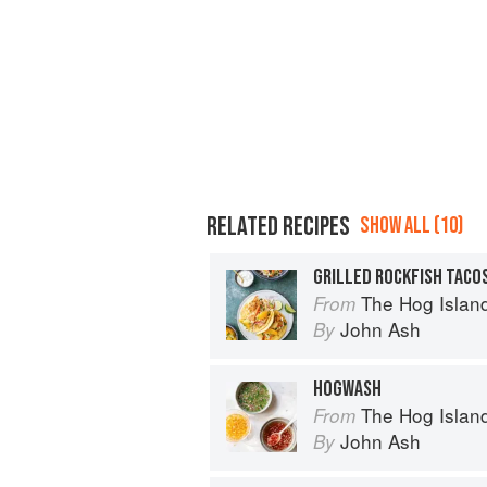
RELATED RECIPES
SHOW ALL (10)
The Hog Island Book of Fish & 
From
John Ash
By
HOGWASH
The Hog Island Book of Fish & 
From
John Ash
By