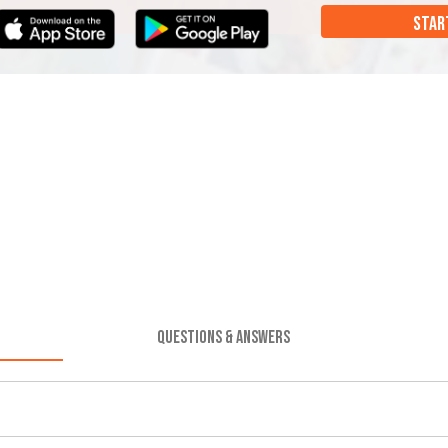
STAR
QUESTIONS & ANSWERS