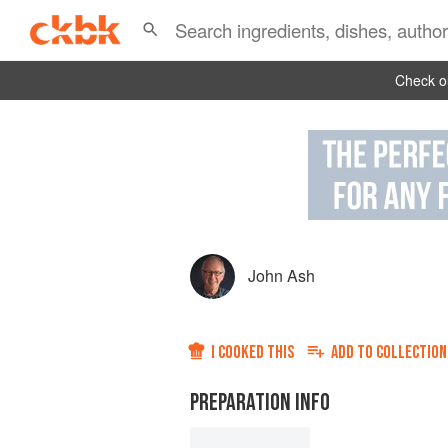
Check ou
John Ash
I COOKED THIS
ADD TO
COLLECTION
PREPARATION INFO