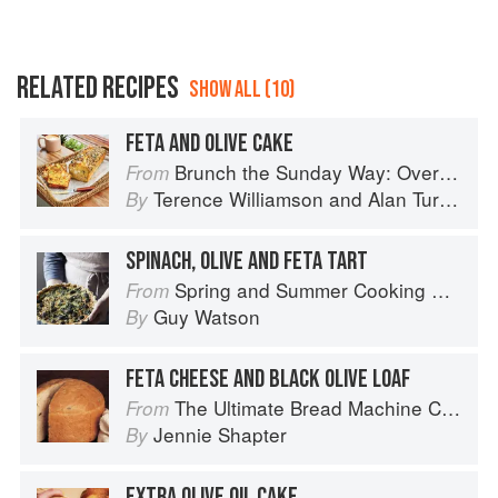
RELATED RECIPES
SHOW ALL (10)
FETA AND OLIVE CAKE
Brunch the Sunday Way: Over 70 delicious recipes from London's legendary Sunday Cafe
From
Terence Williamson
and
Alan Turner
By
SPINACH, OLIVE AND FETA TART
Spring and Summer Cooking with a Veg Box (Riverford Companions)
From
Guy Watson
By
FETA CHEESE AND BLACK OLIVE LOAF
The Ultimate Bread Machine Cookbook
From
Jennie Shapter
By
EXTRA OLIVE OIL CAKE