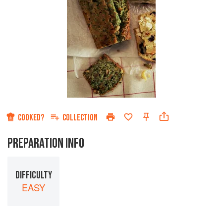
COOKED?
COLLECTION
PREPARATION INFO
DIFFICULTY
EASY