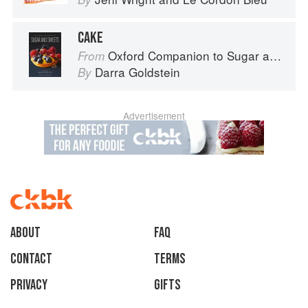
CAKE
Oxford Companion to Sugar and Sweets
From
Darra Goldstein
By
Advertisement
About
faq
Contact
Terms
Privacy
Gifts