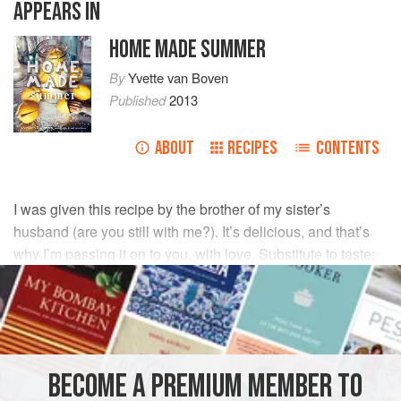
APPEARS IN
HOME MADE SUMMER
By
Yvette van Boven
Published
2013
ABOUT
RECIPES
CONTENTS
I was given this recipe by the brother of my sister’s
husband (are you still with me?). It’s delicious, and that’s
why I’m passing it on to you, with love. Substitute to taste:
finely chopped fresh or roasted bell peppers instead of
olives, or blue cheese instead of feta, for example.
INGREDIENTS
BECOME A PREMIUM MEMBER TO
1¾
cups
(
225
g
)
self-rising flour