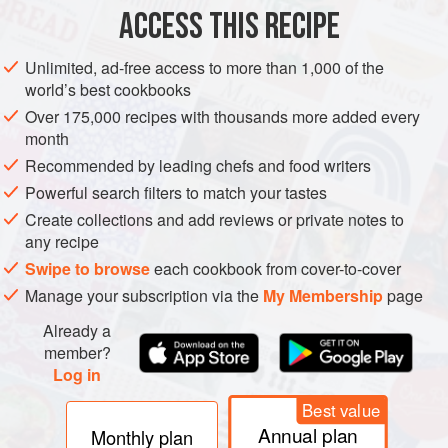
⅓
cup
plus
2
ACCESS THIS RECIPE
EUROPE
ITALY
LUNCH
CAKE
BREAKFAST
BRUNCH
Unlimited, ad-free access to more than 1,000 of the
world’s best cookbooks
SUMMER
VEGETARIAN
Over 175,000 recipes with thousands more added every
month
METHOD
Recommended by leading chefs and food writers
Preheat the oven to
Powerful search filters to match your tastes
325°F 160°C)
. Generously grease a
5-by-9
-
inch
(
1
-
l
) loaf pan.
Create collections and add reviews or private notes to
any recipe
In a
Swipe to browse
each cookbook from cover-to-cover
Manage your subscription via the
My Membership
page
Already a
member?
Log in
Best value
Annual plan
Monthly plan