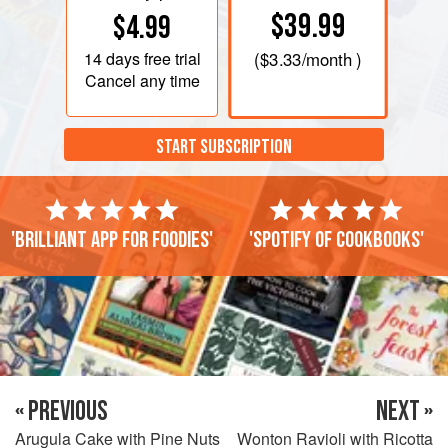
$39.99
$4.99
14 days
free trial
(
$3.33
/month )
Cancel any time
START SUBSCRIPTION
'Brilliant app for foodies'
'Spotify of cookbooks'
« PREVIOUS
NEXT »
Arugula Cake with Pine Nuts
Wonton Ravioli with Ricotta