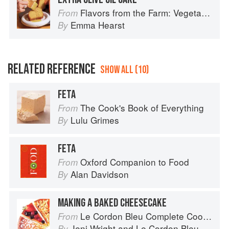
Flavors from the Farm: Vegetable-Forward Cookery to Share with Friends & Family
From
Emma Hearst
By
RELATED REFERENCE
SHOW ALL (10)
FETA
The Cook's Book of Everything
From
Lulu Grimes
By
FETA
Oxford Companion to Food
From
Alan Davidson
By
MAKING A BAKED CHEESECAKE
Le Cordon Bleu Complete Cooking Techniques
From
Jeni Wright
and
Le Cordon Bleu
By