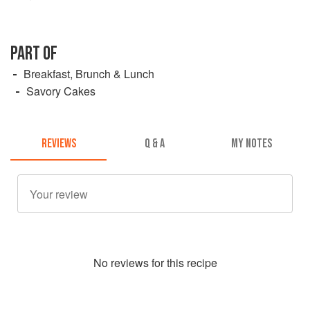
PART OF
Breakfast, Brunch & Lunch
Savory Cakes
REVIEWS
Q & A
MY NOTES
No
review
s for this recipe