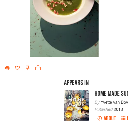
APPEARS IN
HOME MADE S
By
Yvette van Bo
Published
2013
ABOUT