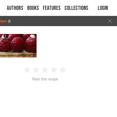
Authors
Books
Features
Collections
Login
tion
🍜
1
2
3
4
5
Rate this recipe
Star
Stars
Stars
Stars
Stars