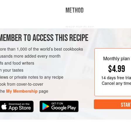
METHOD
MAKE THE FLANS
eam
MEMBER TO ACCESS THIS RECIPE
Generously butter 6 small ramekins
In a small, heavy saucepan, bring t
more than 1,000 of the world’s best cookbooks
over medium heat. A
GLUTEN-FREE
housands more added every month
Monthly plan
s and food writers
$4.99
h your tastes
iews or private notes to any recipe
14 days
free tria
Cancel any tim
ok from cover-to-cover
 the
My Membership
page
STAR