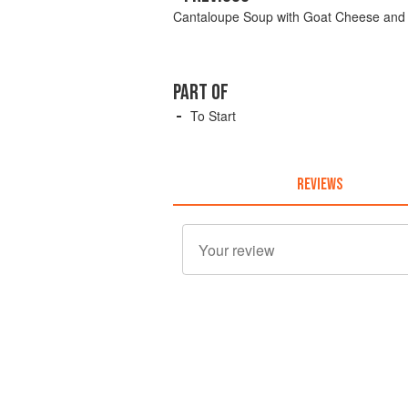
Cantaloupe Soup with Goat Cheese and B
PART OF
To Start
REVIEWS