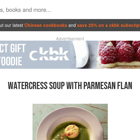
t our latest
Chinese cookbooks
and
save 25% on a ckbk subscrip
Advertisement
WATERCRESS SOUP WITH PARMESAN FLAN