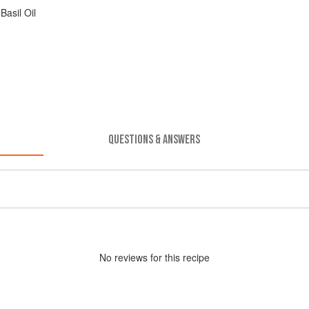
asil Oil
QUESTIONS & ANSWERS
No
review
s for this recipe