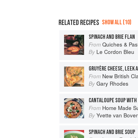
RELATED RECIPES
SHOW ALL (10)
SPINACH AND BRIE FLAN
Quiches & Pastries: 
From
Le Cordon Bleu
By
GRUYÈRE CHEESE, LEEK
New British Cl
From
Gary Rhodes
By
CANTALOUPE SOUP WITH 
Home Made S
From
Yvette van Bove
By
SPINACH AND BRIE SOUP