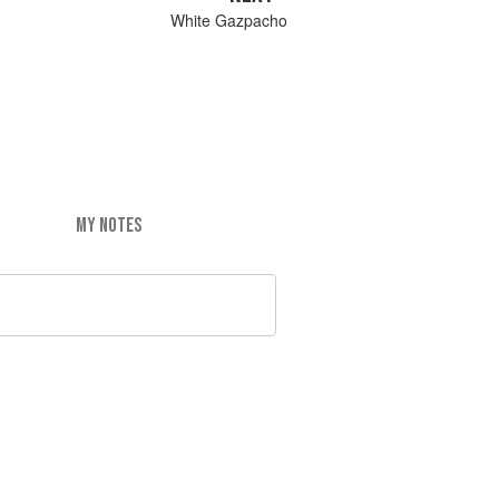
White Gazpacho
MY NOTES