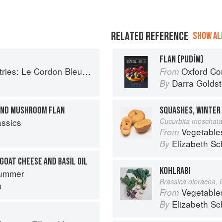
RELATED REFERENCE
SHOW ALL
FLAN (PUDÍM)
Le Cordon Bleu Home Collection
Oxford Com
From
Darra Goldst
By
 AND MUSHROOM FLAN
assics
Cucurbita moschat
Vegetable
From
Elizabeth Sc
By
GOAT CHEESE AND BASIL OIL
KOHLRABI
ummer
Brassica oleracea,
n
Vegetable
From
Elizabeth Sc
By