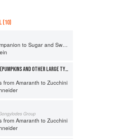
 (10)
panion to Sugar and Sweets
ein
SQUASHES, WINTER (PUMPKINS AND OTHER LARGE TYPES): CHEESE PUMPKIN
a
s from Amaranth to Zucchini
hneider
 Gongylodes Group
s from Amaranth to Zucchini
hneider