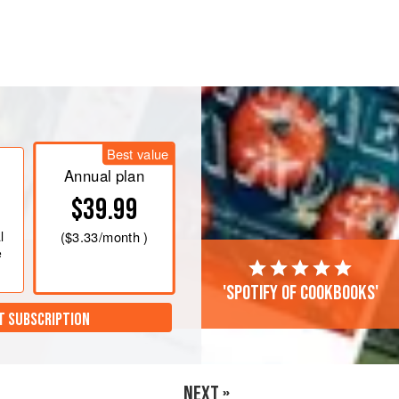
 (
¼
cup
/
60
ml
size).
he cream and milk to a gentle boil
Best value
Annual plan
$39.99
l
(
$3.33
/month )
e
'Spotify of cookbooks'
T SUBSCRIPTION
NEXT »