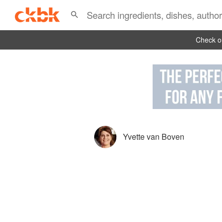
Check ou
Yvette van Boven