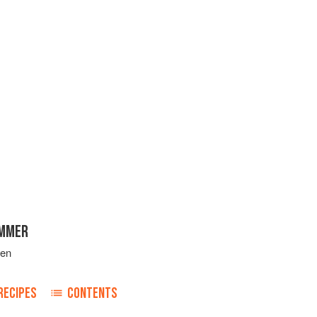
UMMER
ven
RECIPES
CONTENTS