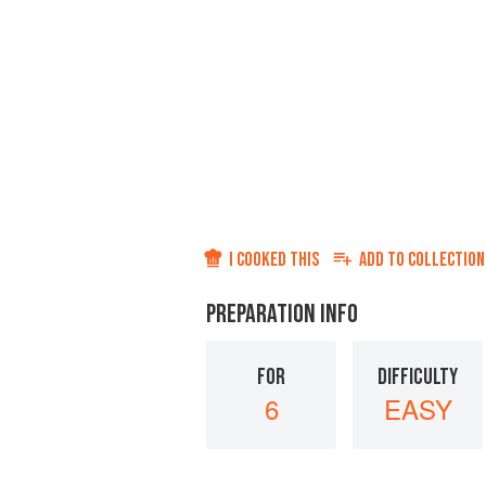
I COOKED THIS
ADD TO
COLLECTION
PREPARATION INFO
FOR
DIFFICULTY
6
EASY