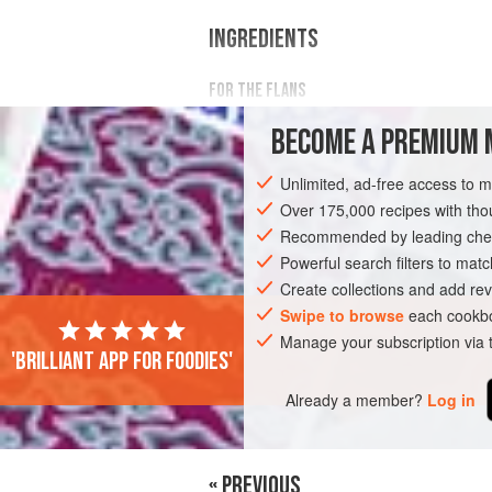
INGREDIENTS
FOR THE FLANS
¾
cup
plus
1
tbsp
(
200
ml
)
heavy cr
BECOME A PREMIUM 
½
Unlimited, ad-free access to 
EUROPE
IRELAND
DUBLIN
SOUP
Over 175,000 recipes with t
Recommended by leading chef
VEGETARIAN
SUMMER
Powerful search filters to matc
Create collections and add rev
Swipe to browse
each cookbo
Manage your subscription via
'Brilliant app for foodies'
Already a member?
Log in
« PREVIOUS