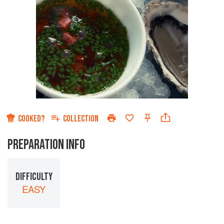
COOKED?
COLLECTION
PREPARATION INFO
DIFFICULTY
EASY