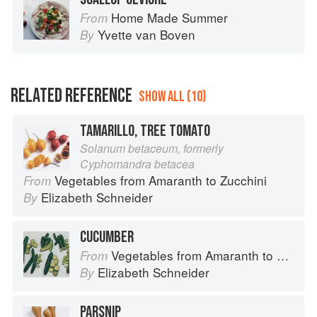
Home Made Summer
From
Yvette van Boven
By
RELATED REFERENCE
SHOW ALL (10)
TAMARILLO, TREE TOMATO
Solanum betaceum, formerly
Cyphomandra betacea
Vegetables from Amaranth to Zucchini
From
Elizabeth Schneider
By
CUCUMBER
Vegetables from Amaranth to Zucchini
From
Elizabeth Schneider
By
PARSNIP