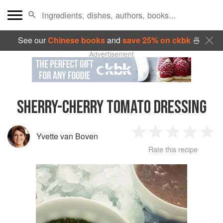
See our
Chinese books
and
save 25% on ckbk
🍜
Advertisement
SHERRY-CHERRY TOMATO DRESSING
Yvette van Boven
1
2
3
4
5
Rate this recipe
Star
Stars
Stars
Stars
Sta