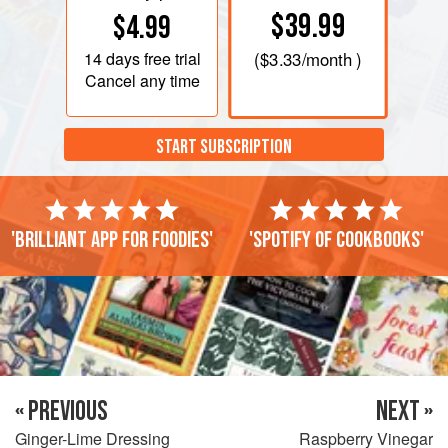
$39.99
$4.99
14 days
free trial
(
$3.33
/month )
Cancel any time
START SUBSCRIPTION
'Brilliant app for foodies'
'Spotify of cookbooks'
« PREVIOUS
NEXT »
Ginger-Lime Dressing
Raspberry Vinegar