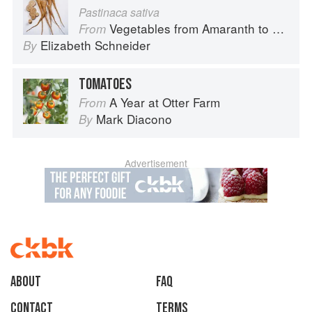
Pastinaca sativa
Vegetables from Amaranth to Zucchini
From
Elizabeth Schneider
By
TOMATOES
A Year at Otter Farm
From
Mark Diacono
By
Advertisement
About
faq
Contact
Terms