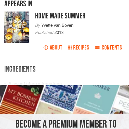
APPEARS IN
HOME MADE SUMMER
By
Yvette van Boven
Published
2013
ABOUT
RECIPES
CONTENTS
INGREDIENTS
5
sweet cherry tomatoes
1
tbsp
minced
fresh chives
6
tbsp
EUROPE
IRELAND
DUBLIN
GARNISH
GLUTEN-FREE
BECOME A PREMIUM MEMBER TO
SUMMER
VEGAN