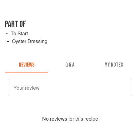
PART OF
To Start
Oyster Dressing
REVIEWS
Q & A
MY NOTES
No
review
s for this recipe