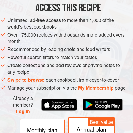
ACCESS THIS RECIPE
METHOD
Unlimited, ad-free access to more than 1,000 of the
Quarter and seed the tomatoes, then cut them into tiny
world’s best cookbooks
cubes. Combine them in a small bowl with the chives and
Over 175,000 recipes with thousands more added every
vinegar and season with some pepper.
month
Recommended by leading chefs and food writers
Powerful search filters to match your tastes
Create collections and add reviews or private notes to
any recipe
Swipe to browse
each cookbook from cover-to-cover
Manage your subscription via the
My Membership
page
Already a
member?
Log in
Best value
Annual plan
Monthly plan