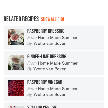
RELATED RECIPES
SHOW ALL (10)
RASPBERRY DRESSING
Home Made Summer
From
Yvette van Boven
By
GINGER-LIME DRESSING
Home Made Summer
From
Yvette van Boven
By
RASPBERRY VINEGAR
Home Made Summer
From
Yvette van Boven
By
SCALLOP CEVICHE